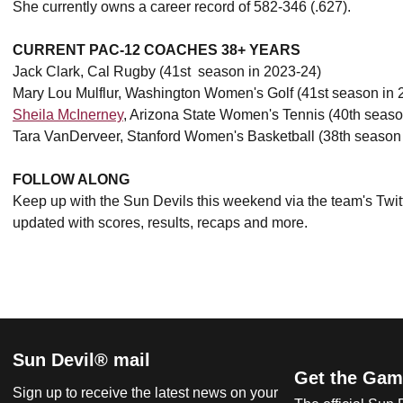
She currently owns a career record of 582-346 (.627).
CURRENT PAC-12 COACHES 38+ YEARS
Jack Clark, Cal Rugby (41st season in 2023-24)
Mary Lou Mulflur, Washington Women's Golf (41st season in 
Sheila McInerney
, Arizona State Women's Tennis (40th seaso
Tara VanDerveer, Stanford Women's Basketball (38th season
FOLLOW ALONG
Keep up with the Sun Devils this weekend via the team's Twit
updated with scores, results, recaps and more.
Sun Devil® mail
Get the Gam
Sign up to receive the latest news on your