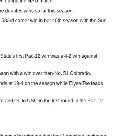
ied during the NAU match.
ne doubles wins so far this season.
 583rd career win in her 40th season with the Sun
tate's first Pac-12 win was a 4-2 win against
ason with a win over then-No. 51 Colorado.
ds at 19-4 on the season while Elyse Tse leads
d and fell to USC in the first round in the Pac-12