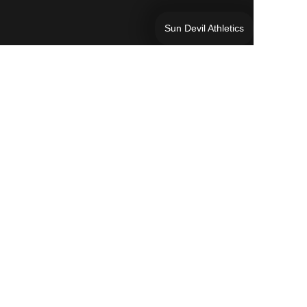
Sun Devil Athletics