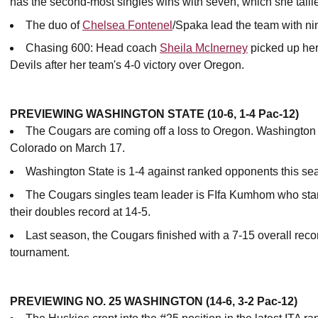
has the second-most singles wins with seven, which she tall
The duo of
Chelsea Fontenel
/Spaka lead the team with ni
Chasing 600: Head coach
Sheila McInerney
picked up her
Devils after her team's 4-0 victory over Oregon.
PREVIEWING WASHINGTON STATE (10-6, 1-4 Pac-12)
The Cougars are coming off a loss to Oregon. Washington S
Colorado on March 17.
Washington State is 1-4 against ranked opponents this se
The Cougars singles team leader is FIfa Kumhom who stan
their doubles record at 14-5.
Last season, the Cougars finished with a 7-15 overall recor
tournament.
PREVIEWING NO. 25 WASHINGTON (14-6, 3-2 Pac-12)