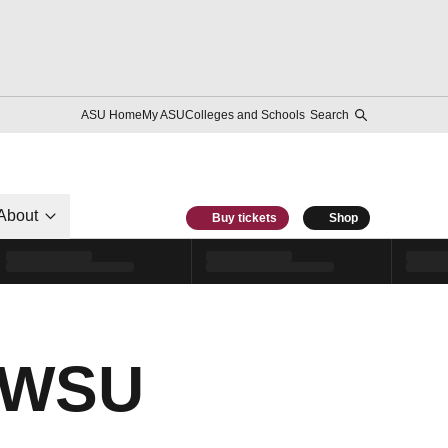
ASU Home
My ASU
Colleges and Schools
Search
About
Buy tickets
Shop
t WSU