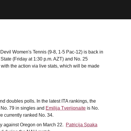
 Devil Women's Tennis (9-8, 1-5 Pac-12) is back in
State (Friday at 1:30 p.m. AZT) and No. 25
ith the action via live stats, which will be made
d doubles polls. In the latest ITA rankings, the
 No. 79 in singles and
Emilija Tverijonaite
is No.
e currently ranked No. 34.
tory against Oregon on March 22.
Patricija Spaka