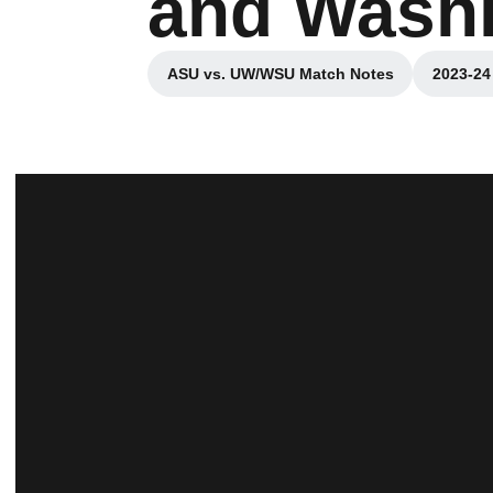
and Wash
ASU vs. UW/WSU Match Notes
2023-24
Opens in a new window