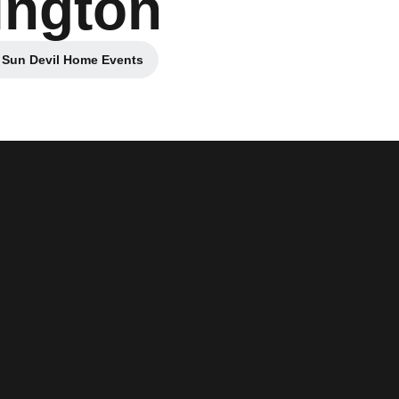
ington
 Sun Devil Home Events
Opens in a new window