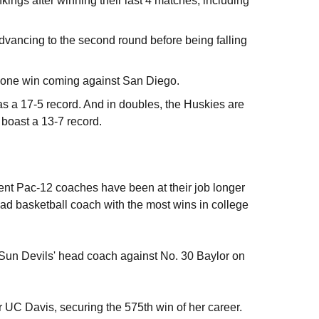
nkings after winning their last 4 matches, including
dvancing to the second round before being falling
 lone win coming against San Diego.
as a 17-5 record. And in doubles, the Huskies are
 boast a 13-7 record.
rent Pac-12 coaches have been at their job longer
ead basketball coach with the most wins in college
Sun Devils' head coach against No. 30 Baylor on
 UC Davis, securing the 575th win of her career.