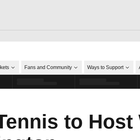
ckets
Fans and Community
Ways to Support
ennis to Hos