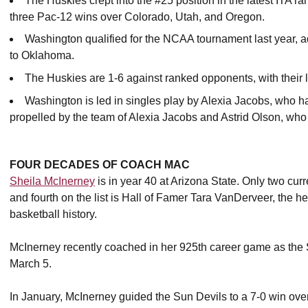
The Huskies crept into the #25 position in the latest ITA ra
three Pac-12 wins over Colorado, Utah, and Oregon.
Washington qualified for the NCAA tournament last year, a
to Oklahoma.
The Huskies are 1-6 against ranked opponents, with their
Washington is led in singles play by Alexia Jacobs, who h
propelled by the team of Alexia Jacobs and Astrid Olson, who
FOUR DECADES OF COACH MAC
Sheila McInerney
is in year 40 at Arizona State. Only two cur
and fourth on the list is Hall of Famer Tara VanDerveer, the h
basketball history.
McInerney recently coached in her 925th career game as the 
March 5.
In January, McInerney guided the Sun Devils to a 7-0 win over