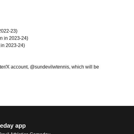
2022-23)
n in 2023-24)
 in 2023-24)
ter/X account, @sundevilwtennis, which will be
eday app