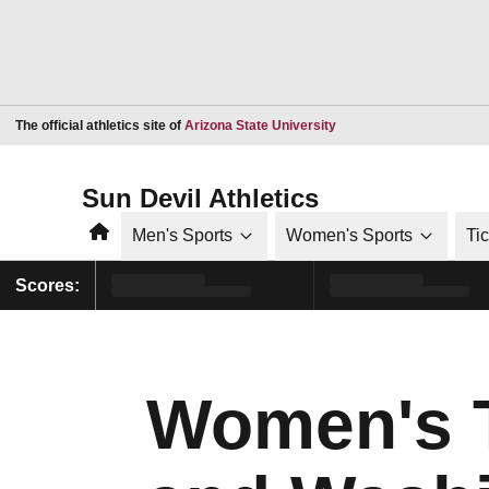
Opens in a new window
The official athletics site of
Arizona State University
Sun Devil Athletics
Home
Men's Sports
Women's Sports
Ti
Scores:
Women's T