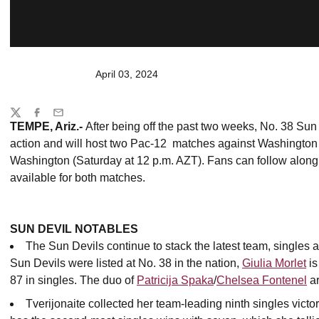
April 03, 2024
Share
Twitter
Facebook
Email
TEMPE, Ariz.-
After being off the past two weeks, No. 38 Sun
action and will host two Pac-12 matches against Washington 
Washington (Saturday at 12 p.m. AZT). Fans can follow along w
available for both matches.
SUN DEVIL NOTABLES
The Sun Devils continue to stack the latest team, singles an
Sun Devils were listed at No. 38 in the nation,
Giulia Morlet
is
87 in singles. The duo of
Patricija Spaka
/
Chelsea Fontenel
ar
Tverijonaite collected her team-leading ninth singles vic