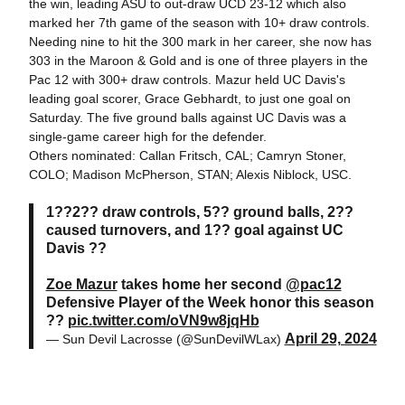
the win, leading ASU to out-draw UCD 23-12 which also
marked her 7th game of the season with 10+ draw controls.
Needing nine to hit the 300 mark in her career, she now has
303 in the Maroon & Gold and is one of three players in the
Pac 12 with 300+ draw controls. Mazur held UC Davis's
leading goal scorer, Grace Gebhardt, to just one goal on
Saturday. The five ground balls against UC Davis was a
single-game career high for the defender.
Others nominated: Callan Fritsch, CAL; Camryn Stoner,
COLO; Madison McPherson, STAN; Alexis Niblock, USC.
1??2?? draw controls, 5?? ground balls, 2??
caused turnovers, and 1?? goal against UC
Davis ??
Zoe Mazur
takes home her second
@pac12
Defensive Player of the Week honor this season
??
pic.twitter.com/oVN9w8jqHb
April 29, 2024
— Sun Devil Lacrosse (@SunDevilWLax)