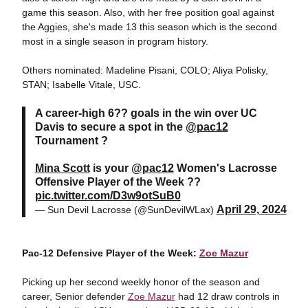
game this season. Also, with her free position goal against
the Aggies, she's made 13 this season which is the second
most in a single season in program history.
Others nominated: Madeline Pisani, COLO; Aliya Polisky,
STAN; Isabelle Vitale, USC.
A career-high 6?? goals in the win over UC
Davis to secure a spot in the
@pac12
Tournament ?
Mina Scott
is your
@pac12
Women's Lacrosse
Offensive Player of the Week ??
pic.twitter.com/D3w9otSuB0
April 29, 2024
— Sun Devil Lacrosse (@SunDevilWLax)
Pac-12 Defensive Player of the Week:
Zoe Mazur
Picking up her second weekly honor of the season and
career, Senior defender
Zoe Mazur
had 12 draw controls in