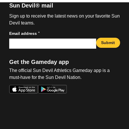
Sun Devil® mail
Sign up to receive the latest news on your favorite Sun
Devil teams.
*
Email address
Submit
Get the Gameday app
The official Sun Devil Athletics Gameday app is a
must-have for the Sun Devil Nation.
Opens in a new window
Opens in a new win
Opens in a new window
Opens in a new win