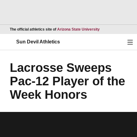
Opens in a new wind
The official athletics site of
Arizona State University
Ope
Sun Devil Athletics
Lacrosse Sweeps
Pac-12 Player of the
Week Honors