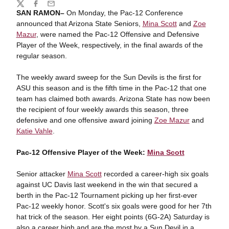
Share
Twitter
Facebook
Email
SAN RAMON–
On Monday, the Pac-12 Conference
announced that Arizona State Seniors,
Mina Scott
and
Zoe
Mazur
, were named the Pac-12 Offensive and Defensive
Player of the Week, respectively, in the final awards of the
regular season.
The weekly award sweep for the Sun Devils is the first for
ASU this season and is the fifth time in the Pac-12 that one
team has claimed both awards. Arizona State has now been
the recipient of four weekly awards this season, three
defensive and one offensive award joining
Zoe Mazur
and
Katie Vahle
.
Pac-12 Offensive Player of the Week:
Mina Scott
Senior attacker
Mina Scott
recorded a career-high six goals
against UC Davis last weekend in the win that secured a
berth in the Pac-12 Tournament picking up her first-ever
Pac-12 weekly honor.
Scott's six goals were good for her 7th
hat trick of the season. Her eight points (6G-2A) Saturday is
also a career high and are the most by a Sun Devil in a