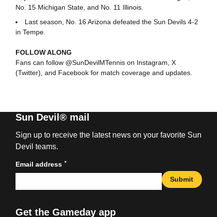
No. 15 Michigan State, and No. 11 Illinois.
Last season, No. 16 Arizona defeated the Sun Devils 4-2
in Tempe.
FOLLOW ALONG
Fans can follow @SunDevilMTennis on Instagram, X
(Twitter), and Facebook for match coverage and updates.
Sun Devil® mail
Sign up to receive the latest news on your favorite Sun
Devil teams.
*
Email address
Submit
Get the Gameday app