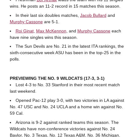
wins. He posts an 11-2 record in 15 matches this season.
In their last six doubles matches,
Jacob Bullard
and
Murphy Cassone
are 5-1.
Roi Ginat
,
Max McKennon
, and
Murphy Cassone
each
have nine singles wins this season.
The Sun Devils are No. 21 in the latest ITA rankings, the
sixth-consecutive week ASU has been in the top-25 in the
polls.
PREVIEWING THE NO. 9 WILDCATS (17-3, 3-1)
Lost 4-3 to No. 33 Stanford in their most recent match
last weekend.
Opened Pac-12 play 3-0, with two victories in LA against
No. 47 USC and No. 24 UCLA and a home win against No.
59 Cal.
Arizona is 9-2 against ranked teams this season. The
Wildcats have non-conference victories against No. 24
Baylor, No. 3 Texas, No. 12 Texas A&M, No. 36 Michigan,