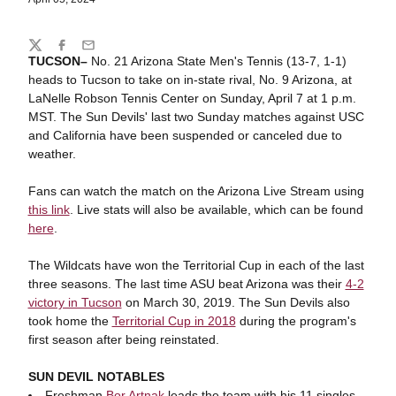
Share
Twitter
Facebook
Email
TUCSON–
No. 21 Arizona State Men's Tennis (13-7, 1-1)
heads to Tucson to take on in-state rival, No. 9 Arizona, at
LaNelle Robson Tennis Center on Sunday, April 7 at 1 p.m.
MST. The Sun Devils' last two Sunday matches against USC
and California have been suspended or canceled due to
weather.
Fans can watch the match on the Arizona Live Stream using
this link
. Live stats will also be available, which can be found
here
.
The Wildcats have won the Territorial Cup in each of the last
three seasons. The last time ASU beat Arizona was their
4-2
victory in Tucson
on March 30, 2019. The Sun Devils also
took home the
Territorial Cup in 2018
during the program's
first season after being reinstated.
SUN DEVIL NOTABLES
Freshman
Bor Artnak
leads the team with his 11 singles