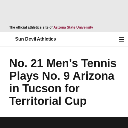
Opens in a new wind
The official athletics site of
Arizona State University
Ope
Sun Devil Athletics
No. 21 Men’s Tennis
Plays No. 9 Arizona
in Tucson for
Territorial Cup