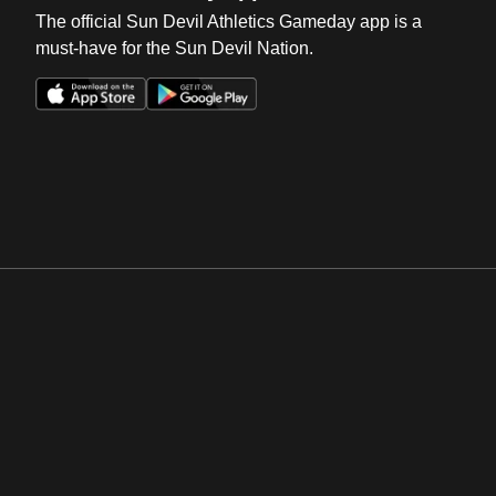
The official Sun Devil Athletics Gameday app is a
must-have for the Sun Devil Nation.
Opens in a new window
Opens in a new win
Opens in a new window
Opens in a new win