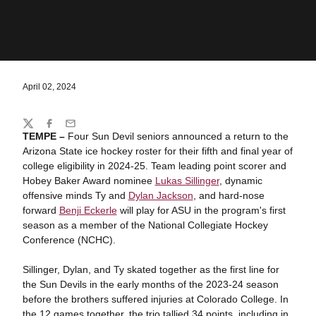
April 02, 2024
Share
Twitter
Facebook
Email
TEMPE –
Four Sun Devil seniors announced a return to the
Arizona State ice hockey roster for their fifth and final year of
college eligibility in 2024-25. Team leading point scorer and
Hobey Baker Award nominee
Lukas Sillinger
, dynamic
offensive minds Ty and
Dylan Jackson
, and hard-nose
forward
Benji Eckerle
will play for ASU in the program's first
season as a member of the National Collegiate Hockey
Conference (NCHC).
Sillinger, Dylan, and Ty skated together as the first line for
the Sun Devils in the early months of the 2023-24 season
before the brothers suffered injuries at Colorado College. In
the 12 games together, the trio tallied 34 points, including in