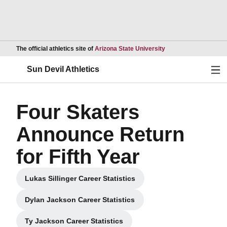
Opens in a new wind
The official athletics site of
Arizona State University
Ope
Sun Devil Athletics
Four Skaters
Announce Return
for Fifth Year
Lukas Sillinger Career Statistics
Opens in a new window
Dylan Jackson Career Statistics
Opens in a new window
Ty Jackson Career Statistics
Opens in a new window