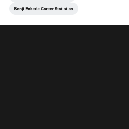
Benji Eckerle Career Statistics
Opens in a new window