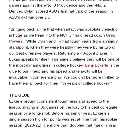
games against then-No. 9 Providence and then-No. 2
Denver. Dylan scored ASU's first hat trick of the season in
ASU's 4-3 win over DU.
"Bringing back a line that when intact was absolutely electric
is huge as we head into the NCHC," said head coach
Greg
Powers
. "While Dylan and Ty had tough years from an injury
standpoint, when they were healthy they were by far two of
our best offensive players. Returning a 48-point player in
Lukas speaks for itself. I genuinely believe they will be one of
the most dynamic lines in college hockey.
Benji Eckerle
is the
glue to our lineup and his speed and tenacity will be
invaluable in conference play. We couldn't be more thrilled to
have them all back for their fifth years of college hockey."
THE GLUE
Eckerle brought consistent toughness and speed to the
lineup, skating in 35 games on the way to his best collegiate
season by a long-shot. Before his senior year, Eckerle's
single season high for points was set at nine from his rookie
season (2020-21). He more than doubled that mark in Year