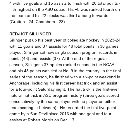
4 with five goals and 15 assists to finish with 20 total points -
fifth-highest on the ASU squad. His +8 was ranked fourth on
the team and his 22 blocks was third among forwards
(Gratton - 24, Chambers - 23).
RED-HOT SILLINGER
Sillinger put up his best year of collegiate hockey in 2023-24
with 11 goals and 37 assists for 48 total points in 38 games
played. Sillinger set new single season program records in
points (48) and assists (37). At the end of the regular
season, Sillinger's 37 apples ranked second in the NCAA
and his 48 points was tied at No. 9 in the country. In the final
series of the season, he f
inished with a six-point weekend in
Anchorage, including his first career hat trick and an assist
for a four-point Saturday night. The hat trick is the first-ever
natural hat trick in ASU program history (three goals scored
consecutively by the same player with no player on either
team scoring in-between). He recorded the first five-point
game by a Sun Devil since 2016 with one goal and four
assists at Robert Morris on Dec. 17.