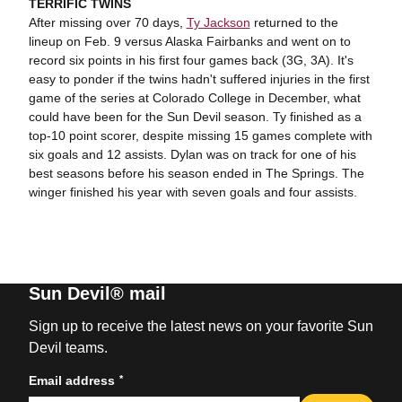
TERRIFIC TWINS
After missing over 70 days,
Ty Jackson
returned to the
lineup on Feb. 9 versus Alaska Fairbanks and went on to
record six points in his first four games back (3G, 3A). It's
easy to ponder if the twins hadn't suffered injuries in the first
game of the series at Colorado College in December, what
could have been for the Sun Devil season. Ty finished as a
top-10 point scorer, despite missing 15 games complete with
six goals and 12 assists. Dylan was on track for one of his
best seasons before his season ended in The Springs. The
winger finished his year with seven goals and four assists.
Sun Devil® mail
Sign up to receive the latest news on your favorite Sun
Devil teams.
*
Email address