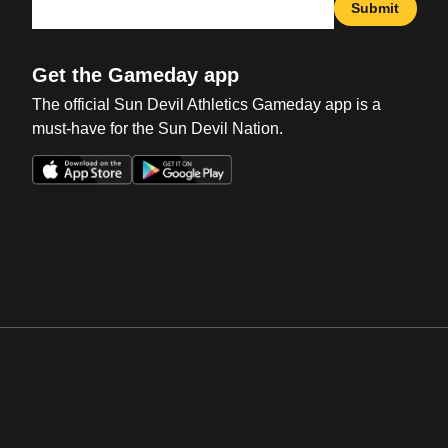
Submit
Get the Gameday app
The official Sun Devil Athletics Gameday app is a
must-have for the Sun Devil Nation.
Opens in a new window
Opens in a new win
Opens in a new window
Opens in a new win