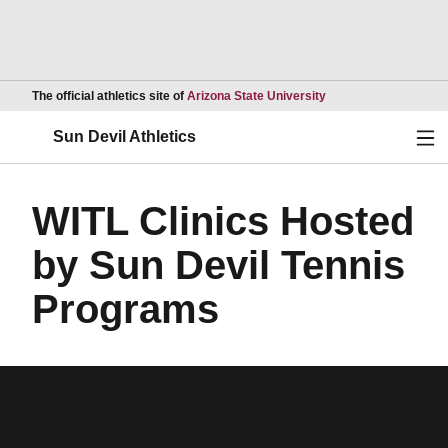
Opens in a new wind
The official athletics site of
Arizona State University
Ope
Sun Devil Athletics
WITL Clinics Hosted
by Sun Devil Tennis
Programs