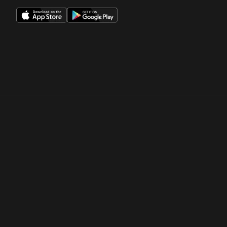
Opens in a new window
Opens in a new win
Opens in a new window
Opens in a new win