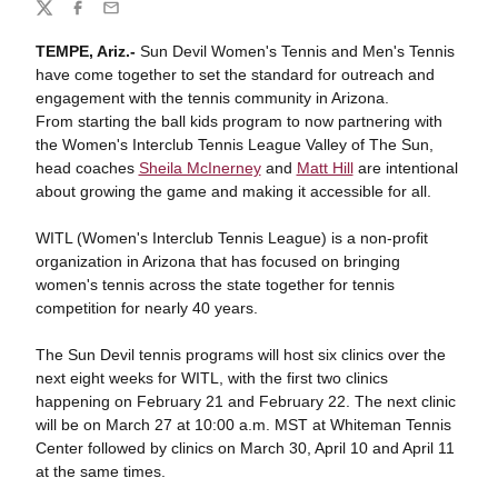
Share
Twitter
Facebook
Email
TEMPE, Ariz.-
Sun Devil Women's Tennis and Men's Tennis
have come together to set the standard for outreach and
engagement with the tennis community in Arizona.
From starting the ball kids program to now partnering with
the Women's Interclub Tennis League Valley of The Sun,
head coaches
Sheila McInerney
and
Matt Hill
are intentional
about growing the game and making it accessible for all.
WITL (Women's Interclub Tennis League) is a non-profit
organization in Arizona that has focused on bringing
women's tennis across the state together for tennis
competition for nearly 40 years.
The Sun Devil tennis programs will host six clinics over the
next eight weeks for WITL, with the first two clinics
happening on February 21 and February 22. The next clinic
will be on March 27 at 10:00 a.m. MST at Whiteman Tennis
Center followed by clinics on March 30, April 10 and April 11
at the same times.