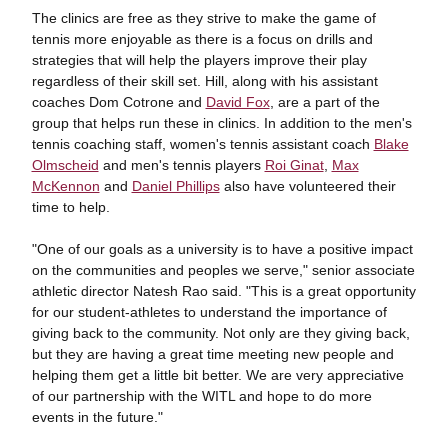
The clinics are free as they strive to make the game of
tennis more enjoyable as there is a focus on drills and
strategies that will help the players improve their play
regardless of their skill set. Hill, along with his assistant
coaches Dom Cotrone and
David Fox
, are a part of the
group that helps run these in clinics. In addition to the men's
tennis coaching staff, women's tennis assistant coach
Blake
Olmscheid
and men's tennis players
Roi Ginat
,
Max
McKennon
and
Daniel Phillips
also have volunteered their
time to help.
"One of our goals as a university is to have a positive impact
on the communities and peoples we serve," senior associate
athletic director Natesh Rao said. "This is a great opportunity
for our student-athletes to understand the importance of
giving back to the community. Not only are they giving back,
but they are having a great time meeting new people and
helping them get a little bit better. We are very appreciative
of our partnership with the WITL and hope to do more
events in the future."