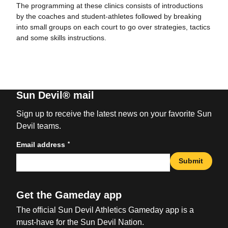
The programming at these clinics consists of introductions
by the coaches and student-athletes followed by breaking
into small groups on each court to go over strategies, tactics
and some skills instructions.
Sun Devil® mail
Sign up to receive the latest news on your favorite Sun
Devil teams.
*
Email address
Submit
Get the Gameday app
The official Sun Devil Athletics Gameday app is a
must-have for the Sun Devil Nation.