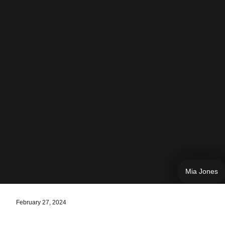
Mia Jones
February 27, 2024