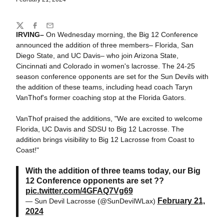
Share
Twitter
Facebook
Email
IRVING–
On Wednesday morning, the Big 12 Conference
announced the addition of three members– Florida, San
Diego State, and UC Davis– who join Arizona State,
Cincinnati and Colorado in women's lacrosse. The 24-25
season conference opponents are set for the Sun Devils with
the addition of these teams, including head coach Taryn
VanThof's former coaching stop at the Florida Gators.
VanThof praised the additions, "We are excited to welcome
Florida, UC Davis and SDSU to Big 12 Lacrosse. The
addition brings visibility to Big 12 Lacrosse from Coast to
Coast!"
With the addition of three teams today, our Big
12 Conference opponents are set ??
pic.twitter.com/4GFAQ7Vg69
February 21,
— Sun Devil Lacrosse (@SunDevilWLax)
2024