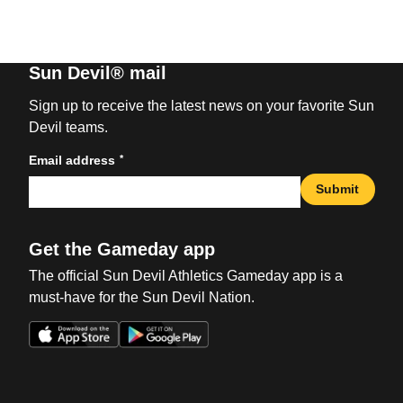
Sun Devil® mail
Sign up to receive the latest news on your favorite Sun
Devil teams.
*
Email address
Submit
Get the Gameday app
The official Sun Devil Athletics Gameday app is a
must-have for the Sun Devil Nation.