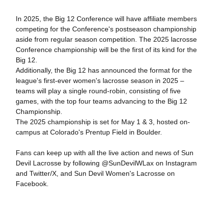
In 2025, the Big 12 Conference will have affiliate members
competing for the Conference's postseason championship
aside from regular season competition. The 2025 lacrosse
Conference championship will be the first of its kind for the
Big 12.
Additionally
, the Big 12 has announced the format for the
league's first-ever women's lacrosse season in 2025 –
teams will play a single round-robin, consisting of five
games, with the top four teams advancing to the Big 12
Championship.
The 2025 championship is set for May 1 & 3, hosted
on-
campus at Colorado's Prentup Field in Boulder.
Fans can keep up with all the live action and news of Sun
Devil Lacrosse by following @SunDevilWLax on Instagram
and Twitter/X, and Sun Devil Women's Lacrosse on
Facebook.