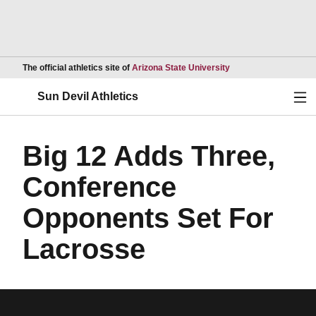
Opens in a new wind
The official athletics site of
Arizona State University
Ope
Sun Devil Athletics
Big 12 Adds Three,
Conference
Opponents Set For
Lacrosse