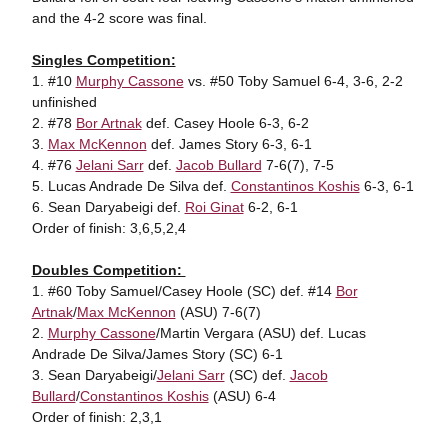
and the 4-2 score was final.
Singles Competition:
1. #10
Murphy Cassone
vs. #50 Toby Samuel 6-4, 3-6, 2-2
unfinished
2. #78
Bor Artnak
def. Casey Hoole 6-3, 6-2
3.
Max McKennon
def. James Story 6-3, 6-1
4. #76
Jelani Sarr
def.
Jacob Bullard
7-6(7), 7-5
5. Lucas Andrade De Silva def.
Constantinos Koshis
6-3, 6-1
6. Sean Daryabeigi def.
Roi Ginat
6-2, 6-1
Order of finish: 3,6,5,2,4
Doubles Competition:
1. #60 Toby Samuel/Casey Hoole (SC) def. #14
Bor
Artnak
/
Max McKennon
(ASU) 7-6(7)
2.
Murphy Cassone
/Martin Vergara (ASU) def. Lucas
Andrade De Silva/James Story (SC) 6-1
3. Sean Daryabeigi/
Jelani Sarr
(SC) def.
Jacob
Bullard
/
Constantinos Koshis
(ASU) 6-4
Order of finish: 2,3,1