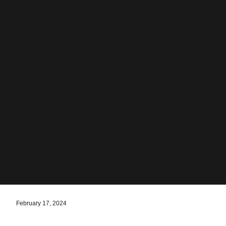
February 17, 2024