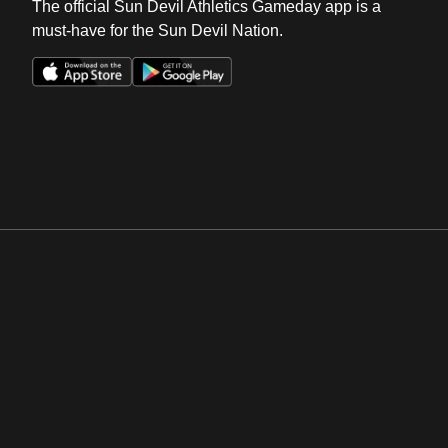
The official Sun Devil Athletics Gameday app is a
must-have for the Sun Devil Nation.
Opens in a new window
Opens in a new win
Opens in a new window
Opens in a new win