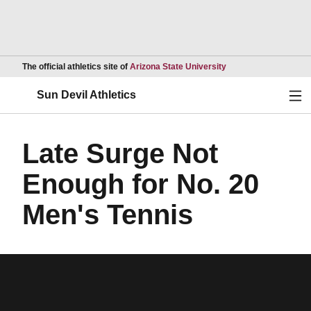
Opens in a new wind
The official athletics site of
Arizona State University
Ope
Sun Devil Athletics
Late Surge Not
Enough for No. 20
Men's Tennis