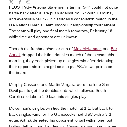
Share
Twitter
Facebook
Email
FLUSHING–
Arizona State men's tennis (5-4) could not quite
battle back after a late push against No. 5 South Carolina,
and eventually fell 4-2 in Saturday's consolation match in the
ITA National Men's Team Indoor Championship tournament.
The team will play one final match tomorrow, February 18,
while time and opponent are unknown.
Though the freshman/senior duo of
Max McKennon
and
Bor
Artnak
dropped their first doubles match of the season this
morning, they each picked up a singles win after defeating
their opponents in straight sets to put ASU's two points on
the board.
Murphy Cassone and Martin Vergara were the lone Sun
Devil pair to get the doubles dub, which allowed South
Carolina to take a 1-0 lead into singles play.
McKennon's singles win tied the match at 1-1, but back-to-
back singles wins for the Gamecocks had USC with a 3-1
edge. Artnak defeated his opponent to pull within one, but
Bullard fell on court four leaving Cassone's match unfinished