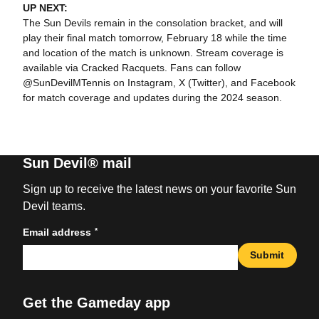
UP NEXT:
The Sun Devils remain in the consolation bracket, and will
play their final match tomorrow, February 18 while the time
and location of the match is unknown. Stream coverage is
available via Cracked Racquets. Fans can follow
@SunDevilMTennis on Instagram, X (Twitter), and Facebook
for match coverage and updates during the 2024 season.
Sun Devil® mail
Sign up to receive the latest news on your favorite Sun
Devil teams.
*
Email address
Submit
Get the Gameday app