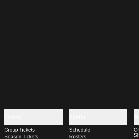
Tickets
Sports
S
Group Tickets
Schedule
Of
S
Season Tickets
Rosters