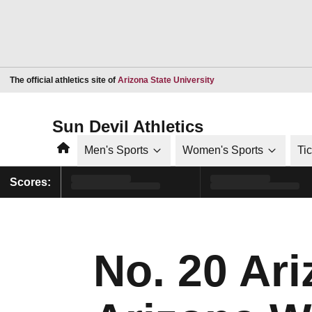
Opens in a new window
The official athletics site of
Arizona State University
Sun Devil Athletics
Home
Men's Sports
Women's Sports
Ti
Scores:
No. 20 Ari