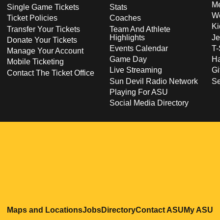
Me
Single Game Tickets
Stats
Wo
Ticket Policies
Coaches
Ki
Transfer Your Tickets
Team And Athlete
Highlights
Je
Donate Your Tickets
Events Calendar
T-
Manage Your Account
Game Day
Ha
Mobile Ticketing
Live Streaming
Gi
Contact The Ticket Office
Sun Devil Radio Network
S
Playing For ASU
Social Media Directory
Opens in a new window
Opens in a new window
Opens in a new windo
Opens in
O
Maps and Locations
Jobs
Directory
Contact ASU
My ASU