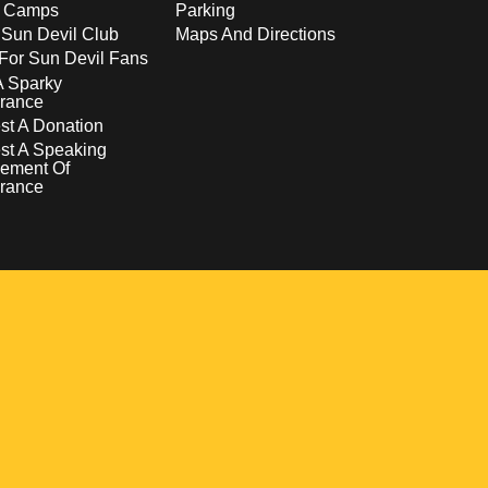
s Camps
Parking
 Sun Devil Club
Maps And Directions
For Sun Devil Fans
A Sparky
rance
t A Donation
st A Speaking
ement Of
rance