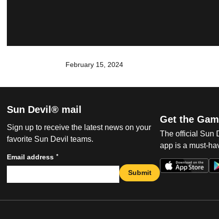
February 15, 2024
Sun Devil® mail
Get the Gam
Sign up to receive the latest news on your
The official Sun
favorite Sun Devil teams.
app is a must-hav
*
Email address
Submit