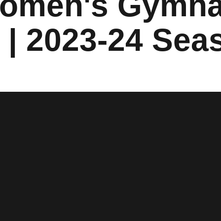
Women's Gymna
s | 2023-24 Sea