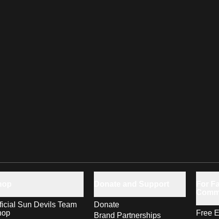
hop
Donate and Support
For Fa
Comm
ficial Sun Devils Team
Donate
hop
Free E
Brand Partnerships