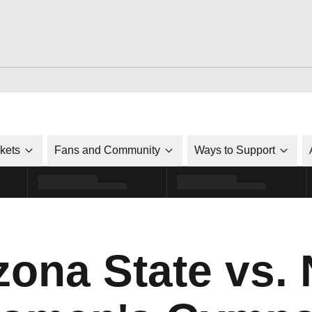
ckets
Fans and Community
Ways to Support
zona State vs. 