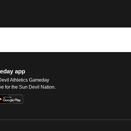
eday app
 Devil Athletics Gameday
e for the Sun Devil Nation.
Op