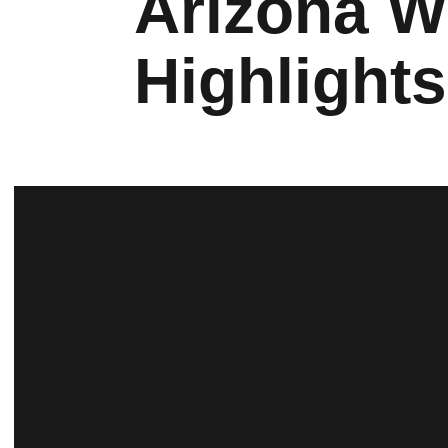
Arizona 
Highlight