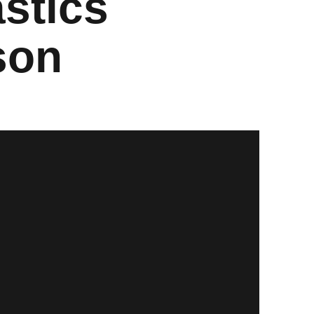
stics
son