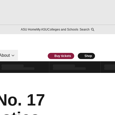
ASU Home
My ASU
Colleges and Schools
Search
About
Buy tickets
Shop
No. 17