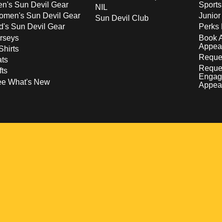
n's Sun Devil Gear
Sport
NIL
men's Sun Devil Gear
Junior
Sun Devil Club
d's Sun Devil Gear
Perks 
rseys
Book 
Appea
Shirts
Reques
ts
Reque
fts
Engag
ee What's New
Appea
w
 a new window
pens in a new window