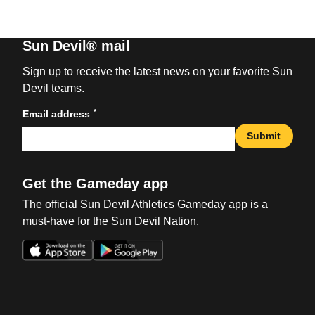
Sun Devil® mail
Sign up to receive the latest news on your favorite Sun
Devil teams.
*
Email address
Submit
Get the Gameday app
The official Sun Devil Athletics Gameday app is a
must-have for the Sun Devil Nation.
Opens in a new window
Opens in a new win