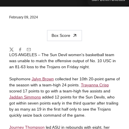
February 09, 2024
Box Score
Share
Twitter
Facebook
Email
LOS ANGELES – The Sun Devil women's basketball team
was unable to match the offensive output of No. 10 USC in
an 81-63 loss to the Trojans on Friday night.
Sophomore
Jalyn Brown
collected her 10th 20-point game of
the season with a team-high 24 points.
Trayanna Crisp
scored 17 points to go with a team-high five assists and
Jaddan Simmons
added 12 points for the Sun Devils, who
got within seven points early in the third quarter after trailing
by as many as 19 in the first half only to see the Trojans
quickly seize back command of the game.
Journey Thompson
led ASU in rebounds with eight, her