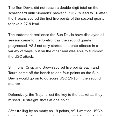
The Sun Devils did not reach a double-digit total on the
scoreboard until Simmons' basket cut USC's lead to 16 after
the Trojans scored the first five points of the second quarter
to take a 27-9 lead.
The trademark resilience the Sun Devils have displayed all
season came to the forefront as the second quarter
progressed. ASU not only started to create offense in a
variety of ways, but on the other end was able to flummox
the USC attack.
Simmons, Crisp and Brown scored five points each and
Toure came off the bench to add four points as the Sun
Devils would go on to outscore USC 19-16 in the second
quarter.
Defensively, the Trojans lost the key to the basket as they
missed 10 straight shots at one point.
After trailing by as many as 19 points, ASU whittled USC's