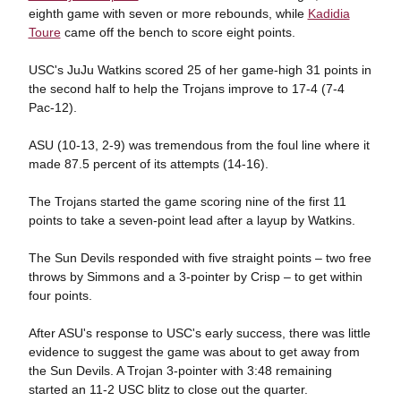
eighth game with seven or more rebounds, while
Kadidia
Toure
came off the bench to score eight points.
USC's JuJu Watkins scored 25 of her game-high 31 points in
the second half to help the Trojans improve to 17-4 (7-4
Pac-12).
ASU (10-13, 2-9) was tremendous from the foul line where it
made 87.5 percent of its attempts (14-16).
The Trojans started the game scoring nine of the first 11
points to take a seven-point lead after a layup by Watkins.
The Sun Devils responded with five straight points – two free
throws by Simmons and a 3-pointer by Crisp – to get within
four points.
After ASU's response to USC's early success, there was little
evidence to suggest the game was about to get away from
the Sun Devils. A Trojan 3-pointer with 3:48 remaining
started an 11-2 USC blitz to close out the quarter.