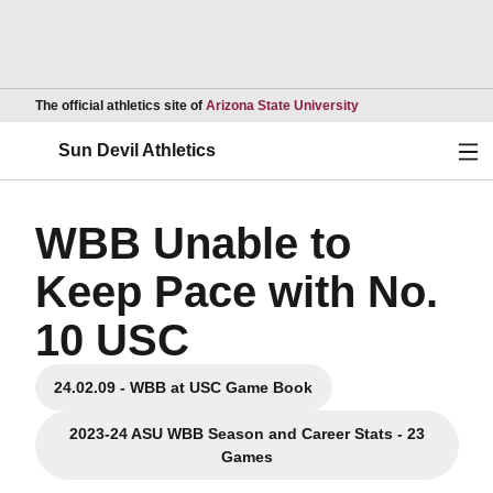
Opens in a new wind
The official athletics site of
Arizona State University
Ope
Sun Devil Athletics
WBB Unable to
Keep Pace with No.
10 USC
24.02.09 - WBB at USC Game Book
Opens in a new window
2023-24 ASU WBB Season and Career Stats - 23
Opens in a new window
Games