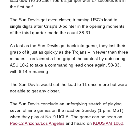
lead down to 10 after Toure's jumper with 17 seconds left in
the first half.
The Sun Devils got even closer, trimming USC's lead to
single digits after Crisp's 3-pointer in the opening moments
of the third quarter made the count 38-31.
As fast as the Sun Devils got back into game, they lost their
grasp of it just as quickly as the Trojans – in fewer than three
minutes – reclaimed a firm grip of the contest by outscoring
ASU 10-2 to take a commanding lead once again, 50-33,
with 6:14 remaining.
The Sun Devils would cut the lead to 11 once more but were
not able to get any closer.
The Sun Devils conclude an unforgiving stretch of playing
seven of nine games on the road on Sunday (1 p.m. MST)
when they play at No. 9 UCLA. The game can be seen on
Pac-12 Arizona/Los Angeles
and heard on
KDUS AM 1060
.