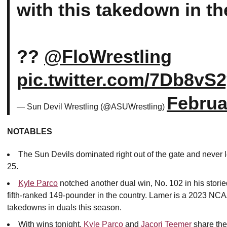
with this takedown in th
??
@FloWrestling
pic.twitter.com/7Db8vS
Februa
— Sun Devil Wrestling (@ASUWrestling)
NOTABLES
The Sun Devils dominated right out of the gate and never l
25.
Kyle Parco
notched another dual win, No. 102 in his stori
fifth-ranked 149-pounder in the country. Lamer is a 2023 NCA
takedowns in duals this season.
With wins tonight,
Kyle Parco
and
Jacori Teemer
share the