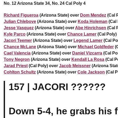
No. 12 Arizona State 34, No. 24 Cal Poly 4
Richard Figueroa
(Arizona State) over
Dom Mendez
(Cal P
Julian Chlebove
(Arizona State) over
Koda Holeman
(Cal 
Jesse Vasquez
(Arizona State) over
Abe Hinrichsen
(Cal P
Kyle Parco
(Arizona State) over
Chance Lamer
(Cal Poly) 
Jacori Teemer
(Arizona State) over
Legend Lamer
(Cal Po
Chance McLane
(Arizona State) over
Michael Goldfeder
(C
Cael Valencia
(Arizona State) over
Daniel Vizcarra
(Cal Po
Tony Negron
(Arizona State) over
Kendall La Rosa
(Cal Po
Jarad Priest
(Cal Poly) over
Jacob Meissner
(Arizona Stat
Cohlton Schultz
(Arizona State) over
Cole Jackson
(Cal P
157 | JACORI ??????
Down 5-4, he grabs his fi