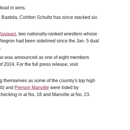
lead in wins.
r Bastida, Cohlton Schultz has since stacked six
Vasquez
, two nationally-ranked wrestlers whose
h. Negron had been sidelined since the Jan. 5 dual
.
ho was announced as one of eight members
f 2024. For the full press release, visit
g themselves as some of the country's top high
eb) and
Pierson Manville
were listed by
checking in at No. 18 and Manville at No. 23.