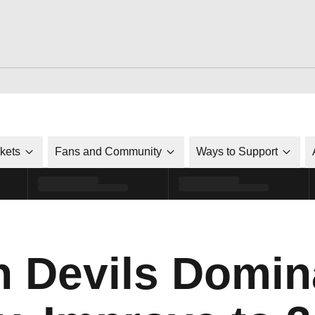
ckets
Fans and Community
Ways to Support
n Devils Domin