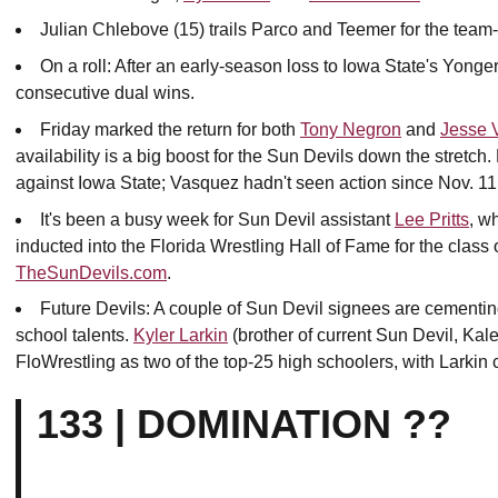
Julian Chlebove (15) trails Parco and Teemer for the team-
On a roll: After an early-season loss to Iowa State's Yonge
consecutive dual wins.
Friday marked the return for both
Tony Negron
and
Jesse 
availability is a big boost for the Sun Devils down the stretc
against Iowa State; Vasquez hadn't seen action since Nov. 11
It's been a busy week for Sun Devil assistant
Lee Pritts
, w
inducted into the Florida Wrestling Hall of Fame for the class o
TheSunDevils.com
.
Future Devils: A couple of Sun Devil signees are cementin
school talents.
Kyler Larkin
(brother of current Sun Devil, Kal
FloWrestling as two of the top-25 high schoolers, with Larkin 
133 | DOMINATION ??