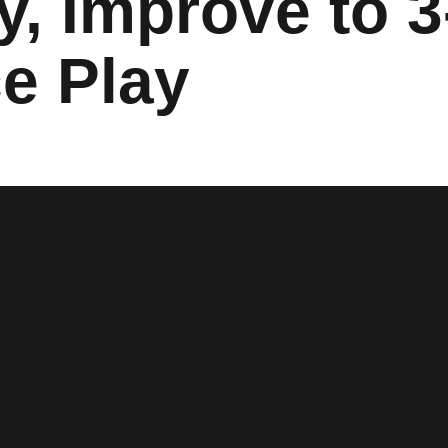
y, Improve to 3
e Play