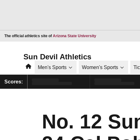
Opens in a new window
The official athletics site of
Arizona State University
Sun Devil Athletics
Home
Men's Sports
Women's Sports
Ti
Scores:
No. 12 Su