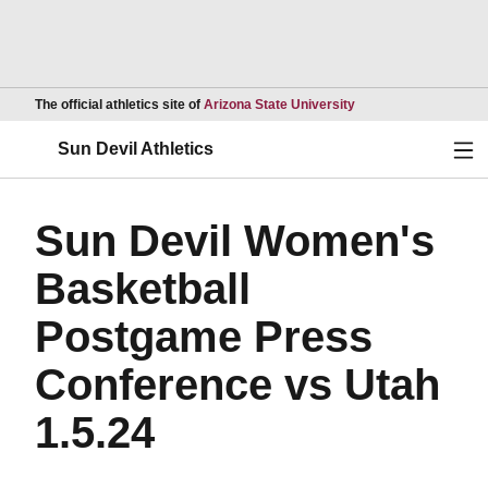
Opens in a new wind
The official athletics site of
Arizona State University
Ope
Sun Devil Athletics
Sun Devil Women's
Basketball
Postgame Press
Conference vs Utah
1.5.24