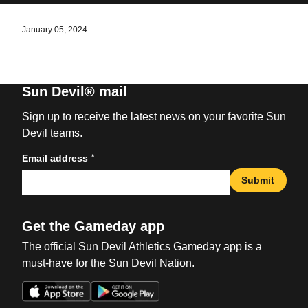
January 05, 2024
Sun Devil® mail
Sign up to receive the latest news on your favorite Sun
Devil teams.
*
Email address
Submit
Get the Gameday app
The official Sun Devil Athletics Gameday app is a
must-have for the Sun Devil Nation.