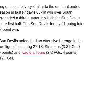
ng out a script very similar to the one that ended
season in last Friday's 66-49 win over South
) preceded a third quarter in which the Sun Devils
ire first half. The Sun Devils led by 21 going into
7-point win.
he Sun Devils unleashed an offensive barrage in the
the Tigers in scoring 27-13. Simmons (3-3 FGs, 7
6 points) and
Kadidia Toure
(2-2 FGs, 4 points),
-12 FGs).