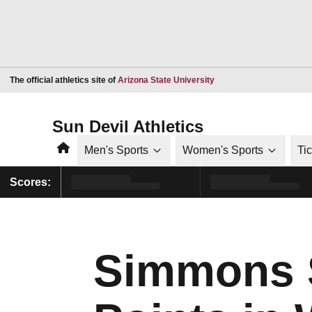
Opens in a new window
The official athletics site of
Arizona State University
Sun Devil Athletics
Home
Men's Sports
Women's Sports
Ti
Scores:
Simmons S