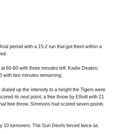
final period with a 15-2 run that got them within a
yed.
e at 60-60 with three minutes left. Kadie Deaton,
63 with two minutes remaining.
dialed up the intensity to a height the Tigers were
cored its next point, a free throw by Elliott with 21
o that free throw, Simmons had scored seven points
y 10 turnovers. The Sun Devils forced twice as