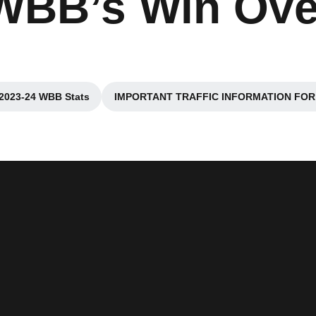
 WBB’s Win Ove
2023-24 WBB Stats
IMPORTANT TRAFFIC INFORMATION FOR
Opens in a new window
Opens in 