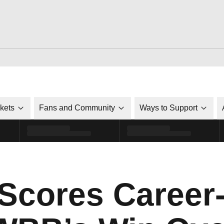
ckets
Fans and Community
Ways to Support
cores Career-