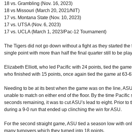
18 vs. Grambling (Nov. 16, 2023)
18 vs Missouri (March 20, 2021/NIT)
17 vs. Montana State (Nov. 10, 2023)
17 vs. UTSA (Nov. 6, 2023)
17 vs. UCLA (March 1, 2023/Pac-12 Tournament)
The Tigers did not go down without a fight as they started the 
single point with more than half the final quarter still to be pla
Elizabeth Elliott, who led Pacific with 24 points, tied the gam
who finished with 15 points, once again tied the game at 63-
Needing to be at its best when the game was on the line, ASU 
unable to match on either end of the floor. By the time Pacific s
seconds remaining, it was to cut ASU's lead to eight. Prior t
during a 9-0 run that ended up clinching the win for ASU.
For the second straight game, ASU tied a season low with onl
many turnovers which they turned into 18 points.