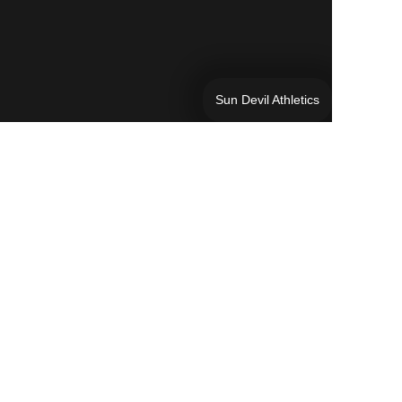
Sun Devil Athletics