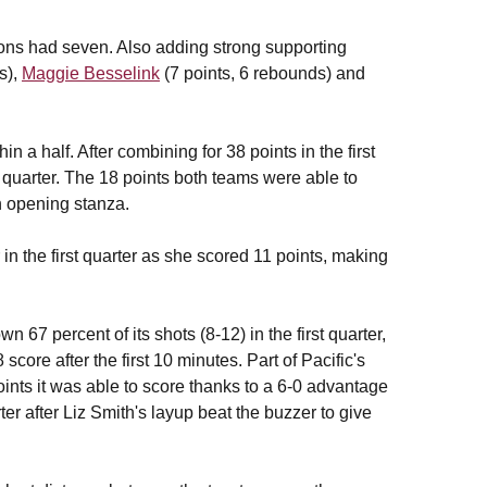
ns had seven. Also adding strong supporting
ls),
Maggie Besselink
(7 points, 6 rebounds) and
n a half. After combining for 38 points in the first
d quarter. The 18 points both teams were able to
n opening stanza.
in the first quarter as she scored 11 points, making
7 percent of its shots (8-12) in the first quarter,
ore after the first 10 minutes. Part of Pacific's
ints it was able to score thanks to a 6-0 advantage
rter after Liz Smith's layup beat the buzzer to give