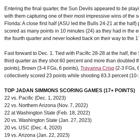
Entering the final quarter, the Sun Devils appeared to be playi
with them capturing one of their most impressive wins of the 
Florida: A close first half (ASU led the Bulls 24-21 at the half
scored as many points in 10 minutes (24) as they had in the ent
the fourth quarter and never looked back on their way to the 1
Fast forward to Dec. 1. Tied with Pacific 28-28 at the half, t
third quarter as they shot 60 percent and more than doubled 
points), Brown (3-4 FGs, 6 points),
Trayanna Crisp
(2-3 FGs, 
collectively scored 23 points while shooting 83.3 percent (10
TOP JADAN SIMMONS SCORING GAMES (17+ POINTS)
22 vs. Pacific (Dec. 1, 2023)
22 vs. Northern Arizona (Nov. 7, 2022)
22 at Washington State (Feb. 18, 2022)
20 vs. Washington State (Jan. 27, 2023)
20 vs. USC (Dec. 4, 2020)
19 vs. Arizona (Jan. 22, 2023)