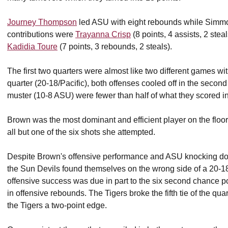
Journey Thompson
led ASU with eight rebounds while Simmo
contributions were
Trayanna Crisp
(8 points, 4 assists, 2 stea
Kadidia Toure
(7 points, 3 rebounds, 2 steals).
The first two quarters were almost like two different games withi
quarter (20-18/Pacific), both offenses cooled off in the secon
muster (10-8 ASU) were fewer than half of what they scored i
Brown was the most dominant and efficient player on the floor 
all but one of the six shots she attempted.
Despite Brown's offensive performance and ASU knocking down 6
the Sun Devils found themselves on the wrong side of a 20-18 sc
offensive success was due in part to the six second chance po
in offensive rebounds. The Tigers broke the fifth tie of the qua
the Tigers a two-point edge.