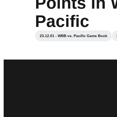
Points in
Pacific
23.12.01 - WBB vs. Pacific Game Book
Opens in a new window