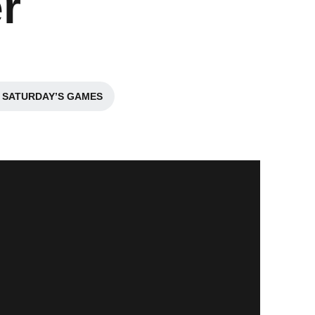
r
 SATURDAY’S GAMES
a new window