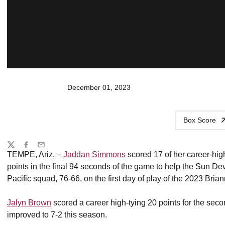
December 01, 2023
Box Score
Share
Twitter
Facebook
Email
TEMPE, Ariz. –
Jaddan Simmons
scored 17 of her career-high
points in the final 94 seconds of the game to help the Sun De
Pacific squad, 76-66, on the first day of play of the 2023 Bria
Jalyn Brown
scored a career high-tying 20 points for the sec
improved to 7-2 this season.