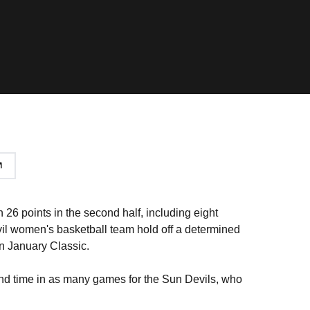
 26 points in the second half, including eight
vil women's basketball team hold off a determined
nn January Classic.
ond time in as many games for the Sun Devils, who