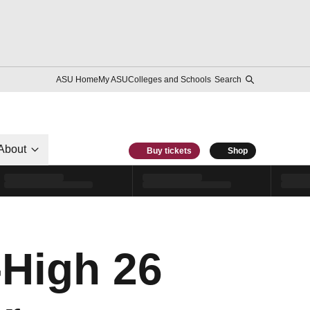
ASU Home
My ASU
Colleges and Schools
Search
About
Buy tickets
Shop
High 26