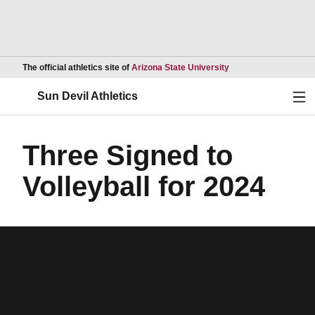
Opens in a new wind
The official athletics site of
Arizona State University
Ope
Sun Devil Athletics
Three Signed to
Volleyball for 2024