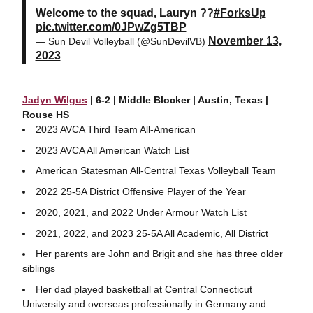
Welcome to the squad, Lauryn ??
#ForksUp
pic.twitter.com/0JPwZg5TBP
November 13,
— Sun Devil Volleyball (@SunDevilVB)
2023
Jadyn Wilgus
| 6-2 | Middle Blocker | Austin, Texas |
Rouse HS
2023 AVCA Third Team All-American
2023 AVCA All American Watch List
American Statesman All-Central Texas Volleyball Team
2022 25-5A District Offensive Player of the Year
2020, 2021, and 2022 Under Armour Watch List
2021, 2022, and 2023 25-5A All Academic, All District
Her parents are John and Brigit and she has three older
siblings
Her dad played basketball at Central Connecticut
University and overseas professionally in Germany and