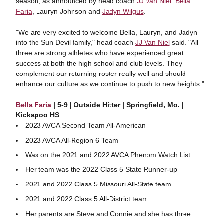
season, as announced by head coach
JJ Van Niel
:
Bella
Faria
, Lauryn Johnson and
Jadyn Wilgus
.
"We are very excited to welcome Bella, Lauryn, and Jadyn
into the Sun Devil family," head coach
JJ Van Niel
said. "All
three are strong athletes who have experienced great
success at both the high school and club levels. They
complement our returning roster really well and should
enhance our culture as we continue to push to new heights."
Bella Faria
| 5-9 | Outside Hitter | Springfield, Mo. |
Kickapoo HS
2023 AVCA Second Team All-American
2023 AVCA All-Region 6 Team
Was on the 2021 and 2022 AVCA Phenom Watch List
Her team was the 2022 Class 5 State Runner-up
2021 and 2022 Class 5 Missouri All-State team
2021 and 2022 Class 5 All-District team
Her parents are Steve and Connie and she has three