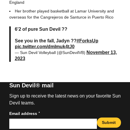
England
Her brother played basketball at Lamar University and
overseas for the Cangrejeros de Santurce in Puerto Rico
6'2 of pure Sun Devil ??
See you in the fall, Jadyn ??
#ForksUp
pic.twitter.com/dmImuk4tJ0
November 13,
— Sun Devil Volleyball (@SunDevilVB)
2023
Sun Devil® mail
Sign up to receive the latest news on your favorite Sun
Devil teams.
*
Email address
Submit