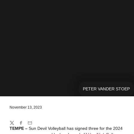
PETER VANDER STOEP
November 13, 2023
Share
Twitter
Facebook
Email
TEMPE –
Sun Devil Volleyball has signed three for the 2024