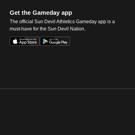
Get the Gameday app
The official Sun Devil Athletics Gameday app is a
must-have for the Sun Devil Nation.
Opens in a new window
Opens in a new win
Opens in a new window
Opens in a new win