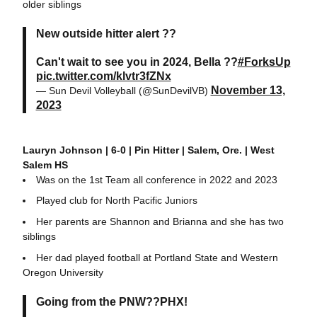
older siblings
New outside hitter alert ??
Can't wait to see you in 2024, Bella ??
#ForksUp
pic.twitter.com/klvtr3fZNx
November 13,
— Sun Devil Volleyball (@SunDevilVB)
2023
Lauryn Johnson | 6-0 | Pin Hitter | Salem, Ore. | West
Salem HS
Was on the 1st Team all conference in 2022 and 2023
Played club for North Pacific Juniors
Her parents are Shannon and Brianna and she has two
siblings
Her dad played football at Portland State and Western
Oregon University
Going from the PNW??PHX!