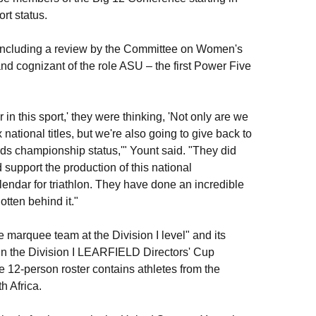
rt status.
, including a review by the Committee on Women's
 and cognizant of the role ASU – the first Power Five
n this sport,' they were thinking, 'Not only are we
 national titles, but we're also going to give back to
ards championship status,'" Yount said. "They did
support the production of this national
lendar for triathlon. They have done an incredible
gotten behind it."
e marquee team at the Division I level" and its
g in the Division I LEARFIELD Directors' Cup
12-person roster contains athletes from the
h Africa.