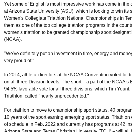
Yet some of English's most impressive work has come in the 
at Arizona State University (ASU), which is looking to win its 
Women's Collegiate Triathlon National Championships in Temp
them as one of the top college triathlon programs in the country,
women's triathlon to be granted championship sport designatio
(NCAA).
"We've definitely put an investment in time, energy and money
very proud of."
In 2014, athletic directors at the NCAA Convention voted for t
on all three Division levels. The sport – a part of the NCA
94.5% favorable vote for all three divisions, which Tim Yount
Triathlon, called "nearly unprecedented."
For triathlon to move to championship sport status, 40 program
10 years of the sport earning emerging sport status. Triathlo
of schedule in Feb. 2022 and currently has programs at 42 ins
Arizona State and Texas Christian University (TCU) – will all