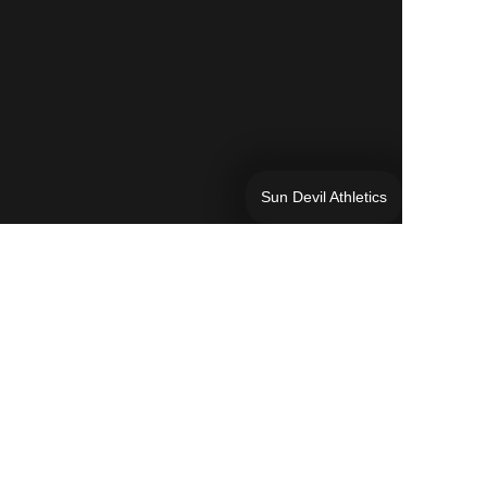
Sun Devil Athletics