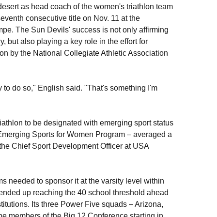
desert as head coach of the women's triathlon team
seventh consecutive title on Nov. 11 at the
e. The Sun Devils' success is not only affirming
 but also playing a key role in the effort for
n by the National Collegiate Athletic Association
 to do so," English said. "That's something I'm
riathlon to be designated with emerging sport status
A's Emerging Sports for Women Program – averaged a
, the Chief Sport Development Officer at USA
s needed to sponsor it at the varsity level within
n ended up reaching the 40 school threshold ahead
titutions. Its three Power Five squads – Arizona,
 be members of the Big 12 Conference starting in