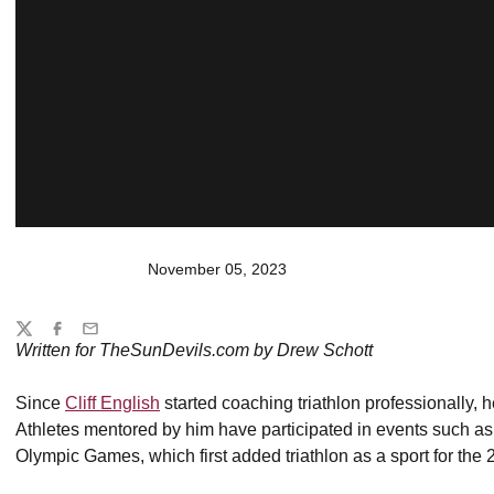
November 05, 2023
Share
Twitter
Facebook
Email
Written for TheSunDevils.com by Drew Schott
Since
Cliff English
started coaching triathlon professionally, h
Athletes mentored by him have participated in events such 
Olympic Games, which first added triathlon as a sport for th