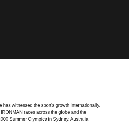
e has witnessed the sport's growth internationally.
as IRONMAN races across the globe and the
e 2000 Summer Olympics in Sydney, Australia.