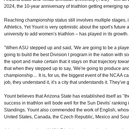
2024, the 10-year anniversary of triathlon getting emerging spo
Reaching championship status still involves multiple stages
Athletics. Yet Yount is very optimistic about the sport's future
university to add women's triathlon – has played in its growth.
"When ASU stepped up and said, 'We are going to be a player i
going to build the best Division I program in the nation with six
the sport and make certain that it stays on that trajectory tow
that when they stepped up to say, 'We're going to produce and 
championship… It is, for us, the biggest event of the NCAA ca
job, they understand it, it's a city that understands it. They've 
Yount believes that Arizona State has established itself as "th
success in triathlon will bode well for the Sun Devils' rankin
Standings. Yount also commended the work of English, whose 
United States, Canada, the Czech Republic, Mexico and Sout