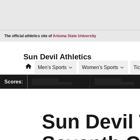
Opens in a new window
The official athletics site of
Arizona State University
Sun Devil Athletics
Home
Men's Sports
Women's Sports
Ti
Scores:
Sun Devil