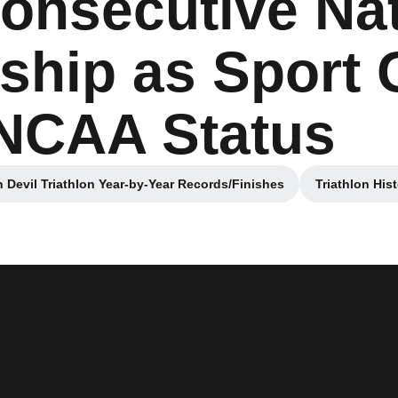
onsecutive Nat
hip as Sport
 NCAA Status
 Devil Triathlon Year-by-Year Records/Finishes
Triathlon His
Opens in a new window
Open