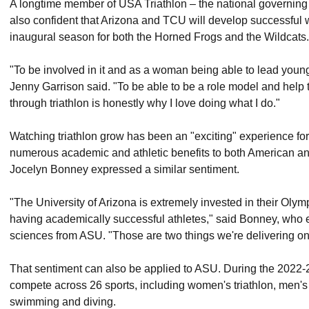
A longtime member of USA Triathlon – the national governing b
also confident that Arizona and TCU will develop successful 
inaugural season for both the Horned Frogs and the Wildcats.
"To be involved in it and as a woman being able to lead you
Jenny Garrison said. "To be able to be a role model and hel
through triathlon is honestly why I love doing what I do."
Watching triathlon grow has been an "exciting" experience for 
numerous academic and athletic benefits to both American and
Jocelyn Bonney expressed a similar sentiment.
"The University of Arizona is extremely invested in their Olym
having academically successful athletes," said Bonney, who e
sciences from ASU. "Those are two things we're delivering on f
That sentiment can also be applied to ASU. During the 2022-
compete across 26 sports, including women's triathlon, men
swimming and diving.