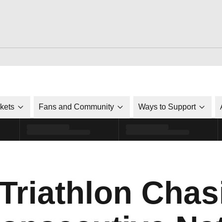
ckets
Fans and Community
Ways to Support
 Triathlon Chas