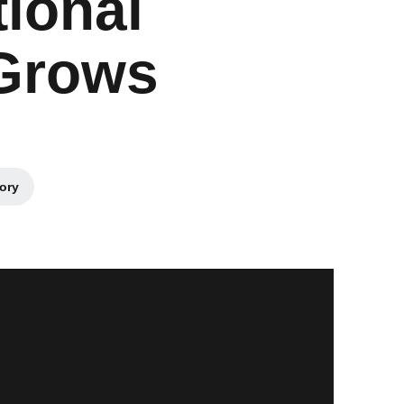
ional
 Grows
tory
s in a new window