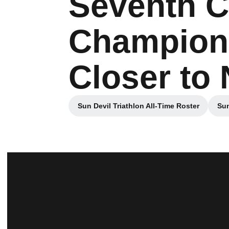
Seventh C
Champions
Closer to
Sun Devil Triathlon All-Time Roster
Sun
Opens in a new window