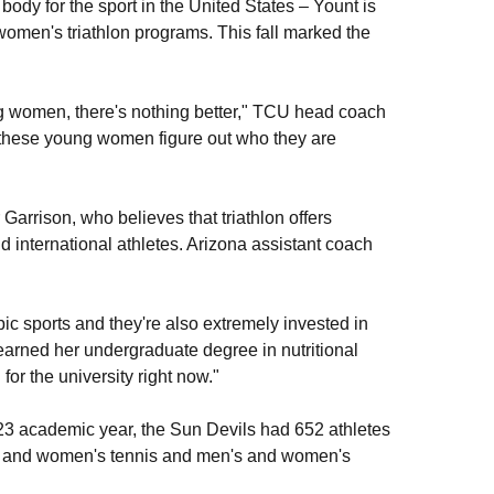
ody for the sport in the United States – Yount is
women's triathlon programs. This fall marked the
ng women, there's nothing better," TCU head coach
p these young women figure out who they are
Garrison, who believes that triathlon offers
 international athletes. Arizona assistant coach
pic sports and they're also extremely invested in
arned her undergraduate degree in nutritional
or the university right now."
23 academic year, the Sun Devils had 652 athletes
's and women's tennis and men's and women's