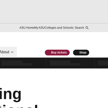
ASU Home
My ASU
Colleges and Schools
Search
About
Buy tickets
Shop
ing