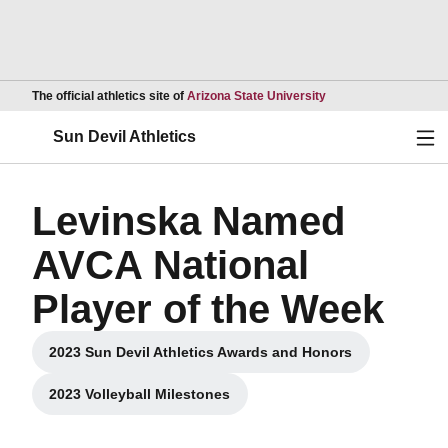
Opens in a new wind
The official athletics site of
Arizona State University
Ope
Sun Devil Athletics
Levinska Named
AVCA National
Player of the Week
2023 Sun Devil Athletics Awards and Honors
Opens in a new window
2023 Volleyball Milestones
Opens in a new window