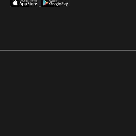
Opens in a new window
Opens in a new win
Opens in a new window
Opens in a new win