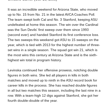
It was an incredible weekend for Arizona State, who moved
up to No. 15 from No. 21 in the latest AVCA Coaches Poll.
The team swept both Cal and No. 3 Stanford, keeping ASU
undefeated at home this season. The win over the Cardinal
was the Sun Devils' first sweep over them since 1993
(second ever) and handed Stanford its first conference loss.
The two sweeps this weekend got ASU to 15 sweeps on the
year, which is tied with 2013 for the highest number of three-
set wins in a single season. The squad got win 21, which is
the most wins this century at Arizona State and is the sixth-
highest win total in program history.
Levinska continued her offensive prowess, notching double
figures in both wins. She led all players in kills in both
matches and moved up to ninth in the ASU record book for
career kills in the process. She has reached double figures
in all but two matches this season, including the last nine in a
row. With a team-high 12 digs against Stanford, she got her
fourth double-double of the year.