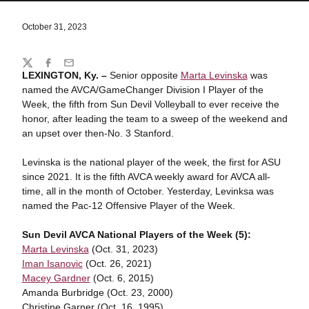
October 31, 2023
Share
Twitter
Facebook
Email
LEXINGTON, Ky. –
Senior opposite
Marta Levinska
was
named the AVCA/GameChanger Division I Player of the
Week, the fifth from Sun Devil Volleyball to ever receive the
honor, after leading the team to a sweep of the weekend and
an upset over then-No. 3 Stanford.
Levinska is the national player of the week, the first for ASU
since 2021. It is the fifth AVCA weekly award for AVCA all-
time, all in the month of October. Yesterday, Levinksa was
named the Pac-12 Offensive Player of the Week.
Sun Devil AVCA National Players of the Week (5):
Marta Levinska
(Oct. 31, 2023)
Iman Isanovic
(Oct. 26, 2021)
Macey Gardner
(Oct. 6, 2015)
Amanda Burbridge (Oct. 23, 2000)
Christine Garner (Oct. 16, 1995)