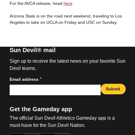
For the AVCA release, head
here
.
Arizona State is on the road next weekend, traveling to Los
Angeles to take on UCLA on Friday and USC on Sunday.
Sun Devil® mail
Sign up to receive the latest news on your favorite Sun
Devil teams.
*
Email address
Submit
Get the Gameday app
The official Sun Devil Athletics Gameday app is a
must-have for the Sun Devil Nation.