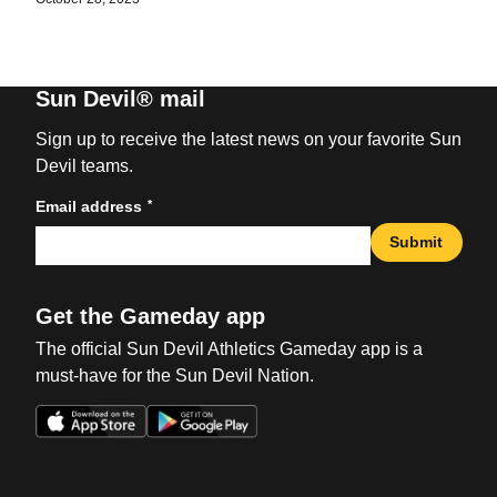
Sun Devil® mail
Sign up to receive the latest news on your favorite Sun
Devil teams.
*
Email address
Submit
Get the Gameday app
The official Sun Devil Athletics Gameday app is a
must-have for the Sun Devil Nation.