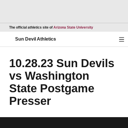
Opens in a new wind
The official athletics site of
Arizona State University
Ope
Sun Devil Athletics
10.28.23 Sun Devils
vs Washington
State Postgame
Presser