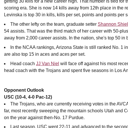
getting 30 kills for a new career high. That number is tied for t
scoring era. She is now 14 kills away from 12th place in the rec
Levinska is top 30 in kills, kills per set, points and points per s
The other lefty on the team, graduate setter
Shannon Shie
54 assists. That was the third match of her career with 50-plu
away from 2,000 career assists. In the nation, she's top 50 in b
In the NCAA rankings, Arizona State is still ranked No. 1 i
are also top 15 in aces and aces per set.
Head coach
JJ Van Niel
will face off against his most re
head coach with the Trojans and spent five seasons in Los A
Opponent Outlook
USC (10-4, 4-0 Pac-12)
The Trojans, who are currently receiving votes in the AVC
far, most recently sweeping the mountain schools Utah and 
on the year against then-No. 17 Purdue.
Last season, USC went 22-11 and advanced to the secon