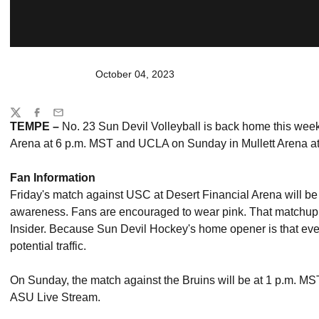
October 04, 2023
Share
Twitter
Facebook
Email
TEMPE –
No. 23 Sun Devil Volleyball is back home this wee
Arena at 6 p.m. MST and UCLA on Sunday in Mullett Arena at
Fan Information
Friday's match against USC at Desert Financial Arena will be
awareness. Fans are encouraged to wear pink. That matchup 
Insider. Because Sun Devil Hockey's home opener is that eve
potential traffic.
On Sunday, the match against the Bruins will be at 1 p.m. MS
ASU Live Stream.