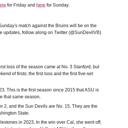
ere
for Friday and
here
for Sunday.
 Sunday's match against the Bruins will be on the
re updates, follow along on Twitter (@SunDevilVB)
rst loss of the season came at No. 3 Stanford, but
d of firsts: the first loss and the first five-set
. This is the first season since 2015 that ASU is
nce that same season.
er 2, and the Sun Devils are No. 15. They are the
shington State.
estones in 2023. In the win over Cal, she went off,