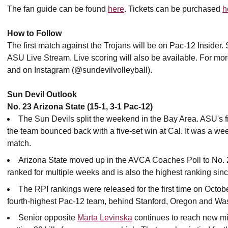
The fan guide can be found
here
. Tickets can be purchased
h
How to Follow
The first match against the Trojans will be on Pac-12 Insider.
ASU Live Stream. Live scoring will also be available. For mo
and on Instagram (@sundevilvolleyball).
Sun Devil Outlook
No. 23 Arizona State (15-1, 3-1 Pac-12)
The Sun Devils split the weekend in the Bay Area. ASU's fi
the team bounced back with a five-set win at Cal. It was a weeken
match.
Arizona State moved up in the AVCA Coaches Poll to No. 23
ranked for multiple weeks and is also the highest ranking si
The RPI rankings were released for the first time on Octob
fourth-highest Pac-12 team, behind Stanford, Oregon and Wa
Senior opposite
Marta Levinska
continues to reach new mil