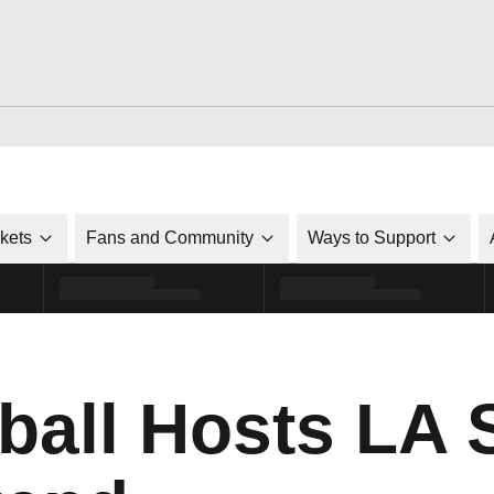
ckets
Fans and Community
Ways to Support
yball Hosts LA