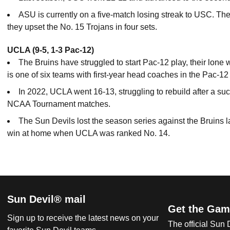
ASU is currently on a five-match losing streak to USC. Th
they upset the No. 15 Trojans in four sets.
UCLA (9-5, 1-3 Pac-12)
The Bruins have struggled to start Pac-12 play, their lo
is one of six teams with first-year head coaches in the Pac-12
In 2022, UCLA went 16-13, struggling to rebuild after a 
NCAA Tournament matches.
The Sun Devils lost the season series against the Bruins l
win at home when UCLA was ranked No. 14.
Sun Devil® mail
Get the Gam
Sign up to receive the latest news on your
The official Sun