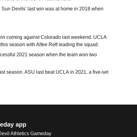
e Sun Devils' last win was at home in 2018 when
ne win coming against Colorado last weekend. UCLA
 this season with Alfee Reft leading the squad.
successful 2021 season when the team won two
ast season. ASU last beat UCLA in 2021, a five-set
eday app
 Devil Athletics Gameday