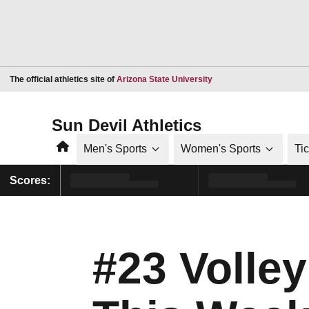
Opens in a new window
The official athletics site of
Arizona State University
Sun Devil Athletics
Home
Men's Sports
Women's Sports
Ti
Scores:
#23 Volle