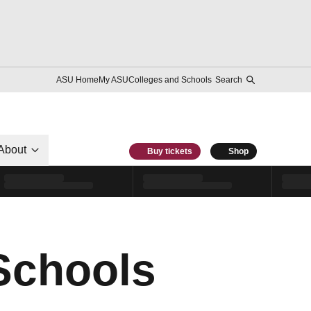
ASU Home
My ASU
Colleges and Schools
Search
About
Buy tickets
Shop
 Schools