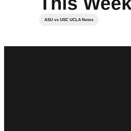
This Wee
ASU vs USC UCLA Notes
Opens in a new window