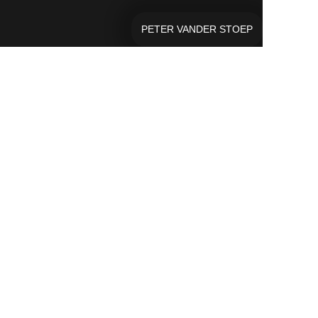
PETER VANDER STOEP