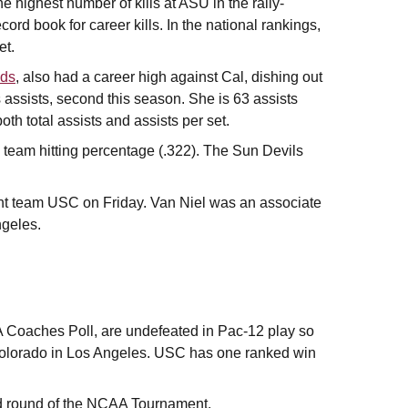
he highest number of kills at ASU in the rally-
ord book for career kills. In the national rankings,
et.
lds
, also had a career high against Cal, dishing out
s assists, second this season. She is 63 assists
oth total assists and assists per set.
n team hitting percentage (.322). The Sun Devils
cent team USC on Friday. Van Niel was an associate
ngeles.
A Coaches Poll, are undefeated in Pac-12 play so
Colorado in Los Angeles. USC has one ranked win
d round of the NCAA Tournament.