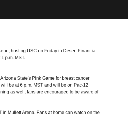
kend, hosting USC on Friday in Desert Financial
 1 p.m. MST.
 Arizona State's Pink Game for breast cancer
will be at 6 p.m. MST and will be on Pac-12
ning as well, fans are encouraged to be aware of
T in Mullett Arena. Fans at home can watch on the