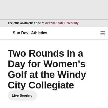
Opens in a new wind
The official athletics site of
Arizona State University
Ope
Sun Devil Athletics
Two Rounds in a
Day for Women's
Golf at the Windy
City Collegiate
Live Scoring
Opens in a new window