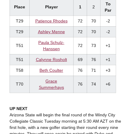
To
Place
Player
1
2
Par
T29
Patience Rhodes
72
70
-2
T29
Ashley Menne
72
70
-2
Paula Schulz-
T51
72
73
+1
Hanssen
T51
Calynne Rosholt
69
76
+1
T58
Beth Coulter
76
71
+3
Grace
T70
76
74
+6
Summerhays
UP NEXT
Arizona State will begin the final round of the Windy City
Collegiate Classic Tuesday morning at 5:30 AM AZT on the
first hole, with a new golfer starting their round every nine
minutes. They will once again be paired with Duke and