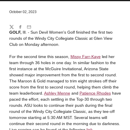
October 02, 2023
Share
Twitter
Facebook
Email
GOLF,
Ill. - Sun Devil Women's Golf finished the first two
rounds of the Windy City Collegiate Classic at Glen View
Club on Monday afternoon.
For the second time this season,
Missy Farr-Kaye
led her
team through 36 holes in one day. In similar fashion to the
first instance at the McGuire Invitational, Arizona State
showed major improvement from the first to second round.
The Maroon & Gold managed to trim eight strokes off their
score from the first to second round, helping them climb the
team leaderboard.
Ashley Menne
and
Patience Rhodes
have
paced the effort, each settling in the Top-30 through two
rounds. ASU looks to continue their push during the final
round of the Windy City Collegiate Classic, as they tee-off
tomorrow starting at 5:30 AM MST. Several teams will
continue their second round in the morning due to darkness.
Live scoring can be found at the following
link
.