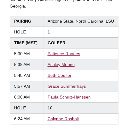
Georgia.
PAIRING
Arizona State, North Carolina, LSU
HOLE
1
TIME (MST)
GOLFER
5:30 AM
Patience Rhodes
5:39 AM
Ashley Menne
5:48 AM
Beth Coulter
5:57 AM
Grace Summerhays
6:06 AM
Paula Schulz-Hanssen
HOLE
10
6:24 AM
Calynne Rosholt