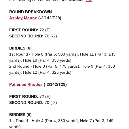
ROUND BREAKDOWN
Ashley Menne
(-2/142/T29)
FIRST ROUND:
72 (E)
SECOND ROUND:
70 (-2)
BIRDIES (6)
1st Round -
Hole 6 (Par 5; 503 yards), Hole 11 (Par 3; 143
yards), Hole 18 (Par 4, 338 yards)
2nd Round - Hole 8 (Par 5; 475 yards), Hole 9 (Par 4; 350
yards), Hole 12 (Par 4, 325 yards)
Patience Rhodes
(-2/142/T29)
FIRST ROUND:
72 (E)
SECOND ROUND:
70 (-2)
BIRDIES (6)
1st Round - Hole 4 (Par 4; 380 yards), Hole 7 (Par 3; 149
yards)