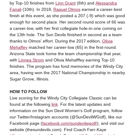
by Top-10 finishes from
Linn Grant
(6th) and
Alessandra
Fanali
(10th). In 2018,
Raquel Olmos
earned a career-best
finish at this event, as she posted a 207 (-9) which was good
enough for second place. Her second round score of 66 was
a career-low, with her first collegiate hole-in-one coming on
the 13th hole. The Sun Devils finished in second as a team
thanks to Olmos' effort. During the 2017 edition,
Olivia
Mehaffey
matched her career-low (65) in the first-round.
Arizona State took home the team championship that year,
with
Linnea Strom
and Olivia Mehafffey earning Top-10
finishes. The program has fond memories of the Windy City
area, having won the 2017 National Championship in nearby
Sugar Grove, Illinois.
HOW TO FOLLOW
Live scoring for the Windy City Collegiate Classic can be
found at the following
link
. For the latest updates and
information on the Sun Devil Women's Golf program, follow
our Twitter/Instagram accounts (@SunDevilWGolf), like our
Facebook page (
facebook.com/sundevilwgolf/
), and visit our
website (thesundevils.com). Find Coach Farr-Kaye