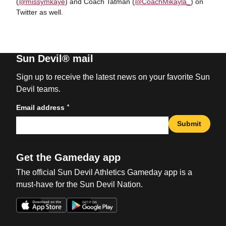
(
@missymkaye
) and Coach Tatman (
@CoachMikayla_
) on
Twitter as well.
Sun Devil® mail
Sign up to receive the latest news on your favorite Sun
Devil teams.
*
Email address
Submit
Get the Gameday app
The official Sun Devil Athletics Gameday app is a
must-have for the Sun Devil Nation.