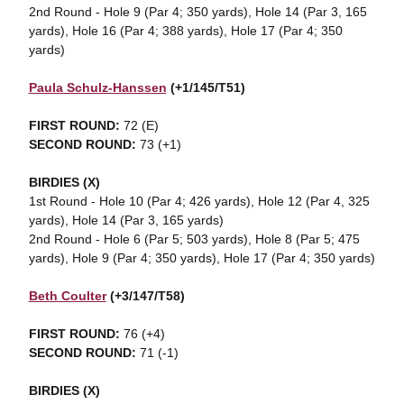
2nd Round - Hole 9 (Par 4; 350 yards), Hole 14 (Par 3, 165
yards), Hole 16 (Par 4; 388 yards), Hole 17 (Par 4; 350
yards)
Paula Schulz-Hanssen
(+1/145/T51)
FIRST ROUND:
72 (E)
SECOND ROUND:
73 (+1)
BIRDIES (X)
1st Round - Hole 10 (Par 4; 426 yards), Hole 12 (Par 4, 325
yards), Hole 14 (Par 3, 165 yards)
2nd Round - Hole 6 (Par 5; 503 yards), Hole 8 (Par 5; 475
yards), Hole 9 (Par 4; 350 yards), Hole 17 (Par 4; 350 yards)
Beth Coulter
(+3/147/T58)
FIRST ROUND:
76 (+4)
SECOND ROUND:
71 (-1)
BIRDIES (X)