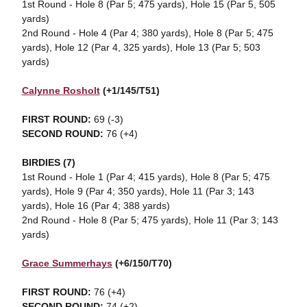
1st Round - Hole 8 (Par 5; 475 yards), Hole 15 (Par 5, 505
yards)
2nd Round - Hole 4 (Par 4; 380 yards), Hole 8 (Par 5; 475
yards), Hole 12 (Par 4, 325 yards), Hole 13 (Par 5; 503
yards)
Calynne Rosholt
(+1/145/T51)
FIRST ROUND:
69 (-3)
SECOND ROUND:
76 (+4)
BIRDIES (7)
1st Round - Hole 1 (Par 4; 415 yards), Hole 8 (Par 5; 475
yards), Hole 9 (Par 4; 350 yards), Hole 11 (Par 3; 143
yards), Hole 16 (Par 4; 388 yards)
2nd Round - Hole 8 (Par 5; 475 yards), Hole 11 (Par 3; 143
yards)
Grace Summerhays
(+6/150/T70)
FIRST ROUND:
76 (+4)
SECOND ROUND:
74 (+2)