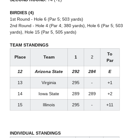
BIRDIES (4)
1st Round - Hole 6 (Par 5; 503 yards)
2nd Round - Hole 4 (Par 4; 380 yards), Hole 6 (Par 5; 503
yards), Hole 15 (Par 5, 505 yards)
TEAM STANDINGS
To
Place
Team
1
2
Par
12
Arizona State
292
284
E
13
Virginia
295
-
+1
14
Iowa State
289
289
+2
15
Illinois
295
-
+11
INDIVIDUAL STANDINGS