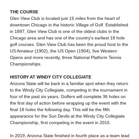
THE COURSE
Glen View Club is located just 15 miles from the heart of
downtown Chicago in the historic Village of Golf. Established
in 1897, Glen View Club is one of the oldest clubs in the
Chicago area and has one of the country's earliest 18 hole
golf courses. Glen View Club has been the proud host to the
US Amateur (1902), the US Open (1904), five Western
Opens and more recently, three National Platform Tennis
Championships.
HISTORY AT WINDY CITY COLLEGIATE
Arizona State will be back in a familiar spot when they return
to the Windy City Collegiate, competing in the tournament in
four of the past six years. Golfers will complete 36 holes on
the first day of action before wrapping up the event with the
final 18 holes the following day. This will be the fifth
appearance for the Sun Devils at the Windy City Collegiate
Championship, first competing in the event in 2015.
In 2019, Arizona State finished in fourth place as a team lead