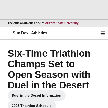
Opens in a new wind
The official athletics site of
Arizona State University
Ope
Sun Devil Athletics
Six-Time Triathlon
Champs Set to
Open Season with
Duel in the Desert
Duel in the Desert Information
Opens in a new window
2023 Triathlon Schedule
Opens in a new window