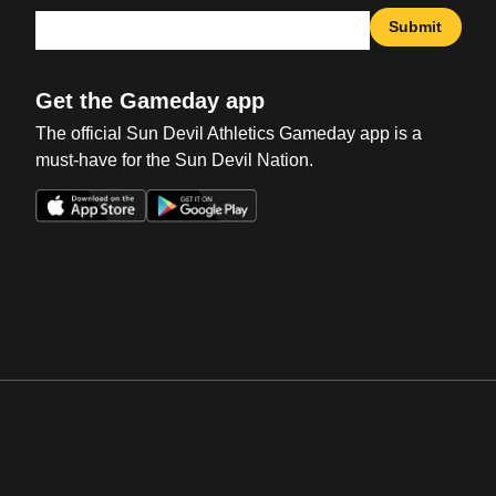
Submit
Get the Gameday app
The official Sun Devil Athletics Gameday app is a
must-have for the Sun Devil Nation.
Opens in a new window
Opens in a new win
Opens in a new window
Opens in a new win