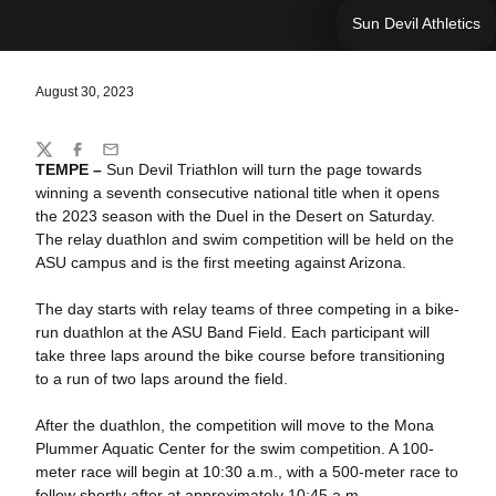
Sun Devil Athletics
August 30, 2023
Share
Twitter
Facebook
Email
TEMPE –
Sun Devil Triathlon will turn the page towards
winning a seventh consecutive national title when it opens
the 2023 season with the Duel in the Desert on Saturday.
The relay duathlon and swim competition will be held on the
ASU campus and is the first meeting against Arizona.
The day starts with relay teams of three competing in a bike-
run duathlon at the ASU Band Field. Each participant will
take three laps around the bike course before transitioning
to a run of two laps around the field.
After the duathlon, the competition will move to the Mona
Plummer Aquatic Center for the swim competition. A 100-
meter race will begin at 10:30 a.m., with a 500-meter race to
follow shortly after at approximately 10:45 a.m.