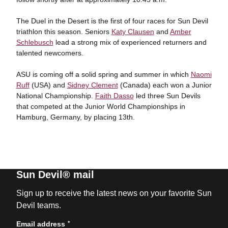
The Duel in the Desert is the first of four races for Sun Devil
triathlon this season. Seniors
Katy Clausen
and
Amber
Schlebusch
lead a strong mix of experienced returners and
talented newcomers.
ASU is coming off a solid spring and summer in which
Naomi
Ruff
(USA) and
Sidney Clement
(Canada) each won a Junior
National Championship.
Faith Dasso
led three Sun Devils
that competed at the Junior World Championships in
Hamburg, Germany, by placing 13th.
Sun Devil® mail
Sign up to receive the latest news on your favorite Sun
Devil teams.
*
Email address