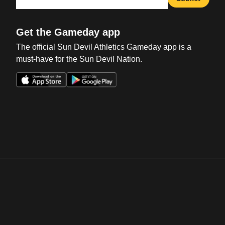
Get the Gameday app
The official Sun Devil Athletics Gameday app is a
must-have for the Sun Devil Nation.
Opens in a new window
Opens in a new win
Opens in a new window
Opens in a new win