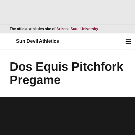
Opens in a new wind
The official athletics site of
Arizona State University
Ope
Sun Devil Athletics
Dos Equis Pitchfork
Pregame