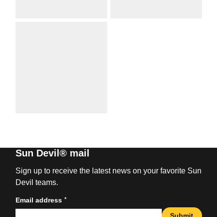
Sun Devil® mail
Sign up to receive the latest news on your favorite Sun
Devil teams.
*
Email address
Submit