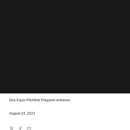
Dos Equis Pitchfork Pregame entrance
August 24, 2023
Share