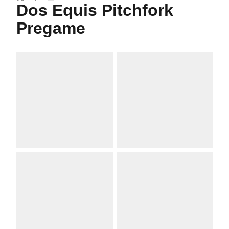
Twitter
Facebook
Email
Dos Equis Pitchfork
Pregame