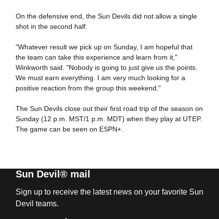
On the defensive end, the Sun Devils did not allow a single
shot in the second half.
"Whatever result we pick up on Sunday, I am hopeful that
the team can take this experience and learn from it,"
Winkworth said. "Nobody is going to just give us the points.
We must earn everything. I am very much looking for a
positive reaction from the group this weekend."
The Sun Devils close out their first road trip of the season on
Sunday (12 p.m. MST/1 p.m. MDT) when they play at UTEP.
The game can be seen on ESPN+.
Sun Devil® mail
Sign up to receive the latest news on your favorite Sun
Devil teams.