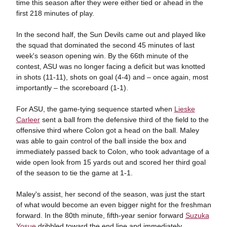
time this season after they were either tied or ahead in the
first 218 minutes of play.
In the second half, the Sun Devils came out and played like
the squad that dominated the second 45 minutes of last
week's season opening win. By the 66th minute of the
contest, ASU was no longer facing a deficit but was knotted
in shots (11-11), shots on goal (4-4) and – once again, most
importantly – the scoreboard (1-1).
For ASU, the game-tying sequence started when
Lieske
Carleer
sent a ball from the defensive third of the field to the
offensive third where Colon got a head on the ball. Maley
was able to gain control of the ball inside the box and
immediately passed back to Colon, who took advantage of a
wide open look from 15 yards out and scored her third goal
of the season to tie the game at 1-1.
Maley's assist, her second of the season, was just the start
of what would become an even bigger night for the freshman
forward. In the 80th minute, fifth-year senior forward
Suzuka
Yosue
dribbled toward the end line and immediately