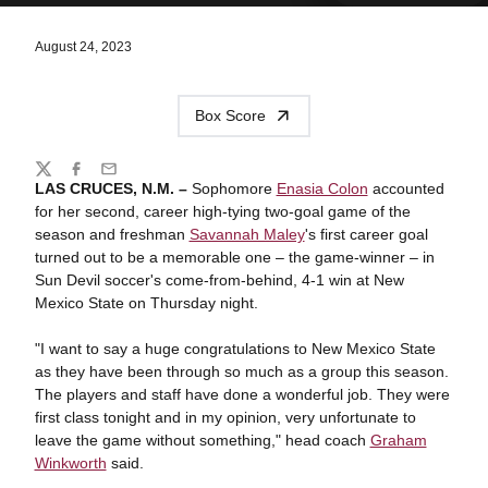
August 24, 2023
Box Score
Share
Twitter
Facebook
Email
LAS CRUCES, N.M. –
Sophomore
Enasia Colon
accounted
for her second, career high-tying two-goal game of the
season and freshman
Savannah Maley
's first career goal
turned out to be a memorable one – the game-winner – in
Sun Devil soccer's come-from-behind, 4-1 win at New
Mexico State on Thursday night.
"I want to say a huge congratulations to New Mexico State
as they have been through so much as a group this season.
The players and staff have done a wonderful job. They were
first class tonight and in my opinion, very unfortunate to
leave the game without something," head coach
Graham
Winkworth
said.