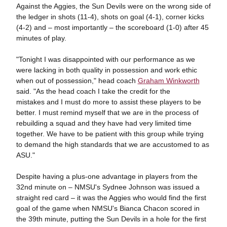
Against the Aggies, the Sun Devils were on the wrong side of
the ledger in shots (11-4), shots on goal (4-1), corner kicks
(4-2) and – most importantly – the scoreboard (1-0) after 45
minutes of play.
"Tonight I was disappointed with our performance as we
were lacking in both quality in possession and work ethic
when out of possession," head coach
Graham Winkworth
said. "As the head coach I take the credit for the
mistakes and I must do more to assist these players to be
better. I must remind myself that we are in the process of
rebuilding a squad and they have had very limited time
together. We have to be patient with this group while trying
to demand the high standards that we are accustomed to as
ASU."
Despite having a plus-one advantage in players from the
32nd minute on – NMSU's Sydnee Johnson was issued a
straight red card – it was the Aggies who would find the first
goal of the game when NMSU's Bianca Chacon scored in
the 39th minute, putting the Sun Devils in a hole for the first