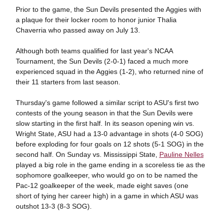
Prior to the game, the Sun Devils presented the Aggies with
a plaque for their locker room to honor junior Thalia
Chaverria who passed away on July 13.
Although both teams qualified for last year's NCAA
Tournament, the Sun Devils (2-0-1) faced a much more
experienced squad in the Aggies (1-2), who returned nine of
their 11 starters from last season.
Thursday's game followed a similar script to ASU's first two
contests of the young season in that the Sun Devils were
slow starting in the first half. In its season opening win vs.
Wright State, ASU had a 13-0 advantage in shots (4-0 SOG)
before exploding for four goals on 12 shots (5-1 SOG) in the
second half. On Sunday vs. Mississippi State,
Pauline Nelles
played a big role in the game ending in a scoreless tie as the
sophomore goalkeeper, who would go on to be named the
Pac-12 goalkeeper of the week, made eight saves (one
short of tying her career high) in a game in which ASU was
outshot 13-3 (8-3 SOG).