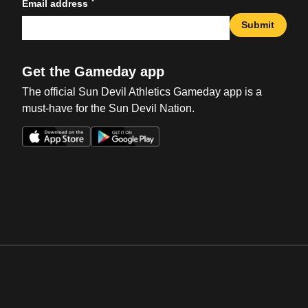
*
Email address
Submit
Get the Gameday app
The official Sun Devil Athletics Gameday app is a
must-have for the Sun Devil Nation.
Opens in a new window
Opens in a new win
Opens in a new window
Opens in a new win