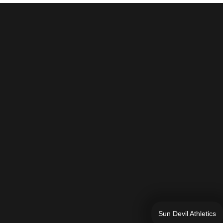
Sun Devil Athletics