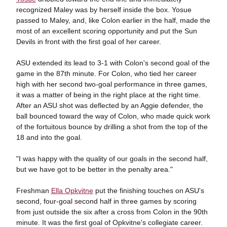
recognized Maley was by herself inside the box. Yosue
passed to Maley, and, like Colon earlier in the half, made the
most of an excellent scoring opportunity and put the Sun
Devils in front with the first goal of her career.
ASU extended its lead to 3-1 with Colon's second goal of the
game in the 87th minute. For Colon, who tied her career
high with her second two-goal performance in three games,
it was a matter of being in the right place at the right time.
After an ASU shot was deflected by an Aggie defender, the
ball bounced toward the way of Colon, who made quick work
of the fortuitous bounce by drilling a shot from the top of the
18 and into the goal.
"I was happy with the quality of our goals in the second half,
but we have got to be better in the penalty area."
Freshman
Ella Opkvitne
put the finishing touches on ASU's
second, four-goal second half in three games by scoring
from just outside the six after a cross from Colon in the 90th
minute. It was the first goal of Opkvitne's collegiate career.