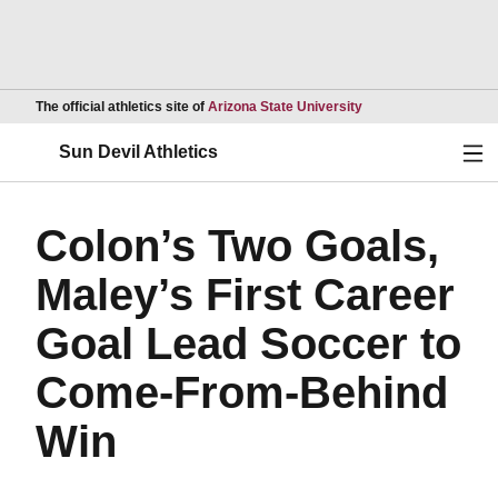
Opens in a new wind
The official athletics site of
Arizona State University
Ope
Sun Devil Athletics
Colon’s Two Goals,
Maley’s First Career
Goal Lead Soccer to
Come-From-Behind
Win