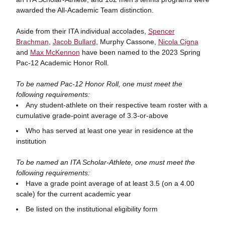
awarded the All-Academic Team distinction.
Aside from their ITA individual accolades,
Spencer
Brachman
,
Jacob Bullard
, Murphy Cassone,
Nicola Cigna
and
Max McKennon
have been named to the 2023 Spring
Pac-12 Academic Honor Roll.
To be named Pac-12 Honor Roll, one must meet the
following requirements:
Any student-athlete on their respective team roster with a
cumulative grade-point average of 3.3-or-above
Who has served at least one year in residence at the
institution
To be named an ITA Scholar-Athlete, one must meet the
following requirements:
Have a grade point average of at least 3.5 (on a 4.00
scale) for the current academic year
Be listed on the institutional eligibility form