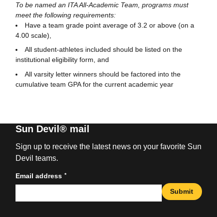
To be named an ITA All-Academic Team, programs must
meet the following requirements:
Have a team grade point average of 3.2 or above (on a
4.00 scale),
All student-athletes included should be listed on the
institutional eligibility form, and
All varsity letter winners should be factored into the
cumulative team GPA for the current academic year
Sun Devil® mail
Sign up to receive the latest news on your favorite Sun
Devil teams.
*
Email address
Submit