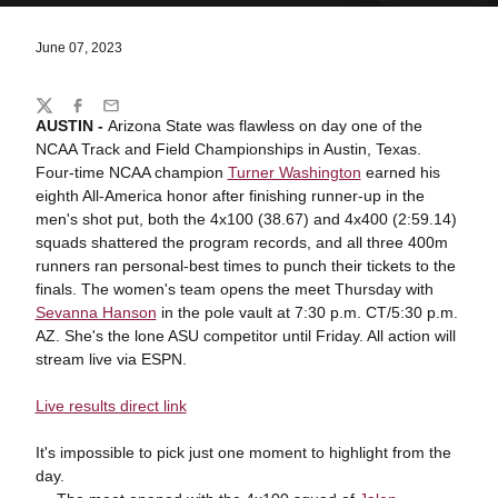
June 07, 2023
Share
Twitter
Facebook
Email
AUSTIN -
Arizona State was flawless on day one of the
NCAA Track and Field Championships in Austin, Texas.
Four-time NCAA champion
Turner Washington
earned his
eighth All-America honor after finishing runner-up in the
men's shot put, both the 4x100 (38.67) and 4x400 (2:59.14)
squads shattered the program records, and all three 400m
runners ran personal-best times to punch their tickets to the
finals. The women's team opens the meet Thursday with
Sevanna Hanson
in the pole vault at 7:30 p.m. CT/5:30 p.m.
AZ. She's the lone ASU competitor until Friday. All action will
stream live via ESPN.
Live results direct link
It's impossible to pick just one moment to highlight from the
day.