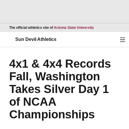
Opens in a new wind
The official athletics site of
Arizona State University
Ope
Sun Devil Athletics
4x1 & 4x4 Records
Fall, Washington
Takes Silver Day 1
of NCAA
Championships