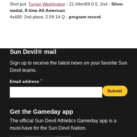
Shot put:
Turner Washington
- 21.04m/69-0.5, 2nd -
Silver
medal, 8-time All-American
4x400: 2nd place, 2:59.14 Q -
program record
Sun Devil® mail
Sign up to receive the latest news on your favorite Sun
Devil teams.
*
Email address
Submit
Get the Gameday app
The official Sun Devil Athletics Gameday app is a
must-have for the Sun Devil Nation.