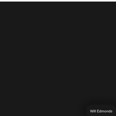
Will Edmonds