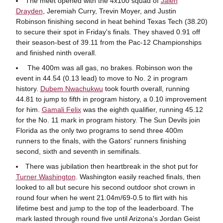
The meet opened with the 4x100 squad of
Jalen
Drayden
, Jeremiah Curry, Trevin Moyer, and Justin
Robinson finishing second in heat behind Texas Tech (38.20)
to secure their spot in Friday's finals. They shaved 0.91 off
their season-best of 39.11 from the Pac-12 Championships
and finished ninth overall.
The 400m was all gas, no brakes. Robinson won the
event in 44.54 (0.13 lead) to move to No. 2 in program
history.
Dubem Nwachukwu
took fourth overall, running
44.81 to jump to fifth in program history, a 0.10 improvement
for him.
Gamali Felix
was the eighth qualifier, running 45.12
for the No. 11 mark in program history. The Sun Devils join
Florida as the only two programs to send three 400m
runners to the finals, with the Gators' runners finishing
second, sixth and seventh in semifinals.
There was jubilation then heartbreak in the shot put for
Turner Washington
. Washington easily reached finals, then
looked to all but secure his second outdoor shot crown in
round four when he went 21.04m/69-0.5 to flirt with his
lifetime best and jump to the top of the leaderboard. The
mark lasted through round five until Arizona's Jordan Geist