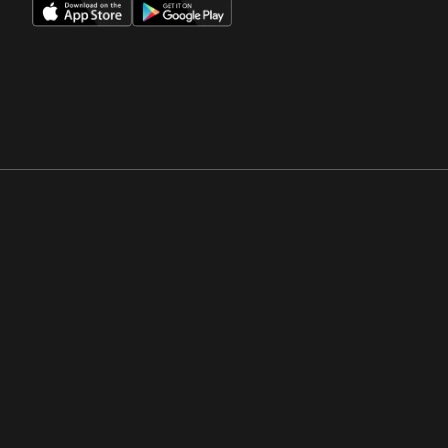
Opens in a new window
Opens in a new win
Opens in a new window
Opens in a new win