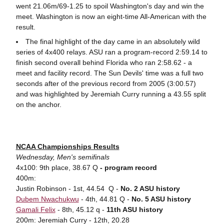
went 21.06m/69-1.25 to spoil Washington's day and win the
meet. Washington is now an eight-time All-American with the
result.
The final highlight of the day came in an absolutely wild
series of 4x400 relays. ASU ran a program-record 2:59.14 to
finish second overall behind Florida who ran 2:58.62 - a
meet and facility record. The Sun Devils' time was a full two
seconds after of the previous record from 2005 (3:00.57)
and was highlighted by Jeremiah Curry running a 43.55 split
on the anchor.
NCAA Championships Results
Wednesday, Men's semifinals
4x100: 9th place, 38.67 Q
- program record
400m:
Justin Robinson - 1st, 44.54 Q -
No. 2 ASU history
Dubem Nwachukwu
- 4th, 44.81 Q -
No. 5 ASU history
Gamali Felix
- 8th, 45.12 q -
11th ASU history
200m: Jeremiah Curry - 12th, 20.28