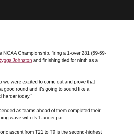
he NCAA Championship, firing a 1-over 281 (69-69-
Ryggs Johnston
and finishing tied for ninth as a
so we were excited to come out and prove that
 a good round and it's going to sound like a
d harder today."
ascended as teams ahead of them completed their
ning wave with its 1-under par.
oric ascent from T21 to T9 is the second-highest