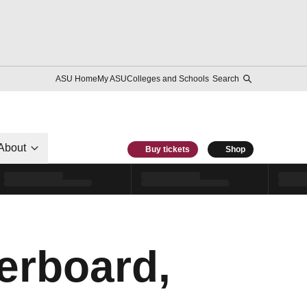
ASU Home
My ASU
Colleges and Schools
Search
About
Buy tickets
Shop
erboard,