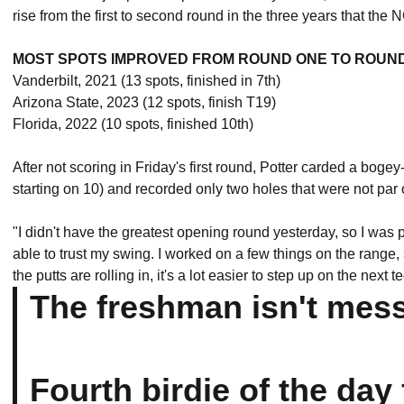
rise from the first to second round in the three years that 
MOST SPOTS IMPROVED FROM ROUND ONE TO ROUN
Vanderbilt, 2021 (13 spots, finished in 7th)
Arizona State, 2023 (12 spots, finish T19)
Florida, 2022 (10 spots, finished 10th)
After not scoring in Friday's first round, Potter carded a bogey
starting on 10) and recorded only two holes that were not par or 
"I didn't have the greatest opening round yesterday, so I was pre
able to trust my swing. I worked on a few things on the range, 
the putts are rolling in, it's a lot easier to step up on the next 
The freshman isn't mes
Fourth birdie of the day