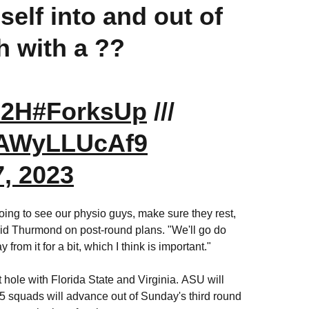
elf into and out of
h with a ??
d2H
#ForksUp
///
m/AWyLLUcAf9
, 2023
ing to see our physio guys, make sure they rest,
said Thurmond on post-round plans. "We'll go do
rom it for a bit, which I think is important."
st hole with Florida State and Virginia.
ASU will
15 squads will advance out of Sunday's third round