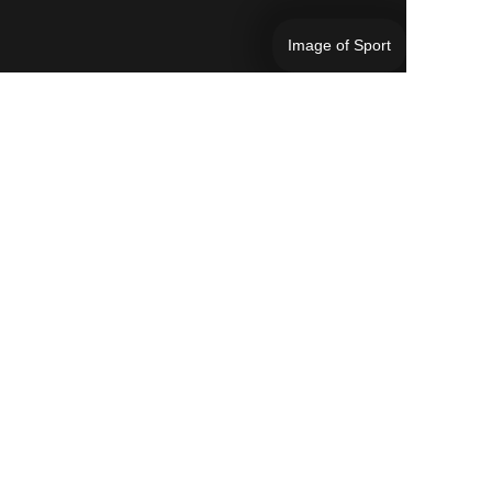
Image of Sport