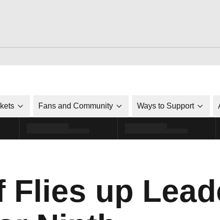
ckets
Fans and Community
Ways to Support
f Flies up Lead