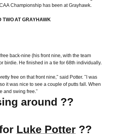
the NCAA Championship has been at Grayhawk.
D TWO AT GRAYHAWK
-free back-nine (his front nine, with the team
birdie. He finished in a tie for 68th individually.
tty free on that front nine," said Potter. "I was
so it was nice to see a couple of putts fall. When
tee and swing free."
sing around ??
 for
Luke Potter
??