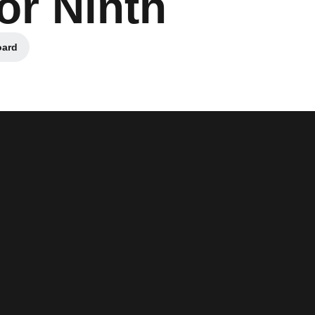
for Ninth
oard
n a new window