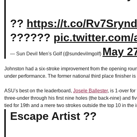
??
https://t.co/Rv7Sryn
??????
pic.twitter.com
May 27
— Sun Devil Men's Golf (@sundevilmgolf)
Johnston had a six-stroke improvement from the opening round
under performance. The former national third place finisher is 
ASU's best on the leaderboard,
Josele Ballester
, is 1-over fo
three-under through his first nine holes (the back-nine) and five
tied for 19th and a mere two strokes outside the top 10 in the 
Escape Artist ??