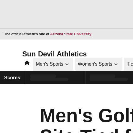
Opens in a new window
The official athletics site of
Arizona State University
Sun Devil Athletics
Home
Men's Sports
Women's Sports
Ti
Scores:
Men's Gol