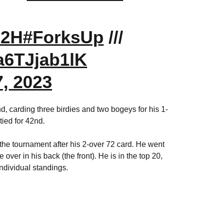
d2H
#ForksUp
///
/a6TJjab1lK
, 2023
, carding three birdies and two bogeys for his 1-
tied for 42nd.
r the tournament after his 2-over 72 card. He went
 over in his back (the front). He is in the top 20,
individual standings.