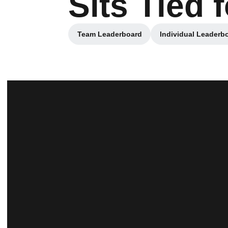
Sits Tied 
Team Leaderboard
Individual Leaderb
Opens in a new window
Opens i