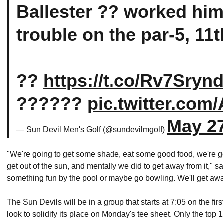
Ballester ?? worked hims
trouble on the par-5, 11t
??
https://t.co/Rv7Sryn
??????
pic.twitter.co
May 27
— Sun Devil Men's Golf (@sundevilmgolf)
"We're going to get some shade, eat some good food, we're go
get out of the sun, and mentally we did to get away from it," 
something fun by the pool or maybe go bowling. We'll get away f
The Sun Devils will be in a group that starts at 7:05 on the fir
look to solidify its place on Monday's tee sheet.
Only the top 