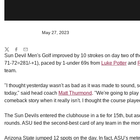
May 27, 2023
Share
Twitter
Facebook
Email
Sun Devil Men's Golf improved by 10 strokes on day two of t
71-72=281/-+1), paced by 1-under 69s from
Luke Potter
and
team.
"I thought yesterday wasn't as bad as it was made to sound, 
today," said head coach
Matt Thurmond
. "We're going to play
comeback story when it really isn't. I thought the course playe
The Sun Devils entered the clubhouse in a tie for 15th, but 
rounds. ASU tied the second-best card of any team in the mor
Arizona State jumped 12 spots on the day. In fact, ASU's mete