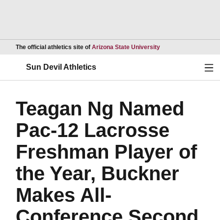
Opens in a new wind
The official athletics site of
Arizona State University
Ope
Sun Devil Athletics
Teagan Ng Named
Pac-12 Lacrosse
Freshman Player of
the Year, Buckner
Makes All-
Conference Second