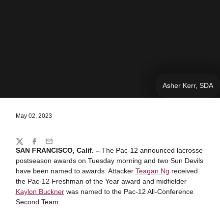
Asher Kerr, SDA
May 02, 2023
Share
Twitter
Facebook
Email
SAN FRANCISCO, Calif. –
The Pac-12 announced lacrosse
postseason awards on Tuesday morning and two Sun Devils
have been named to awards. Attacker
Teagan Ng
received
the Pac-12 Freshman of the Year award and midfielder
Kaylon Buckner
was named to the Pac-12 All-Conference
Second Team.