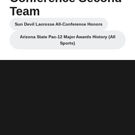
Team
Sun Devil Lacrosse All-Conference Honors
Opens in a new window
Arizona State Pac-12 Major Awards History (All
Opens in a new window
Sports)