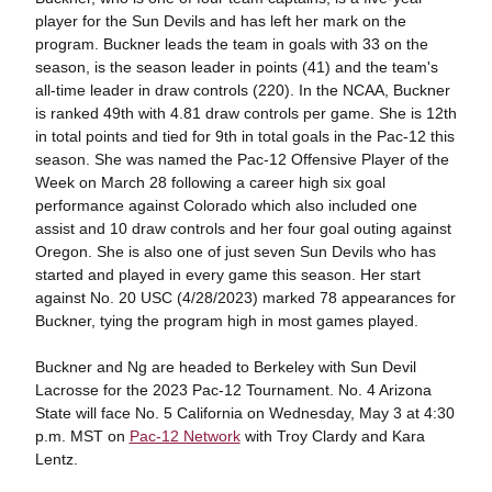
player for the Sun Devils and has left her mark on the
program. Buckner leads the team in goals with 33 on the
season, is the season leader in points (41) and the team's
all-time leader in draw controls (220). In the NCAA, Buckner
is ranked 49th with 4.81 draw controls per game. She is 12th
in total points and tied for 9th in total goals in the Pac-12 this
season. She was named the Pac-12 Offensive Player of the
Week on March 28 following a career high six goal
performance against Colorado which also included one
assist and 10 draw controls and her four goal outing against
Oregon. She is also one of just seven Sun Devils who has
started and played in every game this season. Her start
against No. 20 USC (4/28/2023) marked 78 appearances for
Buckner, tying the program high in most games played.
Buckner and Ng are headed to Berkeley with Sun Devil
Lacrosse for the 2023 Pac-12 Tournament. No. 4 Arizona
State will face No. 5 California on Wednesday, May 3 at 4:30
p.m. MST on
Pac-12 Network
with Troy Clardy and Kara
Lentz.