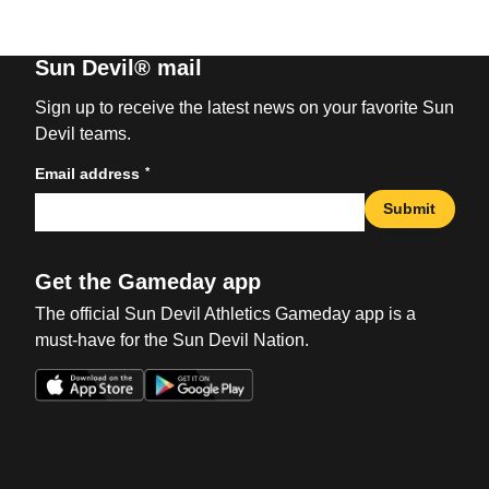
Sun Devil® mail
Sign up to receive the latest news on your favorite Sun
Devil teams.
*
Email address
Submit
Get the Gameday app
The official Sun Devil Athletics Gameday app is a
must-have for the Sun Devil Nation.
Opens in a new window
Opens in a new win