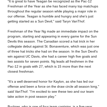
"It is great to have Teagan be recognized as the Pac-12
Freshman of the Year as she has faced many top matchups
throughout the regular season while playing a major role in
our offense. Teagan is humble and hungry and she's just
getting started as a Sun Devil," said Taryn VanThof.
Freshman of the Year Ng made an immediate impact on the
program, starting and appearing in every game for the Sun
Devils this season. The Canadian scored a hat trick in her
collegiate debut against St. Bonaventure, which was just one
of three hat tricks she had on the season. In the Sun Devil's
win against UC Davis, she had a career high five goals and
two assists for seven points. Ng leads all freshmen in the
Pac-12 in goals with 27, which is 15 more than the next
closest freshman.
"It's a well deserved honor for Kaylon, as she has led our
offense and been a force on the draw circle all season long,"
said VanThof. "I'm excited to see these two and our team
take action in post season play."
Buckner, who is one of four team captains, is a five-year