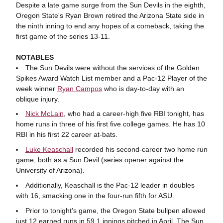
Despite a late game surge from the Sun Devils in the eighth,
Oregon State's Ryan Brown retired the Arizona State side in
the ninth inning to end any hopes of a comeback, taking the
first game of the series 13-11.
NOTABLES
The Sun Devils were without the services of the Golden
Spikes Award Watch List member and a Pac-12 Player of the
week winner
Ryan Campos
who is day-to-day with an
oblique injury.
Nick McLain
, who had a career-high five RBI tonight, has
home runs in three of his first five college games. He has 10
RBI in his first 22 career at-bats.
Luke Keaschall
recorded his second-career two home run
game, both as a Sun Devil (series opener against the
University of Arizona).
Additionally, Keaschall is the Pac-12 leader in doubles
with 16, smacking one in the four-run fifth for ASU.
Prior to tonight's game, the Oregon State bullpen allowed
just 12 earned runs in 59.1 innings pitched in April. The Sun