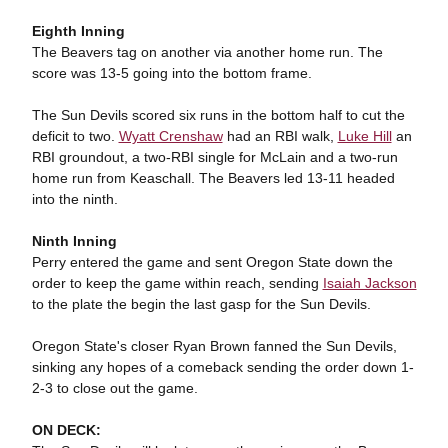
Eighth Inning
The Beavers tag on another via another home run. The
score was 13-5 going into the bottom frame.
The Sun Devils scored six runs in the bottom half to cut the
deficit to two.
Wyatt Crenshaw
had an RBI walk,
Luke Hill
an
RBI groundout, a two-RBI single for McLain and a two-run
home run from Keaschall. The Beavers led 13-11 headed
into the ninth.
Ninth Inning
Perry entered the game and sent Oregon State down the
order to keep the game within reach, sending
Isaiah Jackson
to the plate the begin the last gasp for the Sun Devils.
Oregon State's closer Ryan Brown fanned the Sun Devils,
sinking any hopes of a comeback sending the order down 1-
2-3 to close out the game.
ON DECK: