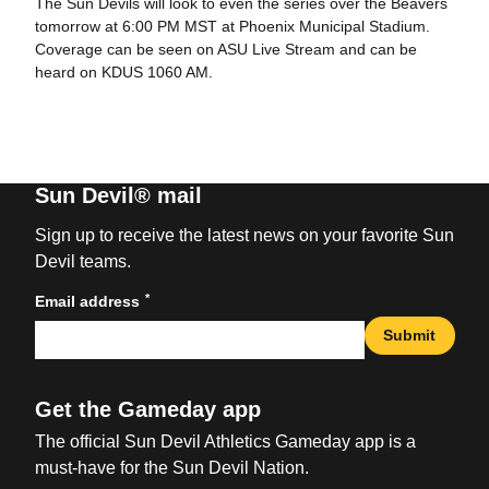
The Sun Devils will look to even the series over the Beavers
tomorrow at 6:00 PM MST at Phoenix Municipal Stadium.
Coverage can be seen on ASU Live Stream and can be
heard on KDUS 1060 AM.
Sun Devil® mail
Sign up to receive the latest news on your favorite Sun
Devil teams.
*
Email address
Submit
Get the Gameday app
The official Sun Devil Athletics Gameday app is a
must-have for the Sun Devil Nation.