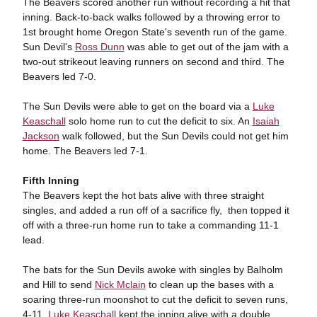
The Beavers scored another run without recording a hit that
inning. Back-to-back walks followed by a throwing error to
1st brought home Oregon State's seventh run of the game.
Sun Devil's
Ross Dunn
was able to get out of the jam with a
two-out strikeout leaving runners on second and third. The
Beavers led 7-0.
The Sun Devils were able to get on the board via a
Luke
Keaschall
solo home run to cut the deficit to six. An
Isaiah
Jackson
walk followed, but the Sun Devils could not get him
home. The Beavers led 7-1.
Fifth Inning
The Beavers kept the hot bats alive with three straight
singles, and added a run off of a sacrifice fly, then topped it
off with a three-run home run to take a commanding 11-1
lead.
The bats for the Sun Devils awoke with singles by Balholm
and Hill to send
Nick Mclain
to clean up the bases with a
soaring three-run moonshot to cut the deficit to seven runs,
4-11.
Luke Keaschall
kept the inning alive with a double