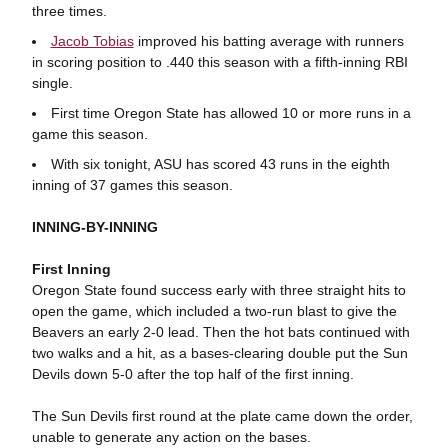
three times.
Jacob Tobias
improved his batting average with runners
in scoring position to .440 this season with a fifth-inning RBI
single.
First time Oregon State has allowed 10 or more runs in a
game this season.
With six tonight, ASU has scored 43 runs in the eighth
inning of 37 games this season.
INNING-BY-INNING
First Inning
Oregon State found success early with three straight hits to
open the game, which included a two-run blast to give the
Beavers an early 2-0 lead. Then the hot bats continued with
two walks and a hit, as a bases-clearing double put the Sun
Devils down 5-0 after the top half of the first inning.
The Sun Devils first round at the plate came down the order,
unable to generate any action on the bases.