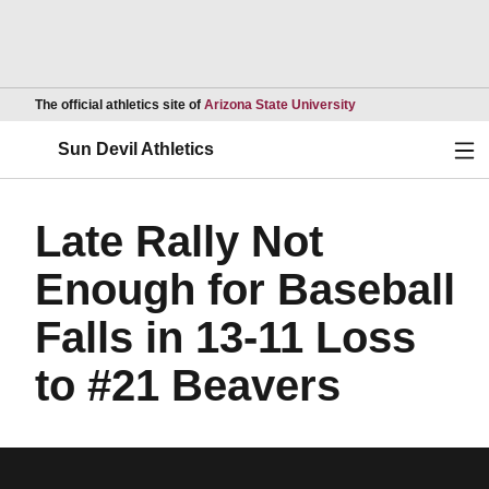
Opens in a new wind
The official athletics site of
Arizona State University
Ope
Sun Devil Athletics
Late Rally Not
Enough for Baseball
Falls in 13-11 Loss
to #21 Beavers