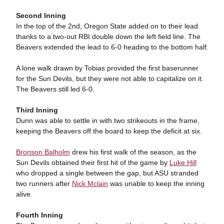
Second Inning
In the top of the 2nd, Oregon State added on to their lead
thanks to a two-out RBI double down the left field line. The
Beavers extended the lead to 6-0 heading to the bottom half.
A lone walk drawn by Tobias provided the first baserunner
for the Sun Devils, but they were not able to capitalize on it.
The Beavers still led 6-0.
Third Inning
Dunn was able to settle in with two strikeouts in the frame,
keeping the Beavers off the board to keep the deficit at six.
Bronson Balholm
drew his first walk of the season, as the
Sun Devils obtained their first hit of the game by
Luke Hill
who dropped a single between the gap, but ASU stranded
two runners after
Nick Mclain
was unable to keep the inning
alive.
Fourth Inning