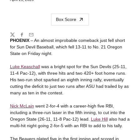
Box Score
Share
Twitter
Facebook
Email
PHOENIX
–
An almost improbable comeback just fell short
for Sun Devil Baseball, which fell 13-11 to No. 21 Oregon
State on Friday night.
Luke Keaschall
was a bright spot for the Sun Devils (25-11,
11-4 Pac-12), with three hits and two 420+ foot home runs.
His two-run shot sparked an eighth inning rally, eventually
cutting the deficit to just two runs after ASU had trailed by as
many as ten in the contest.
Nick McLain
went 2-for-4 with a career-high five RBI,
including a three-run laser in the fifth inning, to cut into the
Oregon State (26-11, 11-8 Pac-12) lead.
Luke Hill
also had a
multi-hit night going 2-for-5 with an RBI to add to his tally.
The Beavers plated five in the first inning and scored in