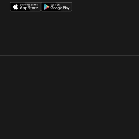
Opens in a new window
Opens in a new win
Opens in a new window
Opens in a new win