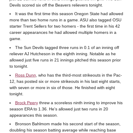
Devils scored six off the Beavers relievers tonight.
It was the first time this season Oregon State had allowed
more than two home runs in a game. ASU also tagged OSU
starter Trent Sellers for two homers - the first time in his 42
career appearances he had allowed multiple homers in a
game.
The Sun Devils tagged three runs in 0.1 of an inning off
reliever AJ Hutcheson in the eighth inning. Notable as he
allowed just five runs in 21 innings pitched this season prior
to tonight.
Ross Dunn
, who has the third-most strikeouts in the Pac-
12, has posted six or more strikeouts in his last eight starts,
with seven or more in six of those. He finished with eight
tonight.
Brock Peery
threw a scoreless ninth inning to improve his
season ERA to 1.36. He's allowed just two runs in 20
appearances this season.
Bronson Bahlmom made his second start of the season,
doubling his season batting average while reaching base