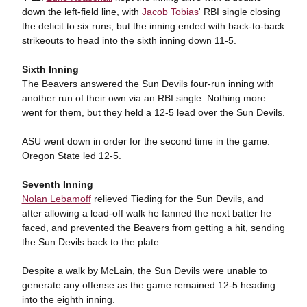
down the left-field line, with
Jacob Tobias
' RBI single closing
the deficit to six runs, but the inning ended with back-to-back
strikeouts to head into the sixth inning down 11-5.
Sixth Inning
The Beavers answered the Sun Devils four-run inning with
another run of their own via an RBI single. Nothing more
went for them, but they held a 12-5 lead over the Sun Devils.
ASU went down in order for the second time in the game.
Oregon State led 12-5.
Seventh Inning
Nolan Lebamoff
relieved Tieding for the Sun Devils, and
after allowing a lead-off walk he fanned the next batter he
faced, and prevented the Beavers from getting a hit, sending
the Sun Devils back to the plate.
Despite a walk by McLain, the Sun Devils were unable to
generate any offense as the game remained 12-5 heading
into the eighth inning.