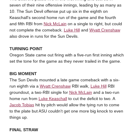
seven of their nine offensive innings, leading by as many as
10. The Sun Devil offense put up six in the eighth on
Keaschall's second home run of the game and the fourth
and fifth RBI from
Nick McLain
on a single to right, but could
not complete the comeback.
Luke Hill
and
Wyatt Crenshaw
also drove in runs for the Sun Devils.
TURNING POINT
Oregon State came out firing with a five-run first inning which
set the tone for the game as they never trailed in the game.
BIG MOMENT
The Sun Devils mounted a late game comeback with a six-
run eighth via a
Wyatt Crenshaw
RBI walk,
Luke Hill
RBI
groundout, a two-RBI single for
Nick McLain
and a two-run
home run from
Luke Keaschall
to cut the deficit to two. A
Jacob Tobias
hit by pitch would allow the tying run to come
to the plate but ASU couldn't get one more big knock to even
things up.
FINAL STRAW