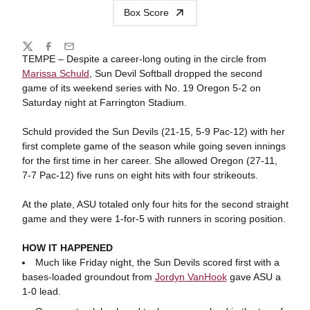
Box Score
Share
Twitter
Facebook
Email
TEMPE – Despite a career-long outing in the circle from
Marissa Schuld
, Sun Devil Softball dropped the second
game of its weekend series with No. 19 Oregon 5-2 on
Saturday night at Farrington Stadium.
Schuld provided the Sun Devils (21-15, 5-9 Pac-12) with her
first complete game of the season while going seven innings
for the first time in her career. She allowed Oregon (27-11,
7-7 Pac-12) five runs on eight hits with four strikeouts.
At the plate, ASU totaled only four hits for the second straight
game and they were 1-for-5 with runners in scoring position.
HOW IT HAPPENED
Much like Friday night, the Sun Devils scored first with a
bases-loaded groundout from
Jordyn VanHook
gave ASU a
1-0 lead.