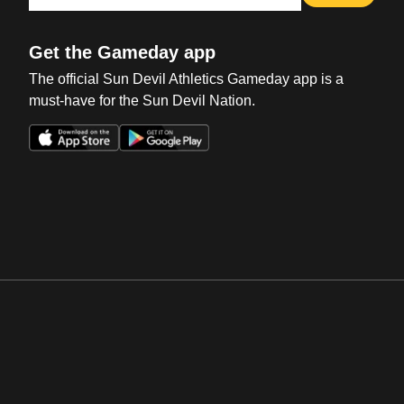
Get the Gameday app
The official Sun Devil Athletics Gameday app is a
must-have for the Sun Devil Nation.
Opens in a new window
Opens in a new win
Opens in a new window
Opens in a new win