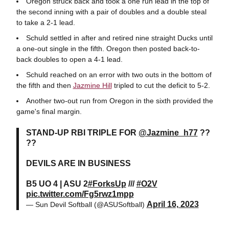
Oregon struck back and took a one run lead in the top of
the second inning with a pair of doubles and a double steal
to take a 2-1 lead.
Schuld settled in after and retired nine straight Ducks until
a one-out single in the fifth. Oregon then posted back-to-
back doubles to open a 4-1 lead.
Schuld reached on an error with two outs in the bottom of
the fifth and then
Jazmine Hill
tripled to cut the deficit to 5-2.
Another two-out run from Oregon in the sixth provided the
game's final margin.
STAND-UP RBI TRIPLE FOR
@Jazmine_h77
??
??
DEVILS ARE IN BUSINESS
B5 UO 4 | ASU 2
#ForksUp
///
#O2V
pic.twitter.com/Fg5rwz1mpp
April 16, 2023
— Sun Devil Softball (@ASUSoftball)