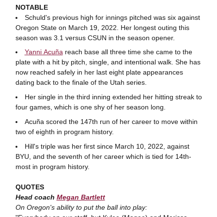
NOTABLE
Schuld's previous high for innings pitched was six against
Oregon State on March 19, 2022. Her longest outing this
season was 3.1 versus CSUN in the season opener.
Yanni Acuña
reach base all three time she came to the
plate with a hit by pitch, single, and intentional walk. She has
now reached safely in her last eight plate appearances
dating back to the finale of the Utah series.
Her single in the third inning extended her hitting streak to
four games, which is one shy of her season long.
Acuña scored the 147th run of her career to move within
two of eighth in program history.
Hill's triple was her first since March 10, 2022, against
BYU, and the seventh of her career which is tied for 14th-
most in program history.
QUOTES
Head coach
Megan Bartlett
On Oregon's ability to put the ball into play: