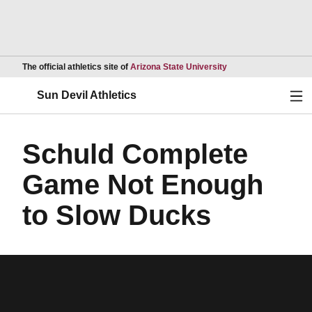
Opens in a new wind
The official athletics site of
Arizona State University
Ope
Sun Devil Athletics
Schuld Complete
Game Not Enough
to Slow Ducks