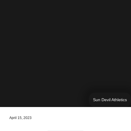
Sun Devil Athletics
April 15, 2023