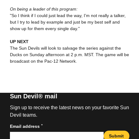
On being a leader of this program:
"So I think if I could just lead the way, I'm not really a talker,
but I try to lead by example and just be my best self and
show up for them every single day."
UP NEXT
The Sun Devils will look to salvage the series against the
Ducks on Sunday afternoon at 2 p.m. MST. The game will be
broadcast on the Pac-12 Network.
Sun Devil® mail
Sign up to receive the latest news on your favorite Sun
Devil teams.
*
Email address
Submit