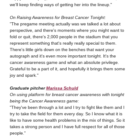
we'll keep finding ways of getting her into the lineup."
On Raising Awareness for Breast Cancer Tonight:
"The pregame meeting actually was we talked a lot about
perspective, and there's moments where you might want to
fold or quit, there's 2,000 people in the stadium that you
represent something that's really really special to them.
There's little girls down on the benches that want your
autograph and it's even more important tonight. It's the
cancer awareness game and what an absolute privilege.
Grateful to be a part of it, and hopefully it brings them some
joy and spark."
Graduate pitcher
Marissa Schuld
On using platform for breast cancer awareness with tonight
being the Cancer Awareness game:
"They've been through a lot and I try to fight like them and I
try to take the field for them every day. So I know what it is
like to have some health problems in the mix of things. So it
takes a strong person and I have full respect for all of those
people."