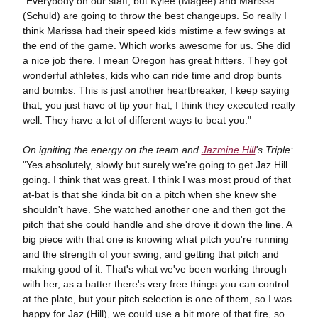
"Everybody on our staff, but Kylee (Magee) and Marissa
(Schuld) are going to throw the best changeups. So really I
think Marissa had their speed kids mistime a few swings at
the end of the game. Which works awesome for us. She did
a nice job there. I mean Oregon has great hitters. They got
wonderful athletes, kids who can ride time and drop bunts
and bombs. This is just another heartbreaker, I keep saying
that, you just have ot tip your hat, I think they executed really
well. They have a lot of different ways to beat you."
On igniting the energy on the team and
Jazmine Hill
's Triple:
"Yes absolutely, slowly but surely we're going to get Jaz Hill
going. I think that was great. I think I was most proud of that
at-bat is that she kinda bit on a pitch when she knew she
shouldn't have. She watched another one and then got the
pitch that she could handle and she drove it down the line. A
big piece with that one is knowing what pitch you're running
and the strength of your swing, and getting that pitch and
making good of it. That's what we've been working through
with her, as a batter there's very free things you can control
at the plate, but your pitch selection is one of them, so I was
happy for Jaz (Hill), we could use a bit more of that fire, so