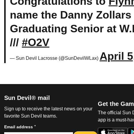
Congratulations to
Flyn
name the Danny Zollars
Graduating Senior at W.
///
#O2V
April 5
— Sun Devil Lacrosse (@SunDevilWLax)
Sun Devil® mail
Get the Gam
Sign up to receive the latest news on your
The official Sun
favorite Sun Devil teams.
app is a must-hav
*
Email address