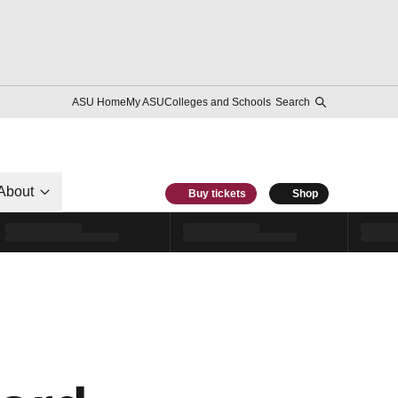
ASU Home
My ASU
Colleges and Schools
Search
About
Buy tickets
Shop