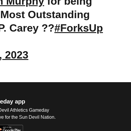
n Murphy
for being
 Most Outstanding
P. Carey ??
#ForksUp
, 2023
eday app
 Devil Athletics Gameday
e for the Sun Devil Nation.
Op