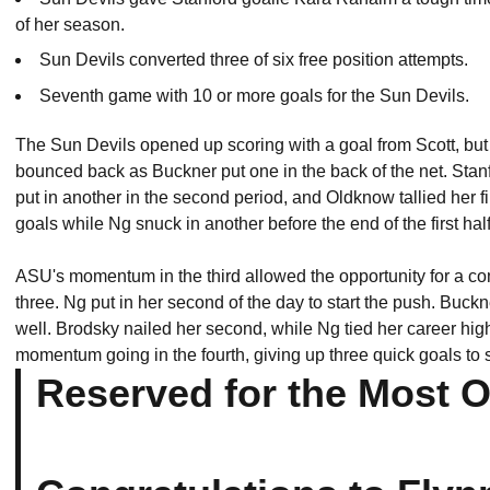
of her season.
Sun Devils converted three of six free position attempts.
Seventh game with 10 or more goals for the Sun Devils.
The Sun Devils opened up scoring with a goal from Scott, but
bounced back as Buckner put one in the back of the net. Stanfo
put in another in the second period, and Oldknow tallied her fi
goals while Ng snuck in another before the end of the first half
ASU's momentum in the third allowed the opportunity for a co
three. Ng put in her second of the day to start the push. Buck
well. Brodsky nailed her second, while Ng tied her career high
momentum going in the fourth, giving up three quick goals to s
Reserved for the Most 