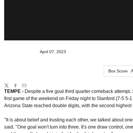
April 07, 2023
Box Score
Share
Twitter
Facebook
Email
TEMPE -
Despite a five goal third quarter comeback attempt,
first game of the weekend on Friday night to Stanford (7-5 5-
Arizona State reached double digits, with the second-highest
"It is about belief and trusting each other, we talked about o
said. "One goal won't turn into three. It's one draw control, on