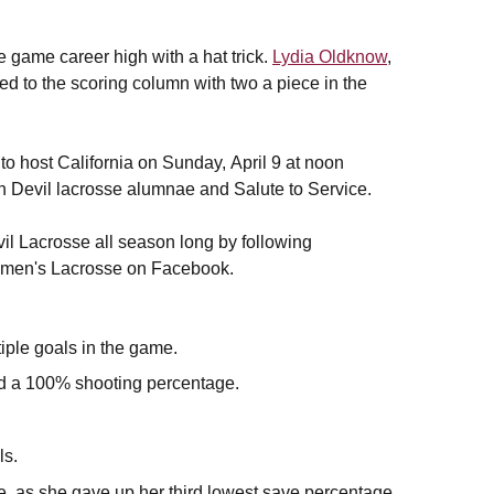
e game career high with a hat trick.
Lydia Oldknow
,
ed to the scoring column with two a piece in the
to host California on Sunday,
April 9 at noon
n Devil lacrosse alumnae and Salute to Service.
il Lacrosse all season long by following
men's Lacrosse on Facebook.
iple goals in the game.
 and a 100% shooting percentage.
ls.
, as she gave up her third lowest save percentage