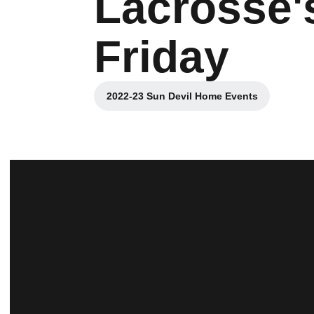
Lacrosse'
Friday
2022-23 Sun Devil Home Events
Opens in a new window