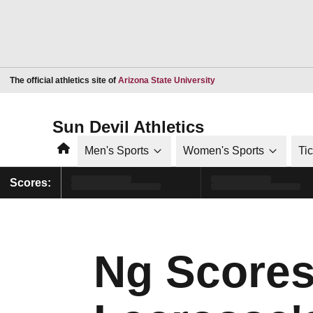
Opens in a new window
The official athletics site of
Arizona State University
Sun Devil Athletics
Home
Men's Sports
Women's Sports
Ti
Scores:
Ng Scores 