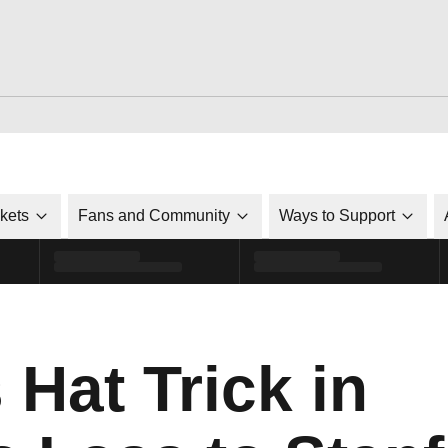
ckets
Fans and Community
Ways to Support
Hat Trick in