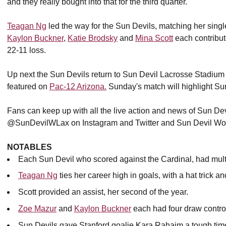
and they really bought into that for the third quarter. "
Teagan Ng
led the way for the Sun Devils, matching her singl
Kaylon Buckner
,
Katie Brodsky
and
Mina Scott
each contribut
22-11 loss.
Up next the Sun Devils return to Sun Devil Lacrosse Stadium 
featured on
Pac-12 Arizona.
Sunday's match will highlight Su
Fans can keep up with all the live action and news of Sun Dev
@SunDevilWLax on Instagram and Twitter and Sun Devil Wo
NOTABLES
Each Sun Devil who scored against the Cardinal, had mult
Teagan Ng
ties her career high in goals, with a hat trick
Scott provided an assist, her second of the year.
Zoe Mazur
and
Kaylon Buckner
each had four draw contro
Sun Devils gave Stanford goalie Kara Rahaim a tough time