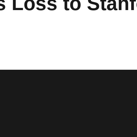
s Loss to Stan