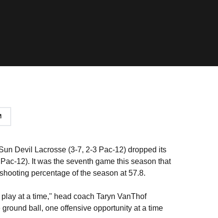
 Sun Devil Lacrosse (3-7, 2-3 Pac-12) dropped its
1 Pac-12). It was the seventh game this season that
 shooting percentage of the season at 57.8.
ne play at a time," head coach Taryn VanThof
e ground ball, one offensive opportunity at a time