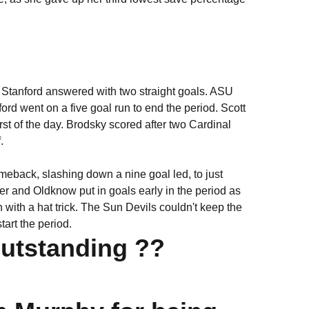
 Stanford answered with two straight goals. ASU
rd went on a five goal run to end the period. Scott
rst of the day. Brodsky scored after two Cardinal
.
meback, slashing down a nine goal led, to just
ner and Oldknow put in goals early in the period as
 with a hat trick. The Sun Devils couldn't keep the
tart the period.
Outstanding ??