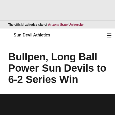
Opens in a new wind
The official athletics site of
Arizona State University
Ope
Sun Devil Athletics
Bullpen, Long Ball
Power Sun Devils to
6-2 Series Win