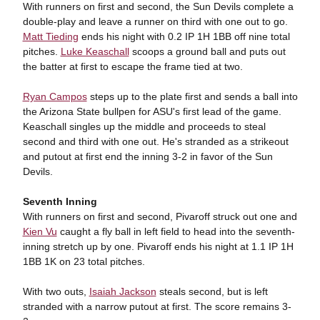
With runners on first and second, the Sun Devils complete a
double-play and leave a runner on third with one out to go.
Matt Tieding
ends his night with 0.2 IP 1H 1BB off nine total
pitches.
Luke Keaschall
scoops a ground ball and puts out
the batter at first to escape the frame tied at two.
Ryan Campos
steps up to the plate first and sends a ball into
the Arizona State bullpen for ASU's first lead of the game.
Keaschall singles up the middle and proceeds to steal
second and third with one out. He's stranded as a strikeout
and putout at first end the inning 3-2 in favor of the Sun
Devils.
Seventh Inning
With runners on first and second, Pivaroff struck out one and
Kien Vu
caught a fly ball in left field to head into the seventh-
inning stretch up by one. Pivaroff ends his night at 1.1 IP 1H
1BB 1K on 23 total pitches.
With two outs,
Isaiah Jackson
steals second, but is left
stranded with a narrow putout at first. The score remains 3-