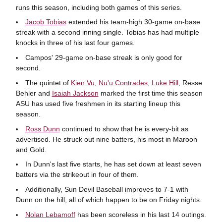
runs this season, including both games of this series.
Jacob Tobias
extended his team-high 30-game on-base
streak with a second inning single. Tobias has had multiple
knocks in three of his last four games.
Campos' 29-game on-base streak is only good for
second.
The quintet of
Kien Vu
,
Nu'u Contrades
,
Luke Hill
, Resse
Behler and
Isaiah Jackson
marked the first time this season
ASU has used five freshmen in its starting lineup this
season.
Ross Dunn
continued to show that he is every-bit as
advertised. He struck out nine batters, his most in Maroon
and Gold.
In Dunn's last five starts, he has set down at least seven
batters via the strikeout in four of them.
Additionally, Sun Devil Baseball improves to 7-1 with
Dunn on the hill, all of which happen to be on Friday nights.
Nolan Lebamoff
has been scoreless in his last 14 outings.