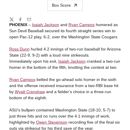
Box Score
Share
Twitter
Facebook
Email
PHOENIX
–
Isaiah Jackson
and
Ryan Campos
homered as
Sun Devil Baseball secured its fourth straight series win to
open Pac-12 play, 6-2, over the Washington State Cougars.
Ross Dunn
hurled 4.2 innings of two-run baseball for Arizona
State (22-9, 9-2) with a loud nine strikeouts.
Immediately upon his exit,
Isaiah Jackson
cranked a two-run
homer in the bottom of the fifth, knotting the contest at two.
Ryan Campos
belted the go-ahead solo homer in the sixth
and the offense received insurance from a two-RBI base hit
by
Wyatt Crenshaw
and a fielder's choice in a three-run
bottom of the eighth.
ASU's bullpen contained Washington State (18-10, 5-7) to
just three hits and no runs over the 4.1 innings of work,
highlighted by
Owen Stevenson
recording five of the final six
outs via strikeout for his third save of the year.