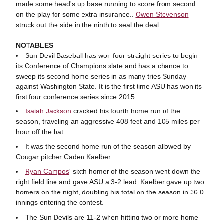
made some head's up base running to score from second
on the play for some extra insurance..
Owen Stevenson
struck out the side in the ninth to seal the deal.
NOTABLES
Sun Devil Baseball has won four straight series to begin
its Conference of Champions slate and has a chance to
sweep its second home series in as many tries Sunday
against Washington State. It is the first time ASU has won its
first four conference series since 2015.
Isaiah Jackson
cracked his fourth home run of the
season, traveling an aggressive 408 feet and 105 miles per
hour off the bat.
It was the second home run of the season allowed by
Cougar pitcher Caden Kaelber.
Ryan Campos
' sixth homer of the season went down the
right field line and gave ASU a 3-2 lead. Kaelber gave up two
homers on the night, doubling his total on the season in 36.0
innings entering the contest.
The Sun Devils are 11-2 when hitting two or more home