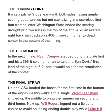
THE TURNING POINT
It was a pitcher's duel early with both sides having ample
scoring opportunities but not capitalizing in a scoreless first
four frames. After Washington State ended the scoring
drought with two runs in the top of the fifth, ASU answered
right back with Jackson's 408-ft two-run homer to dead
center in the bottom of the inning.
THE BIG MOMENT
In the next inning,
Ryan Campos
stepped up to the plate first
and hit a 396-ft solo home run to take the Sun Devils' first
lead of the night at 3-2, one it would hold for the remainder
of the contest.
THE FINAL STRAW
Up one, ASU loaded the bases for the first time in the bottom
of the eighth via two walks and a single.
Wyatt Crenshaw
singled up the middle to bring the runners on second and
third home. Next up,
Will Rogers
legged out a fielder's
choice to avoid an inning ending double play while
Luke Hill