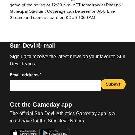
game of the series at 12:30 p.m. AZT tomorrow at Phoenix
Municipal Stadium. Coverage can be seen on ASU Live
Stream and can be heard on KDUS 1060 AM.
Sun Devil® mail
Sign up to receive the latest news on your favorite Sun
Devil teams.
*
Email address
Submit
Get the Gameday app
The official Sun Devil Athletics Gameday app is a
must-have for the Sun Devil Nation.