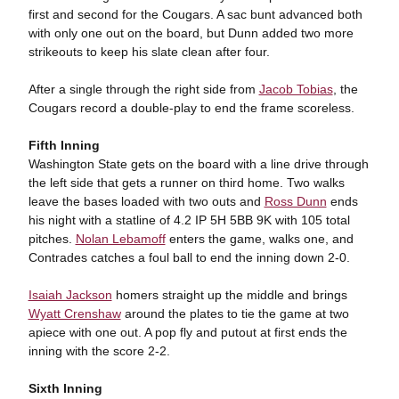
first and second for the Cougars. A sac bunt advanced both
with only one out on the board, but Dunn added two more
strikeouts to keep his slate clean after four.
After a single through the right side from
Jacob Tobias
, the
Cougars record a double-play to end the frame scoreless.
Fifth Inning
Washington State gets on the board with a line drive through
the left side that gets a runner on third home. Two walks
leave the bases loaded with two outs and
Ross Dunn
ends
his night with a statline of 4.2 IP 5H 5BB 9K with 105 total
pitches.
Nolan Lebamoff
enters the game, walks one, and
Contrades catches a foul ball to end the inning down 2-0.
Isaiah Jackson
homers straight up the middle and brings
Wyatt Crenshaw
around the plates to tie the game at two
apiece with one out. A pop fly and putout at first ends the
inning with the score 2-2.
Sixth Inning