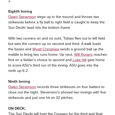
2.
Eighth Inning
Owen Stevenson
steps up to the mound and throws two
strikeouts before a fly ball to right field is caught to keep the
Sun Devils' lead into the bottom frame.
With two runners on and no outs, Tobias flies out to left field
but sets the runners up on second and third. A walk loads
the bases and
Wyatt Crenshaw
sends a ground ball up the
middle to bring two runs home. Up next,
Will Rogers
reaches
first on a fielder's choice to second and
Luke Hill
gets home
to score ASU's third run of the inning. ASU goes into the
ninth up 6-2.
Ninth Inning
Owen Stevenson
records three strikeouts on four batters to
close out the night. Stevenson's shoved two innings with five
strikeouts and just one hit on 32 pitches.
ON DECK:
The Sun Devils will host the Cougars for the third and final