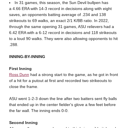
In 31 games, this season, the Sun Devil bullpen has
a 4.66 ERA with 14-3 record in decisions along with eight
saves, an opponents batting average of .234 and 138
strikeouts to 69 walks, an exact 2/1 K/BB ratio. In 2022,
through the same opening 31 games, ASU relievers had a
6.42 ERA with a 6-12 record in decisions and 118 strikeouts
to a loud 90 walks. They were also allowing opponents to hit
.288.
INNING-BY-INNING
First Inning
Ross Dunn
had a strong start to the game, as he got in front
of a hit for a putout at first and recorded two strikeouts to
close the frame.
ASU went 1-2-3 down the line after two batters sent fly balls
that ended up in the center fielder's glove a few feet before
the far wall. The inning ends 0-0.
Second Inning