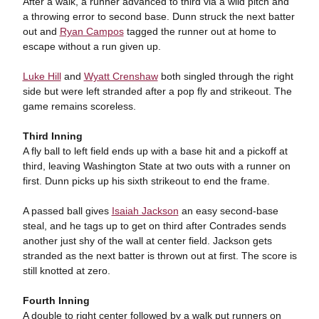
After a walk, a runner advanced to third via a wild pitch and
a throwing error to second base. Dunn struck the next batter
out and
Ryan Campos
tagged the runner out at home to
escape without a run given up.
Luke Hill
and
Wyatt Crenshaw
both singled through the right
side but were left stranded after a pop fly and strikeout. The
game remains scoreless.
Third Inning
A fly ball to left field ends up with a base hit and a pickoff at
third, leaving Washington State at two outs with a runner on
first. Dunn picks up his sixth strikeout to end the frame.
A passed ball gives
Isaiah Jackson
an easy second-base
steal, and he tags up to get on third after Contrades sends
another just shy of the wall at center field. Jackson gets
stranded as the next batter is thrown out at first. The score is
still knotted at zero.
Fourth Inning
A double to right center followed by a walk put runners on