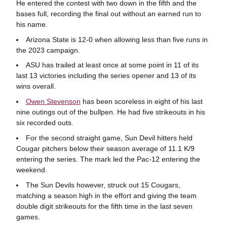
He entered the contest with two down in the fifth and the
bases full, recording the final out without an earned run to
his name.
Arizona State is 12-0 when allowing less than five runs in
the 2023 campaign.
ASU has trailed at least once at some point in 11 of its
last 13 victories including the series opener and 13 of its
wins overall.
Owen Stevenson
has been scoreless in eight of his last
nine outings out of the bullpen. He had five strikeouts in his
six recorded outs.
For the second straight game, Sun Devil hitters held
Cougar pitchers below their season average of 11.1 K/9
entering the series. The mark led the Pac-12 entering the
weekend.
The Sun Devils however, struck out 15 Cougars,
matching a season high in the effort and giving the team
double digit strikeouts for the fifth time in the last seven
games.