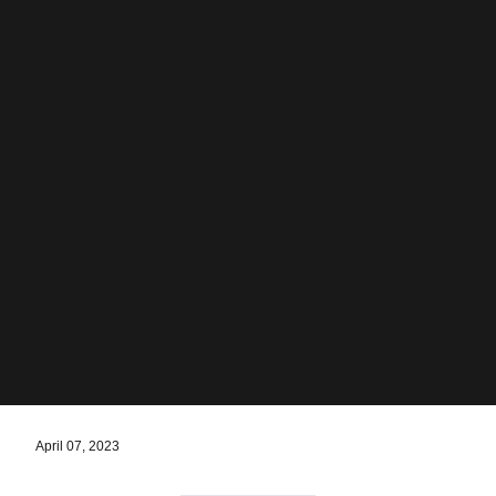
April 07, 2023