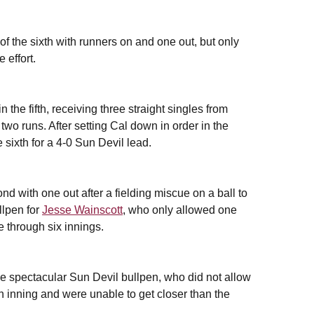
 of the sixth with runners on and one out, but only
 effort.
the fifth, receiving three straight singles from
two runs. After setting Cal down in order in the
 sixth for a 4-0 Sun Devil lead.
ond with one out after a fielding miscue on a ball to
llpen for
Jesse Wainscott
, who only allowed one
e through six innings.
he spectacular Sun Devil bullpen, who did not allow
xth inning and were unable to get closer than the