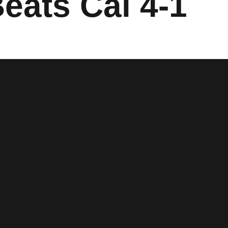
Beats Cal 4-1