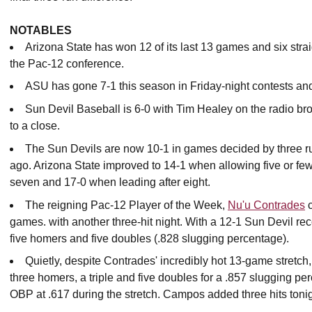
NOTABLES
Arizona State has won 12 of its last 13 games and six stra
the Pac-12 conference.
ASU has gone 7-1 this season in Friday-night contests a
Sun Devil Baseball is 6-0 with Tim Healey on the radio b
to a close.
The Sun Devils are now 10-1 in games decided by three ru
ago. Arizona State improved to 14-1 when allowing five or few
seven and 17-0 when leading after eight.
The reigning Pac-12 Player of the Week,
Nu'u Contrades
c
games. with another three-hit night. With a 12-1 Sun Devil rec
five homers and five doubles (.828 slugging percentage).
Quietly, despite Contrades' incredibly hot 13-game stretch
three homers, a triple and five doubles for a .857 slugging pe
OBP at .617 during the stretch. Campos added three hits tonig