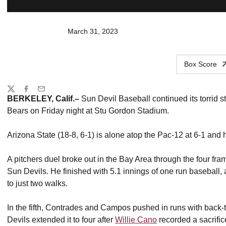
March 31, 2023
Box Score
Share
Twitter
Facebook
Email
BERKELEY, Calif.–
Sun Devil Baseball continued its torrid s
Bears on Friday night at Stu Gordon Stadium.
Arizona State (18-8, 6-1) is alone atop the Pac-12 at 6-1 and 
A pitchers duel broke out in the Bay Area through the four fra
Sun Devils. He finished with 5.1 innings of one run baseball,
to just two walks.
In the fifth, Contrades and Campos pushed in runs with back-
Devils extended it to four after
Willie Cano
recorded a sacrific