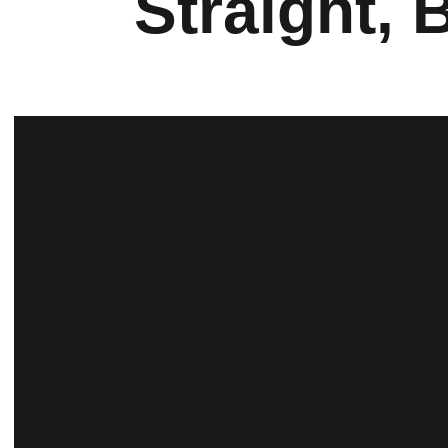
Straight, 