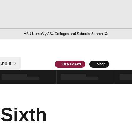
ASU Home
My ASU
Colleges and Schools
Search
About
Buy tickets
Shop
 Sixth