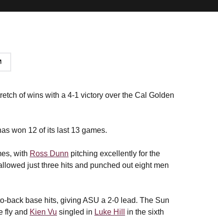
tretch of wins with a 4-1 victory over the Cal Golden
has won 12 of its last 13 games.
mes, with
Ross Dunn
pitching excellently for the
 allowed just three hits and punched out eight men
to-back base hits, giving ASU a 2-0 lead. The Sun
e fly and
Kien Vu
singled in
Luke Hill
in the sixth