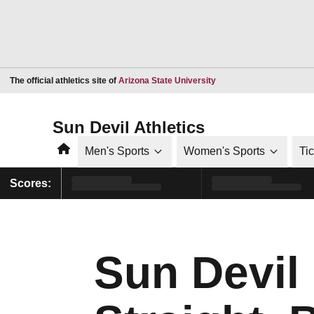
Opens in a new window
The official athletics site of
Arizona State University
Sun Devil Athletics
Home
Men's Sports
Women's Sports
Ti
Scores:
Sun Devil