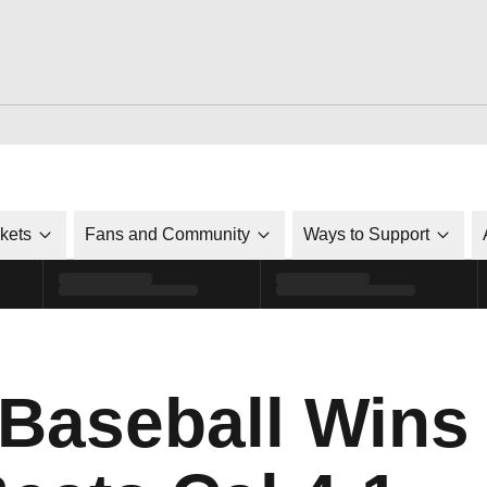
ckets
Fans and Community
Ways to Support
 Baseball Wins