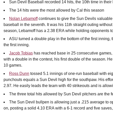
Sun Devil Baseball recorded 14 hits, the 10th time in their
The 14 hits were the most allowed by Cal this season
Nolan Lebamoff
continues to give the Sun Devils valuable i
baseball in the seventh. It was his 11th straight outing without
season, Lebamoff has a 2.38 ERA while holding opponents to a
ASU turned a double play in the bottom of the first inning,
the first inning.
Jacob Tobias
has reached base in 25 consecutive games, t
with a double in the contest, his first double of the season. H
10 games.
Ross Dunn
tossed 5.1 innings of one-run baseball with eigh
punchouts equals a Sun Devil high for the southpaw. His effo
2.97. He easily leads the team with 40 strikeouts and is allow
The three total hits allowed by Sun Devil pitchers are the 
The Sun Devil bullpen is allowing just a .215 average to 
on, posting a solid 4.10 ERA with a 6-1 record and five saves, 