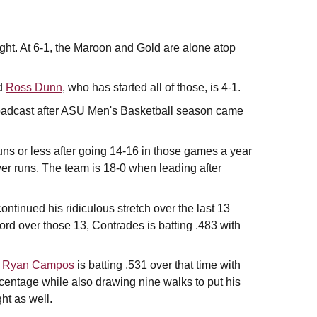
ight. At 6-1, the Maroon and Gold are alone atop
nd
Ross Dunn
, who has started all of those, is 4-1.
roadcast after ASU Men's Basketball season came
ns or less after going 14-16 in those games a year
er runs. The team is 18-0 when leading after
ontinued his ridiculous stretch over the last 13
ord over those 13, Contrades is batting .483 with
,
Ryan Campos
is batting .531 over that time with
rcentage while also drawing nine walks to put his
ht as well.