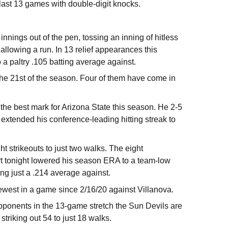
 last 13 games with double-digit knocks.
nnings out of the pen, tossing an inning of hitless
 allowing a run. In 13 relief appearances this
 paltry .105 batting average against.
 the 21st of the season. Four of them have come in
he best mark for Arizona State this season. He 2-5
e extended his conference-leading hitting streak to
t strikeouts to just two walks. The eight
rt tonight lowered his season ERA to a team-low
ing just a .214 average against.
fewest in a game since 2/16/20 against Villanova.
opponents in the 13-game stretch the Sun Devils are
striking out 54 to just 18 walks.