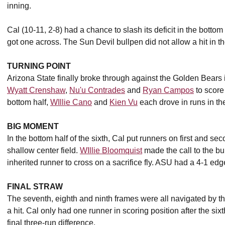
inning.
Cal (10-11, 2-8) had a chance to slash its deficit in the bottom
got one across. The Sun Devil bullpen did not allow a hit in the
TURNING POINT
Arizona State finally broke through against the Golden Bears in 
Wyatt Crenshaw
,
Nu'u Contrades
and
Ryan Campos
to score 
bottom half,
WIllie Cano
and
Kien Vu
each drove in runs in the
BIG MOMENT
In the bottom half of the sixth, Cal put runners on first and sec
shallow center field.
WIllie Bloomquist
made the call to the bu
inherited runner to cross on a sacrifice fly. ASU had a 4-1 edg
FINAL STRAW
The seventh, eighth and ninth frames were all navigated by t
a hit. Cal only had one runner in scoring position after the si
final three-run difference.