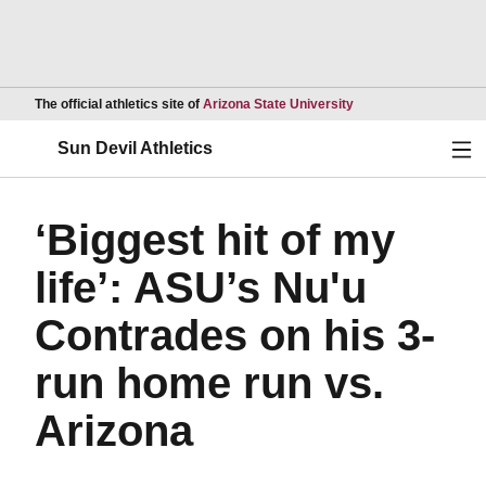
Opens in a new wind
The official athletics site of
Arizona State University
Ope
Sun Devil Athletics
‘Biggest hit of my
life’: ASU’s Nu'u
Contrades on his 3-
run home run vs.
Arizona