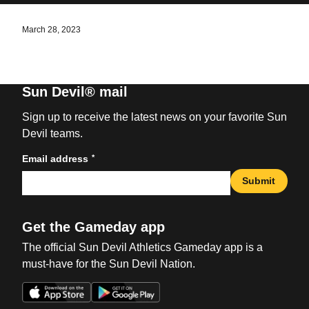
March 28, 2023
Sun Devil® mail
Sign up to receive the latest news on your favorite Sun
Devil teams.
*
Email address
Submit
Get the Gameday app
The official Sun Devil Athletics Gameday app is a
must-have for the Sun Devil Nation.