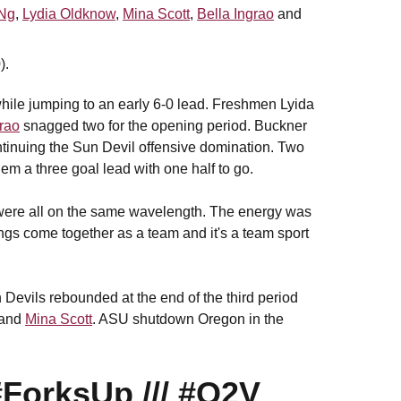
Ng
,
Lydia Oldknow
,
Mina Scott
,
Bella Ingrao
and
).
 while jumping to an early 6-0 lead. Freshmen Lyida
grao
snagged two for the opening period. Buckner
ontinuing the Sun Devil offensive domination. Two
them a three goal lead with one half to go.
e were all on the same wavelength. The energy was
hings come together as a team and it's a team sport
Devils rebounded at the end of the third period
and
Mina Scott
. ASU shutdown Oregon in the
#ForksUp
///
#O2V