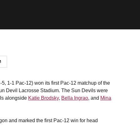
5, 1-1 Pac-12) won its first Pac-12 matchup of the
 Sun Devil Lacrosse Stadium. The Sun Devils were
als alongside
Katie Brodsky
,
Bella Ingrao
, and
Mina
egon and marked the first Pac-12 win for head