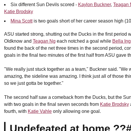
Six different Sun Devils scored -
Kaylon Buckner
,
Teagan 
Katie Brodsky
Mina Scott
is two goals short of her career season high (10
ASU started strong, shutting out the Ducks in the first period
Oldknow and
Teagan Ng
each notched a goal while
Bella In
found the back of the net three times in the second period, c
goals in the final two minutes of the first half from ASU gave 
"We really just stuck together as a team," Buckner said. "W
amazing, the sideline was amazing. I think just all of those t
so we just gotta be together."
The second half saw a comeback from the Ducks, but the Sun 
with two goals in the final seven seconds from
Katie Brodsky
fourth, with
Katie Vahle
only allowing one goal.
Undefeated at home ??