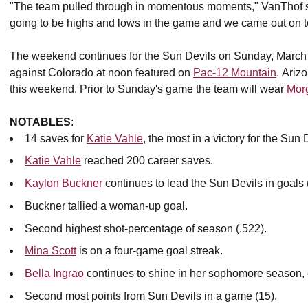
"The team pulled through in momentous moments," VanThof sai
going to be highs and lows in the game and we came out on to
The weekend continues for the Sun Devils on Sunday, March
against Colorado at noon featured on
Pac-12 Mountain
. Ariz
this weekend. Prior to Sunday's game the team will wear
Mor
NOTABLES
:
14 saves for
Katie Vahle
, the most in a victory for the Sun
Katie Vahle
reached 200 career saves.
Kaylon Buckner
continues to lead the Sun Devils in goals 
Buckner tallied a woman-up goal.
Second highest shot-percentage of season (.522).
Mina Scott
is on a four-game goal streak.
Bella Ingrao
continues to shine in her sophomore season, e
Second most points from Sun Devils in a game (15).