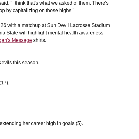
d. "I think that's what we asked of them. There's
p by capitalizing on those highs."
 26 with a matchup at Sun Devil Lacrosse Stadium
ona State will highlight mental health awareness
gan's Message
shirts.
 Devils this season.
(17).
xtending her career high in goals (5).