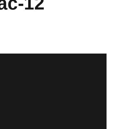
ac-12