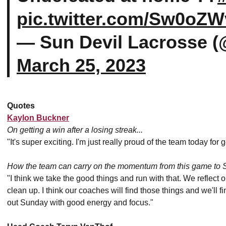
pic.twitter.com/Sw0oZW
— Sun Devil Lacrosse 
March 25, 2023
Quotes
Kaylon Buckner
On getting a win after a losing streak...
"It's super exciting. I'm just really proud of the team today for 
How the team can carry on the momentum from this game to 
"I think we take the good things and run with that. We reflec
clean up. I think our coaches will find those things and we'll 
out Sunday with good energy and focus."