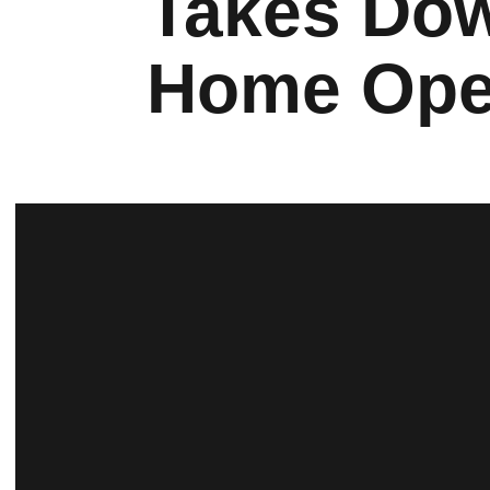
Takes Dow
Home Ope