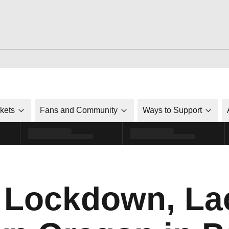
ckets
Fans and Community
Ways to Support
 Lockdown, La