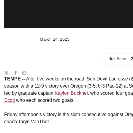
March 24, 2023
Box Score
Share
Twitter
Facebook
Email
TEMPE --
After five weeks on the road,
Sun Devil Lacrosse (2-
season with a 12-9 victory over Oregon (3-5, 0-3 Pac-12) at
led by graduate captain
Kaylon Buckner
, who scored four go
Scott
who each scored two goals.
Friday afternoon's victory is the sixth consecutive against Or
coach Taryn VanThof.