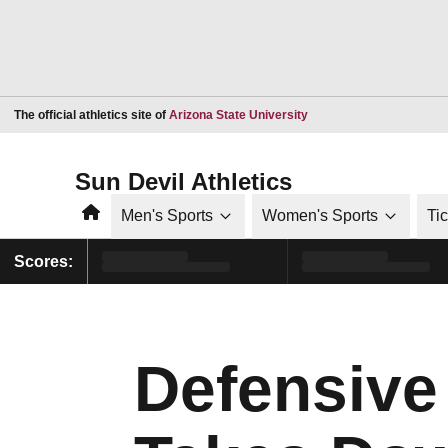
Opens in a new window
The official athletics site of
Arizona State University
Sun Devil Athletics
Home
Men's Sports
Women's Sports
Ti
Scores:
Defensive