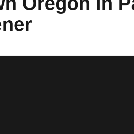
n Oregon in P
ner