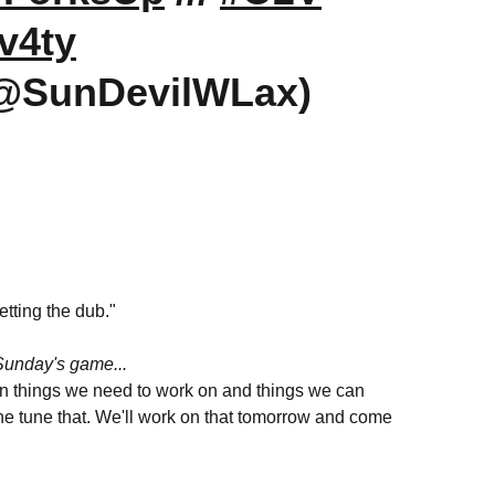
v4ty
(@SunDevilWLax)
getting the dub."
Sunday's game...
t on things we need to work on and things we can
fine tune that. We'll work on that tomorrow and come