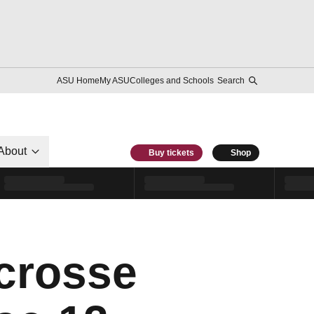
ASU Home
My ASU
Colleges and Schools
Search
About
Buy tickets
Shop
crosse