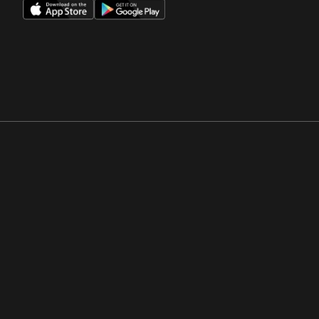
Opens in a new window
Opens in a new win
Opens in a new window
Opens in a new win