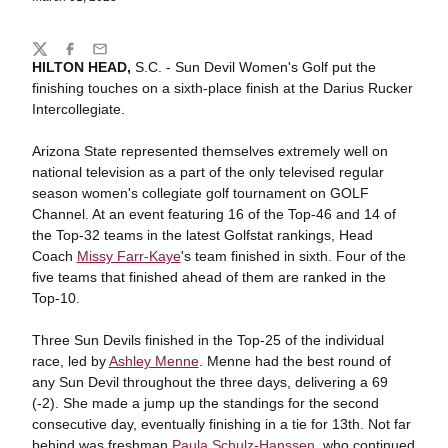
Share
Twitter
Facebook
Email
HILTON HEAD,
S.C. - Sun Devil Women's Golf put the
finishing touches on a sixth-place finish at the Darius Rucker
Intercollegiate.
Arizona State represented themselves extremely well on
national television as a part of the only televised regular
season women's collegiate golf tournament on GOLF
Channel. At an event featuring 16 of the Top-46 and 14 of
the Top-32 teams in the latest Golfstat rankings, Head
Coach
Missy Farr-Kaye
's team finished in sixth. Four of the
five teams that finished ahead of them are ranked in the
Top-10.
Three Sun Devils finished in the Top-25 of the individual
race, led by
Ashley Menne
. Menne had the best round of
any Sun Devil throughout the three days, delivering a 69
(-2). She made a jump up the standings for the second
consecutive day, eventually finishing in a tie for 13th. Not far
behind was freshman
Paula Schulz-Hanssen
, who continued