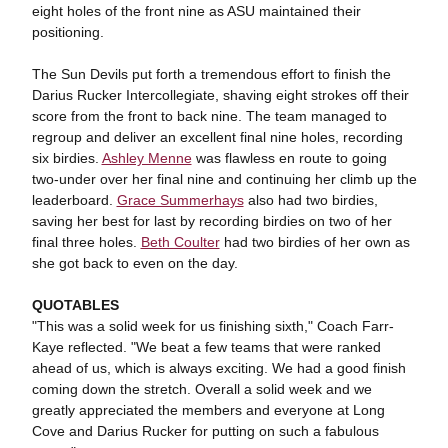
eight holes of the front nine as ASU maintained their
positioning.
The Sun Devils put forth a tremendous effort to finish the
Darius Rucker Intercollegiate, shaving eight strokes off their
score from the front to back nine. The team managed to
regroup and deliver an excellent final nine holes, recording
six birdies.
Ashley Menne
was flawless en route to going
two-under over her final nine and continuing her climb up the
leaderboard.
Grace Summerhays
also had two birdies,
saving her best for last by recording birdies on two of her
final three holes.
Beth Coulter
had two birdies of her own as
she got back to even on the day.
QUOTABLES
"This was a solid week for us finishing sixth," Coach Farr-
Kaye reflected. "We beat a few teams that were ranked
ahead of us, which is always exciting. We had a good finish
coming down the stretch. Overall a solid week and we
greatly appreciated the members and everyone at Long
Cove and Darius Rucker for putting on such a fabulous