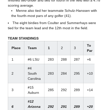
finished two-under and tied for fourth in the field with a 4.78
scoring average.
Menne also tied her teammate Schulz-Hanssen with
the fourth-most pars of any golfer (41).
The eight birdies from Coulter and Summerhays were
tied for the team lead and the 12th most in the field.
TEAM STANDINGS
To
Place
Team
1
2
3
Par
1
#6 LSU
283
288
287
+6
#4
2
South
283
284
295
+10
Carolina
#15
3
285
292
289
+14
Auburn
#12
6
Arizona
292
291
289
+20