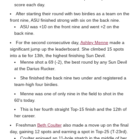
score each day.
After starting their round with two birdies as a team on the
front nine, ASU finished strong with six on the back nine.
ASU was +10 on the front nine and went +2 on the
back nine.
For the second consecutive day,
Ashley Menne
made a
significant jump up the leaderboard. She climbed 15 spots
into a tie for 13th, the highest finishing Sun Devil.
Menne shot a 69 (-2), the best round by any Sun Devil
at the Darius Rucker.
She finished the back nine two under and registered a
team-high four birdies.
Menne was one of only nine in the field to shot in the
60's today.
This is her fourth straight Top-15 finish and the 12th of
her career.
Freshman
Beth Coulter
also made a move up on the final
day, gaining 12 spots and earning a spot in Top-25 (T-23rd).
Coulter enjoyed an 11-hole stretch in the middle of her