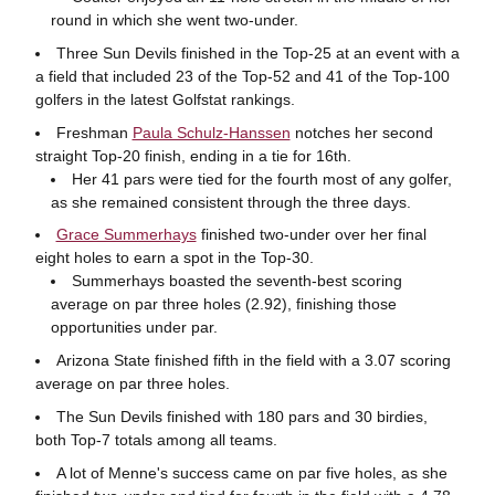
round in which she went two-under.
Three Sun Devils finished in the Top-25 at an event with a
a field that included 23 of the Top-52 and 41 of the Top-100
golfers in the latest Golfstat rankings.
Freshman
Paula Schulz-Hanssen
notches her second
straight Top-20 finish, ending in a tie for 16th.
Her 41 pars were tied for the fourth most of any golfer,
as she remained consistent through the three days.
Grace Summerhays
finished two-under over her final
eight holes to earn a spot in the Top-30.
Summerhays boasted the seventh-best scoring
average on par three holes (2.92), finishing those
opportunities under par.
Arizona State finished fifth in the field with a 3.07 scoring
average on par three holes.
The Sun Devils finished with 180 pars and 30 birdies,
both Top-7 totals among all teams.
A lot of Menne's success came on par five holes, as she