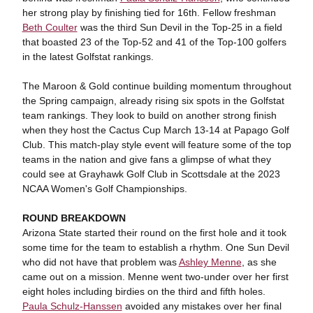
her strong play by finishing tied for 16th. Fellow freshman
Beth Coulter
was the third Sun Devil in the Top-25 in a field
that boasted 23 of the Top-52 and 41 of the Top-100 golfers
in the latest Golfstat rankings.
The Maroon & Gold continue building momentum throughout
the Spring campaign, already rising six spots in the Golfstat
team rankings. They look to build on another strong finish
when they host the Cactus Cup March 13-14 at Papago Golf
Club. This match-play style event will feature some of the top
teams in the nation and give fans a glimpse of what they
could see at Grayhawk Golf Club in Scottsdale at the 2023
NCAA Women's Golf Championships.
ROUND BREAKDOWN
Arizona State started their round on the first hole and it took
some time for the team to establish a rhythm. One Sun Devil
who did not have that problem was
Ashley Menne
, as she
came out on a mission. Menne went two-under over her first
eight holes including birdies on the third and fifth holes.
Paula Schulz-Hanssen
avoided any mistakes over her final