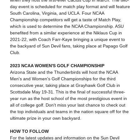
when they host the first-ever Cactus Cup in March. The two-
day event is scheduled for match play format and will feature
South Carolina, Virginia, and UCLA. Four NCAA
Championship competitors will get a taste of Match Play,
which is used to determine the NCAA Championship. ASU
benefited from a similar experience at the Niklaus Cup in
2021-22, with Coach Farr-Kaye bringing a unique event to
the backyard of Sun Devil fans, taking place at Papago Golf
Club.
2023 NCAA WOMEN'S GOLF CHAMPIONSHIP
Arizona State and the Thunderbirds will host the NCAA
Men's and Women's Golf Championships for the third
consecutive year, taking place at Grayhawk Golf Club in
Scottsdale May 19-31. This is the final of successful three-
year run as the host school of the most prestigious event in
all of college golf. Don't miss your last chance to check out
the top individuals and teams in the nation square off for the
ultimate prize in your own backyard.
HOW TO FOLLOW
For the latest updates and information on the Sun Devil