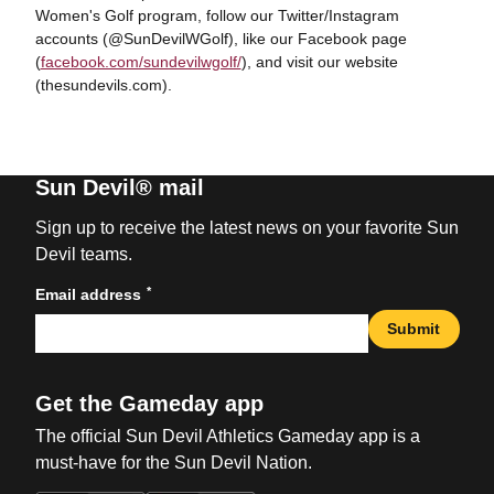
Women's Golf program, follow our Twitter/Instagram
accounts (@SunDevilWGolf), like our Facebook page
(
facebook.com/sundevilwgolf/
), and visit our website
(thesundevils.com).
Sun Devil® mail
Sign up to receive the latest news on your favorite Sun
Devil teams.
*
Email address
Submit
Get the Gameday app
The official Sun Devil Athletics Gameday app is a
must-have for the Sun Devil Nation.