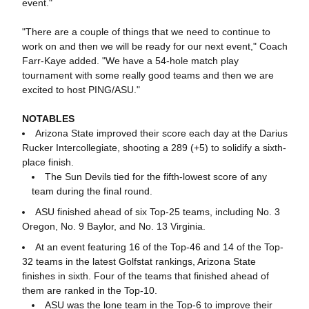
event."
"There are a couple of things that we need to continue to
work on and then we will be ready for our next event," Coach
Farr-Kaye added. "We have a 54-hole match play
tournament with some really good teams and then we are
excited to host PING/ASU."
NOTABLES
Arizona State improved their score each day at the Darius
Rucker Intercollegiate, shooting a 289 (+5) to solidify a sixth-
place finish.
The Sun Devils tied for the fifth-lowest score of any
team during the final round.
ASU finished ahead of six Top-25 teams, including No. 3
Oregon, No. 9 Baylor, and No. 13 Virginia.
At an event featuring 16 of the Top-46 and 14 of the Top-
32 teams in the latest Golfstat rankings, Arizona State
finishes in sixth. Four of the teams that finished ahead of
them are ranked in the Top-10.
ASU was the lone team in the Top-6 to improve their