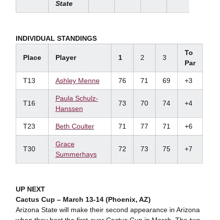
State
INDIVIDUAL STANDINGS
To
Place
Player
1
2
3
Par
T13
Ashley Menne
76
71
69
+3
Paula Schulz-
T16
73
70
74
+4
Hanssen
T23
Beth Coulter
71
77
71
+6
Grace
T30
72
73
75
+7
Summerhays
UP NEXT
Cactus Cup – March 13-14 (Phoenix, AZ)
Arizona State will make their second appearance in Arizona