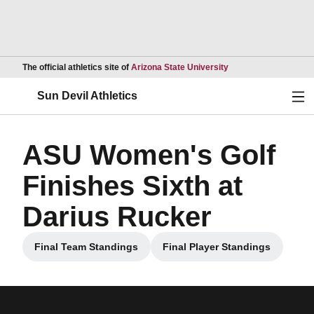
Opens in a new wind
The official athletics site of
Arizona State University
Ope
Sun Devil Athletics
ASU Women's Golf
Finishes Sixth at
Darius Rucker
Final Team Standings
Final Player Standings
Opens in a new window
Opens in a new win