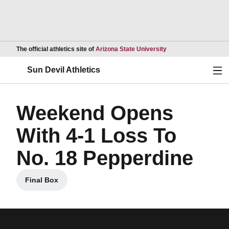
Opens in a new wind
The official athletics site of
Arizona State University
Ope
Sun Devil Athletics
Weekend Opens
With 4-1 Loss To
No. 18 Pepperdine
Final Box
Opens in a new window