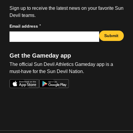
Sign up to receive the latest news on your favorite Sun
Devil teams.
*
Email address
Submit
Get the Gameday app
The official Sun Devil Athletics Gameday app is a
must-have for the Sun Devil Nation.
Opens in a new window
Opens in a new win
Opens in a new window
Opens in a new win