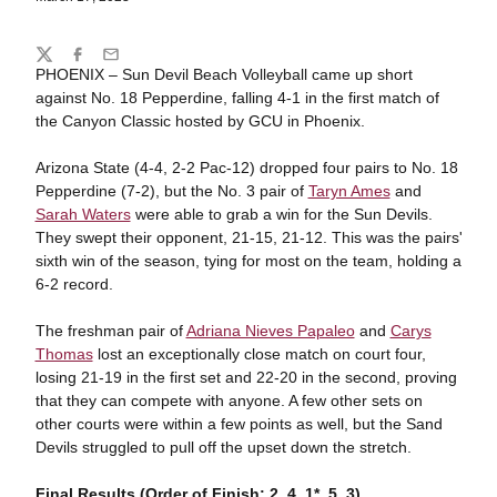
Share
Twitter
Facebook
Email
PHOENIX – Sun Devil Beach Volleyball came up short
against No. 18 Pepperdine, falling 4-1 in the first match of
the Canyon Classic hosted by GCU in Phoenix.
Arizona State (4-4, 2-2 Pac-12) dropped four pairs to No. 18
Pepperdine (7-2), but the No. 3 pair of
Taryn Ames
and
Sarah Waters
were able to grab a win for the Sun Devils.
They swept their opponent, 21-15, 21-12. This was the pairs'
sixth win of the season, tying for most on the team, holding a
6-2 record.
The freshman pair of
Adriana Nieves Papaleo
and
Carys
Thomas
lost an exceptionally close match on court four,
losing 21-19 in the first set and 22-20 in the second, proving
that they can compete with anyone. A few other sets on
other courts were within a few points as well, but the Sand
Devils struggled to pull off the upset down the stretch.
Final Results (Order of Finish: 2, 4, 1*, 5, 3)