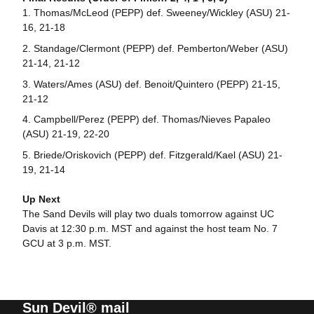
Thomas/McLeod (PEPP) def. Sweeney/Wickley (ASU) 21-
16, 21-18
Standage/Clermont (PEPP) def. Pemberton/Weber (ASU)
21-14, 21-12
Waters/Ames (ASU) def. Benoit/Quintero (PEPP) 21-15,
21-12
Campbell/Perez (PEPP) def. Thomas/Nieves Papaleo
(ASU) 21-19, 22-20
Briede/Oriskovich (PEPP) def. Fitzgerald/Kael (ASU) 21-
19, 21-14
Up Next
The Sand Devils will play two duals tomorrow against UC
Davis at 12:30 p.m. MST and against the host team No. 7
GCU at 3 p.m. MST.
Sun Devil® mail