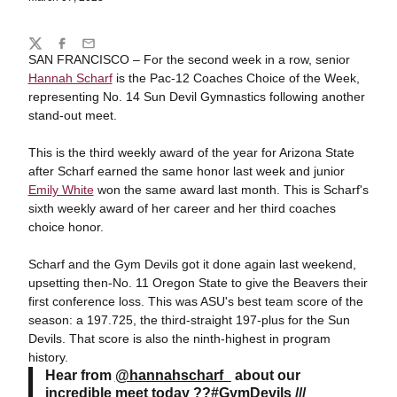
Share
Twitter
Facebook
Email
SAN FRANCISCO – For the second week in a row, senior
Hannah Scharf
is the Pac-12 Coaches Choice of the Week,
representing No. 14 Sun Devil Gymnastics following another
stand-out meet.
This is the third weekly award of the year for Arizona State
after Scharf earned the same honor last week and junior
Emily White
won the same award last month. This is Scharf's
sixth weekly award of her career and her third coaches
choice honor.
Scharf and the Gym Devils got it done again last weekend,
upsetting then-No. 11 Oregon State to give the Beavers their
first conference loss. This was ASU's best team score of the
season: a 197.725, the third-straight 197-plus for the Sun
Devils. That score is also the ninth-highest in program
history.
Hear from
@hannahscharf_
about our
incredible meet today ??
#GymDevils
///