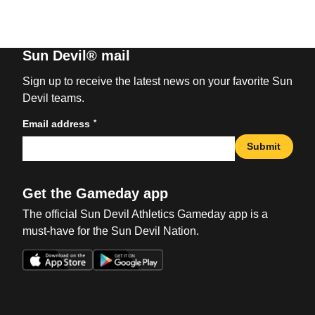
Sun Devil® mail
Sign up to receive the latest news on your favorite Sun
Devil teams.
*
Email address
Submit
Get the Gameday app
The official Sun Devil Athletics Gameday app is a
must-have for the Sun Devil Nation.
Opens in a new window
Opens in a new win