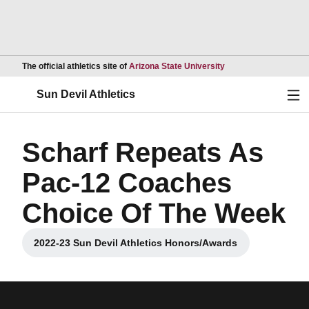
Opens in a new wind
The official athletics site of
Arizona State University
Ope
Sun Devil Athletics
Scharf Repeats As
Pac-12 Coaches
Choice Of The Week
2022-23 Sun Devil Athletics Honors/Awards
Opens in a new window