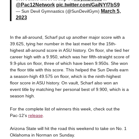
@Pac12Network
pic.twitter.com/GaiNYf7bS9
March 5,
— Sun Devil Gymnastics (@SunDevilGym)
2023
In the all-around, Scharf put up another major score with a
39.625, tying her number in the last meet for the 15th-
highest all-around score in ASU history. On floor, she tied her
career high with a 9.950, which was her fifth-straight score of
9.9-plus on floor, three of which have been 9.950s. She won
the floor title with this score. This helped the Sun Devils earn
a season-high 49.575 on floor, which is the ninth-highest
floor score in ASU history. On vault, Scharf also won an
event title by matching her personal best of 9.900, which is a
season high.
For the complete list of winners this week, check out the
Pac-12's
release
.
Arizona State will hit the road this weekend to take on No. 1
Oklahoma in Norman on Sunday.