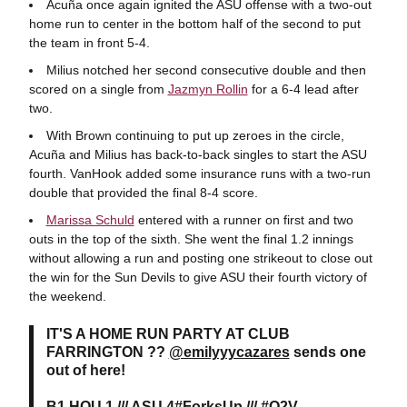
Acuña once again ignited the ASU offense with a two-out
home run to center in the bottom half of the second to put
the team in front 5-4.
Milius notched her second consecutive double and then
scored on a single from
Jazmyn Rollin
for a 6-4 lead after
two.
With Brown continuing to put up zeroes in the circle,
Acuña and Milius has back-to-back singles to start the ASU
fourth. VanHook added some insurance runs with a two-run
double that provided the final 8-4 score.
Marissa Schuld
entered with a runner on first and two
outs in the top of the sixth. She went the final 1.2 innings
without allowing a run and posting one strikeout to close out
the win for the Sun Devils to give ASU their fourth victory of
the weekend.
IT'S A HOME RUN PARTY AT CLUB
FARRINGTON ??
@emilyyycazares
sends one
out of here!
B1 HOU 1 /// ASU 4
#ForksUp
///
#O2V