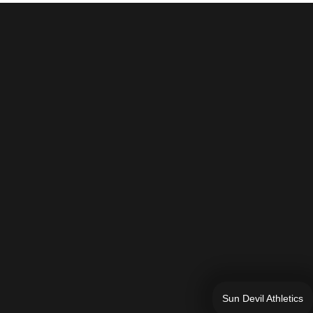
Sun Devil Athletics