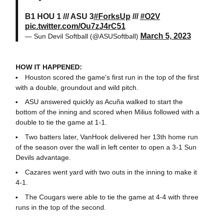
B1 HOU 1 /// ASU 3
#ForksUp
///
#O2V
pic.twitter.com/Ou7zJ4rC51
March 5, 2023
— Sun Devil Softball (@ASUSoftball)
HOW IT HAPPENED:
Houston scored the game's first run in the top of the first
with a double, groundout and wild pitch.
ASU answered quickly as Acuña walked to start the
bottom of the inning and scored when Milius followed with a
double to tie the game at 1-1.
Two batters later, VanHook delivered her 13th home run
of the season over the wall in left center to open a 3-1 Sun
Devils advantage.
Cazares went yard with two outs in the inning to make it
4-1.
The Cougars were able to tie the game at 4-4 with three
runs in the top of the second.