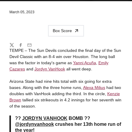
March 05, 2023
Box Score
Share
Twitter
Facebook
Email
TEMPE – The Sun Devils concluded the final day of the Sun
Devil Classic with an 8-4 win over Houston. The long ball
was the factor in today's game as
Yanni Acuña
,
Emily
Cazares
and
Jordyn VanHook
all went deep.
Arizona State had nine hits total with six going for extra
bases. Along with the three home runs,
Alexa Milius
had two
doubles with VanHook adding the third. In the circle,
Kenzie
Brown
tallied six strikeouts in 4.2 innings for her seventh win
of the season.
??
JORDYN VANHOOK
BOMB ??
@jordynvanhook
crushes her 13th home run of
the year!