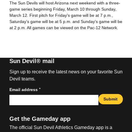
The Sun Devils will host Arizona next weekend with a three-
game series beginning Friday, March 10 through Sunday,
March 12. First pitch for Friday's game will be at 7 p.m.,
Saturday's game will be at 5 p.m. and Sunday's game will be
at 2 p.m. All games can be viewed on the Pac-12 Network.
Sun Devil® mail
Sign up to receive the latest news on your favorite Sun
Devil teams.
*
Email address
Submit
Get the Gameday app
The official Sun Devil Athletics Gameday app is a