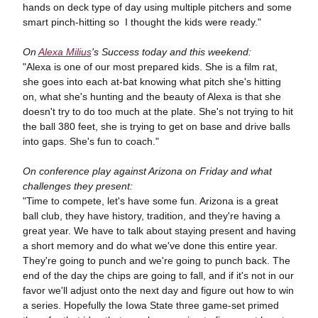
hands on deck type of day using multiple pitchers and some
smart pinch-hitting so I thought the kids were ready."
On
Alexa Milius
's Success today and this weekend:
"Alexa is one of our most prepared kids. She is a film rat,
she goes into each at-bat knowing what pitch she's hitting
on, what she's hunting and the beauty of Alexa is that she
doesn't try to do too much at the plate. She's not trying to hit
the ball 380 feet, she is trying to get on base and drive balls
into gaps. She's fun to coach."
On conference play against Arizona on Friday and what
challenges they present:
"Time to compete, let's have some fun. Arizona is a great
ball club, they have history, tradition, and they're having a
great year. We have to talk about staying present and having
a short memory and do what we've done this entire year.
They're going to punch and we're going to punch back. The
end of the day the chips are going to fall, and if it's not in our
favor we'll adjust onto the next day and figure out how to win
a series. Hopefully the Iowa State three game-set primed