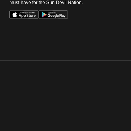
must-have for the Sun Devil Nation.
Opens in a new window
Opens in a new win
Opens in a new window
Opens in a new win