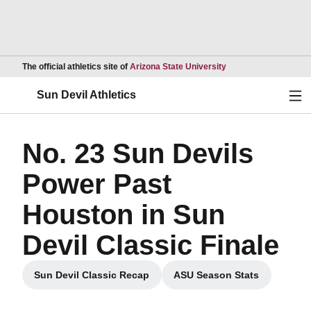
Opens in a new wind
The official athletics site of
Arizona State University
Ope
Sun Devil Athletics
No. 23 Sun Devils
Power Past
Houston in Sun
Devil Classic Finale
Sun Devil Classic Recap
ASU Season Stats
Opens in a new window
Opens in a new wi