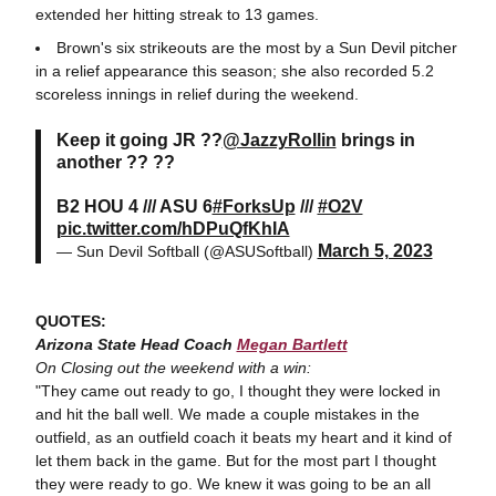
extended her hitting streak to 13 games.
Brown's six strikeouts are the most by a Sun Devil pitcher
in a relief appearance this season; she also recorded 5.2
scoreless innings in relief during the weekend.
Keep it going JR ??
@JazzyRollin
brings in
another ?? ??
B2 HOU 4 /// ASU 6
#ForksUp
///
#O2V
pic.twitter.com/hDPuQfKhIA
March 5, 2023
— Sun Devil Softball (@ASUSoftball)
QUOTES:
Arizona State Head Coach
Megan Bartlett
On Closing out the weekend with a win:
"They came out ready to go, I thought they were locked in
and hit the ball well. We made a couple mistakes in the
outfield, as an outfield coach it beats my heart and it kind of
let them back in the game. But for the most part I thought
they were ready to go. We knew it was going to be an all