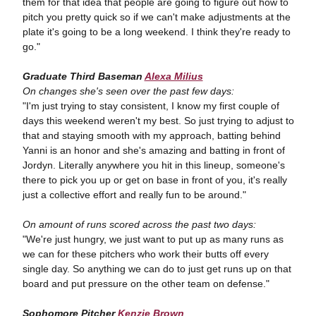
them for that idea that people are going to figure out how to
pitch you pretty quick so if we can't make adjustments at the
plate it's going to be a long weekend. I think they're ready to
go."
Graduate Third Baseman
Alexa Milius
On changes she's seen over the past few days:
"I'm just trying to stay consistent, I know my first couple of
days this weekend weren't my best. So just trying to adjust to
that and staying smooth with my approach, batting behind
Yanni is an honor and she's amazing and batting in front of
Jordyn. Literally anywhere you hit in this lineup, someone's
there to pick you up or get on base in front of you, it's really
just a collective effort and really fun to be around."
On amount of runs scored across the past two days:
"We're just hungry, we just want to put up as many runs as
we can for these pitchers who work their butts off every
single day. So anything we can do to just get runs up on that
board and put pressure on the other team on defense."
Sophomore Pitcher
Kenzie Brown