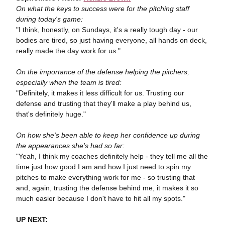
On what the keys to success were for the pitching staff
during today's game:
"I think, honestly, on Sundays, it's a really tough day - our
bodies are tired, so just having everyone, all hands on deck,
really made the day work for us."
On the importance of the defense helping the pitchers,
especially when the team is tired:
"Definitely, it makes it less difficult for us. Trusting our
defense and trusting that they'll make a play behind us,
that's definitely huge."
On how she's been able to keep her confidence up during
the appearances she's had so far:
"Yeah, I think my coaches definitely help - they tell me all the
time just how good I am and how I just need to spin my
pitches to make everything work for me - so trusting that
and, again, trusting the defense behind me, it makes it so
much easier because I don't have to hit all my spots."
UP NEXT: