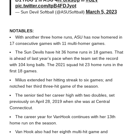
pic.twitter.com/tpB4FDJyot
March 5, 2023
— Sun Devil Softball (@ASUSoftball)
NOTABLES:
With another three home runs, ASU has now homered in
17 consecutive games with 11 multi-homer games.
The Sun Devils have hit 36 home runs in 18 games. That
is ahead of last year's pace when the team set the record
with 104 long balls. The 2021 squad hit 23 home runs in the
first 18 games.
Milius extended her hitting streak to six games; and
notched her third three-hit game of the season.
The senior tied her career high with two doubles, set
previously on April 28, 2019 when she was at Central
Connecticut.
The career year for VanHook continues with her 13th
home run on the season.
Van Hook also had her eighth multi-hit game and