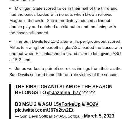
Michigan State scored twice in their half of the third and
had the bases loaded with no outs when Brown relieved
Magee in the circle. She immediately induced a lineout
double play and notched a strikeout to end the inning with
the bases still loaded.
The Sun Devils led 11-2 after a Harper groundout scored
Milius following her leadoff single. ASU loaded the bases with
one out when Hill unleashed a grand slam to left, giving ASU
a 15-2 lead.
Jones worked a pair of scoreless innings from their as the
Sun Devils secured their fifth run-rule victory of the season.
THE FIRST GRAND SLAM OF THE SEASON
BELONGS TO
@Jazmine_h77
?? ??
B3 MSU 2 /// ASU 15
#ForksUp
///
#O2V
pic.twitter.com/J67s2tw2Et
March 5, 2023
— Sun Devil Softball (@ASUSoftball)