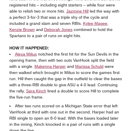
registered hits – including eight starters – while four were
able to relish two or more hits.
Jazmine Hill
led the way with
a perfect 3-for-3 that was a triple shy of the cycle and
included a grand slam and seven RBIs.
Kylee Magee
,
Kenzie Brown
and
Deborah Jones
combined to hold the
Spartans to a pair of runs on eight hits.
HOW IT HAPPENED:
Alexa Milius
notched the first hit for the Sun Devils in the
opening frame, then with two outs VanHook split the field
with a single.
Makenna Harper
and
Marissa Schuld
were
then walked which brought in Milius to score the games first
run. Hill then caught the gap in the outfield to clear the bases
with a three-RBI double to give ASU a 4-0 lead. Continuing
the rally,
Sara Kinch
lined a double to score Hill to complete
the five-run frame.
After two runs scored on a Michigan State error that left
VanHook at third with one out in the second, Harper had an
RBI single to open an 8-0 lead. With the bases loaded later
in the inning, Kinch knocked in a pair of runs with a single
down the line.