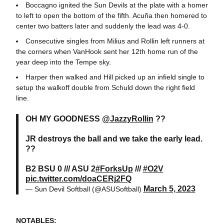
Boccagno ignited the Sun Devils at the plate with a homer
to left to open the bottom of the fifth. Acuña then homered to
center two batters later and suddenly the lead was 4-0.
Consecutive singles from Milius and Rollin left runners at
the corners when VanHook sent her 12th home run of the
year deep into the Tempe sky.
Harper then walked and Hill picked up an infield single to
setup the walkoff double from Schuld down the right field
line.
OH MY GOODNESS
@JazzyRollin
??
JR destroys the ball and we take the early lead.
??
B2 BSU 0 /// ASU 2
#ForksUp
///
#O2V
pic.twitter.com/doaCERj2FQ
March 5, 2023
— Sun Devil Softball (@ASUSoftball)
NOTABLES: