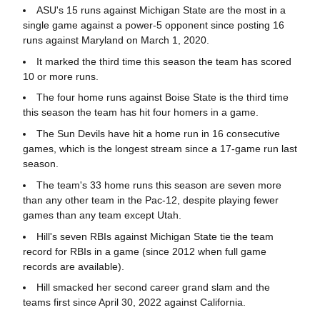
ASU's 15 runs against Michigan State are the most in a
single game against a power-5 opponent since posting 16
runs against Maryland on March 1, 2020.
It marked the third time this season the team has scored
10 or more runs.
The four home runs against Boise State is the third time
this season the team has hit four homers in a game.
The Sun Devils have hit a home run in 16 consecutive
games, which is the longest stream since a 17-game run last
season.
The team's 33 home runs this season are seven more
than any other team in the Pac-12, despite playing fewer
games than any team except Utah.
Hill's seven RBIs against Michigan State tie the team
record for RBIs in a game (since 2012 when full game
records are available).
Hill smacked her second career grand slam and the
teams first since April 30, 2022 against California.