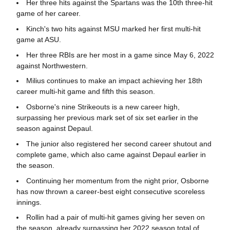
Her three hits against the Spartans was the 10th three-hit
game of her career.
Kinch's two hits against MSU marked her first multi-hit
game at ASU.
Her three RBIs are her most in a game since May 6, 2022
against Northwestern.
Milius continues to make an impact achieving her 18th
career multi-hit game and fifth this season.
Osborne's nine Strikeouts is a new career high,
surpassing her previous mark set of six set earlier in the
season against Depaul.
The junior also registered her second career shutout and
complete game, which also came against Depaul earlier in
the season.
Continuing her momentum from the night prior, Osborne
has now thrown a career-best eight consecutive scoreless
innings.
Rollin had a pair of multi-hit games giving her seven on
the season, already surpassing her 2022 season total of