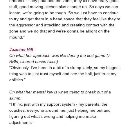
brilliance. They pounded the zone, they all have really good
stuff, good moving pitches plus change up. So days we can
locate, we're going to be tough. So we just have to continue
to try and get them in a head space that they feel like they're
the aggressor and attacking and creating contact with the
zone and we do that and we're gonna be alright on the
mound."
Jazmine Hill
On what her approach was like during the first game (7
RBIs, cleared bases twice):
"Obviously, I've been in a bit of a slump lately, so my biggest
thing was to just trust myself and see the ball, just trust my
abilities."
On what her mental key is when trying to break out of a
slump:
"I think, just with my support system - my parents, the
coaches, everyone around me, just helping me out and
figuring out what's wrong and helping me make
adjustments."