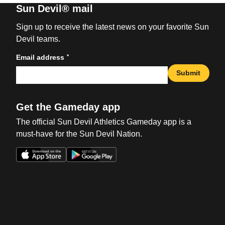
Sun Devil® mail
Sign up to receive the latest news on your favorite Sun
Devil teams.
*
Email address
Submit
Get the Gameday app
The official Sun Devil Athletics Gameday app is a
must-have for the Sun Devil Nation.
Opens in a new window
Opens in a new win
Opens in a new window
Opens in a new win