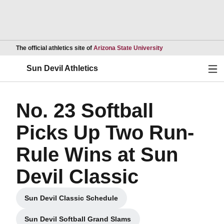
Opens in a new wind
The official athletics site of
Arizona State University
Ope
Sun Devil Athletics
No. 23 Softball
Picks Up Two Run-
Rule Wins at Sun
Devil Classic
Sun Devil Classic Schedule
Opens in a new window
Sun Devil Softball Grand Slams
Opens in a new window