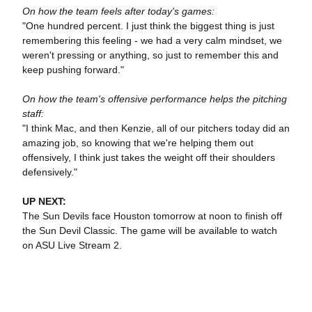
On how the team feels after today's games:
"One hundred percent. I just think the biggest thing is just
remembering this feeling - we had a very calm mindset, we
weren't pressing or anything, so just to remember this and
keep pushing forward."
On how the team's offensive performance helps the pitching
staff:
"I think Mac, and then Kenzie, all of our pitchers today did an
amazing job, so knowing that we're helping them out
offensively, I think just takes the weight off their shoulders
defensively."
UP NEXT:
The Sun Devils face Houston tomorrow at noon to finish off
the Sun Devil Classic. The game will be available to watch
on ASU Live Stream 2.