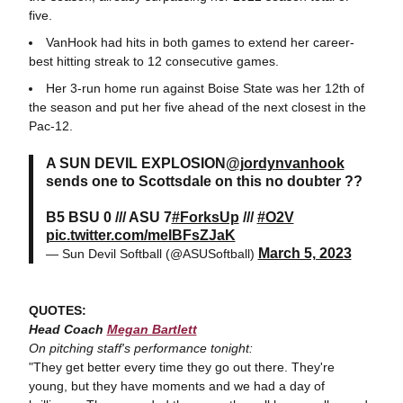
five.
VanHook had hits in both games to extend her career-
best hitting streak to 12 consecutive games.
Her 3-run home run against Boise State was her 12th of
the season and put her five ahead of the next closest in the
Pac-12.
A SUN DEVIL EXPLOSION
@jordynvanhook
sends one to Scottsdale on this no doubter ??
B5 BSU 0 /// ASU 7
#ForksUp
///
#O2V
pic.twitter.com/meIBFsZJaK
March 5, 2023
— Sun Devil Softball (@ASUSoftball)
QUOTES:
Head Coach
Megan Bartlett
On pitching staff's performance tonight:
"They get better every time they go out there. They're
young, but they have moments and we had a day of