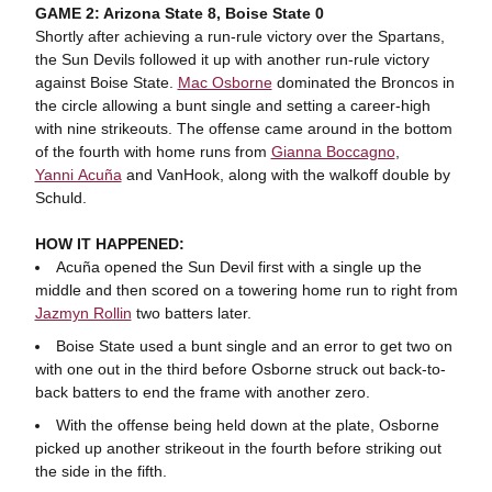
GAME 2: Arizona State 8, Boise State 0
Shortly after achieving a run-rule victory over the Spartans,
the Sun Devils followed it up with another run-rule victory
against Boise State.
Mac Osborne
dominated the Broncos in
the circle allowing a bunt single and setting a career-high
with nine strikeouts. The offense came around in the bottom
of the fourth with home runs from
Gianna Boccagno
,
Yanni Acuña
and VanHook, along with the walkoff double by
Schuld.
HOW IT HAPPENED:
Acuña opened the Sun Devil first with a single up the
middle and then scored on a towering home run to right from
Jazmyn Rollin
two batters later.
Boise State used a bunt single and an error to get two on
with one out in the third before Osborne struck out back-to-
back batters to end the frame with another zero.
With the offense being held down at the plate, Osborne
picked up another strikeout in the fourth before striking out
the side in the fifth.