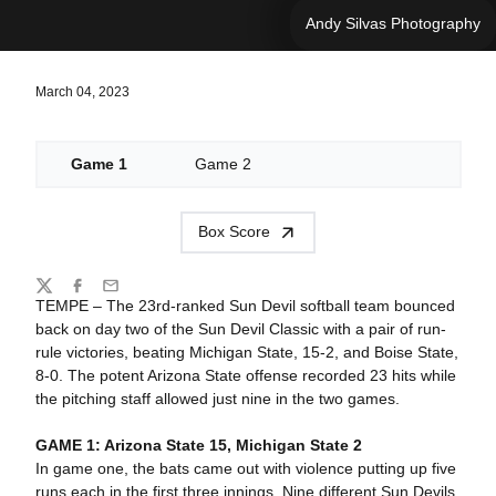
Andy Silvas Photography
March 04, 2023
Game 1
Game 2
Box Score
Share
Twitter
Facebook
Email
TEMPE – The 23rd-ranked Sun Devil softball team bounced
back on day two of the Sun Devil Classic with a pair of run-
rule victories, beating Michigan State, 15-2, and Boise State,
8-0. The potent Arizona State offense recorded 23 hits while
the pitching staff allowed just nine in the two games.
GAME 1: Arizona State 15, Michigan State 2
In game one, the bats came out with violence putting up five
runs each in the first three innings. Nine different Sun Devils