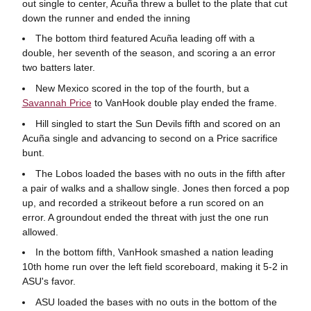
out single to center, Acuña threw a bullet to the plate that cut
down the runner and ended the inning
The bottom third featured Acuña leading off with a
double, her seventh of the season, and scoring a an error
two batters later.
New Mexico scored in the top of the fourth, but a
Savannah Price
to VanHook double play ended the frame.
Hill singled to start the Sun Devils fifth and scored on an
Acuña single and advancing to second on a Price sacrifice
bunt.
The Lobos loaded the bases with no outs in the fifth after
a pair of walks and a shallow single. Jones then forced a pop
up, and recorded a strikeout before a run scored on an
error. A groundout ended the threat with just the one run
allowed.
In the bottom fifth, VanHook smashed a nation leading
10th home run over the left field scoreboard, making it 5-2 in
ASU's favor.
ASU loaded the bases with no outs in the bottom of the