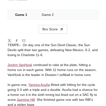
Game 1
Game 2
Box Score
Share
Twitter
Facebook
Email
TEMPE– On day one of the Sun Devil Classic, the Sun
Devils split their two games, defeating New Mexico, 6-2, and
losing to Charlotte 11-6.
Jordyn VanHook
continued to rake at the plate, hitting a
home run in each game. With 11 home runs on the season,
VanHook is the leader in Division I softball in home runs.
In game one,
Yannira Acuña
flirted with hitting for the cycle
going 3-3 with a triple and a double. Acuña had a chance for
a home run it in the sixth inning but lined out on a SAC fly to
score
Jazmine Hill
. She finished game one with two RBI's
and a stolen base.