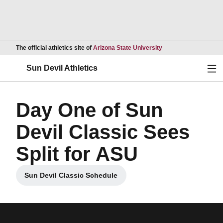
Opens in a new wind
The official athletics site of
Arizona State University
Ope
Sun Devil Athletics
Day One of Sun
Devil Classic Sees
Split for ASU
Sun Devil Classic Schedule
Opens in a new window