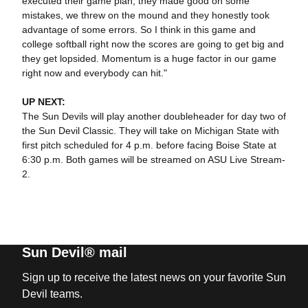
executed their game plan, they made good on some
mistakes, we threw on the mound and they honestly took
advantage of some errors. So I think in this game and
college softball right now the scores are going to get big and
they get lopsided. Momentum is a huge factor in our game
right now and everybody can hit."
UP NEXT:
The Sun Devils will play another doubleheader for day two of
the Sun Devil Classic. They will take on Michigan State with
first pitch scheduled for 4 p.m. before facing Boise State at
6:30 p.m. Both games will be streamed on ASU Live Stream-
2.
Sun Devil® mail
Sign up to receive the latest news on your favorite Sun
Devil teams.