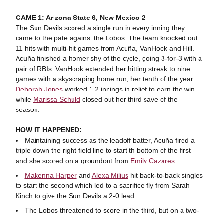
GAME 1: Arizona State 6, New Mexico 2
The Sun Devils scored a single run in every inning they
came to the pate against the Lobos. The team knocked out
11 hits with multi-hit games from Acuña, VanHook and Hill.
Acuña finished a homer shy of the cycle, going 3-for-3 with a
pair of RBIs. VanHook extended her hitting streak to nine
games with a skyscraping home run, her tenth of the year.
Deborah Jones
worked 1.2 innings in relief to earn the win
while
Marissa Schuld
closed out her third save of the
season.
HOW IT HAPPENED:
Maintaining success as the leadoff batter, Acuña fired a
triple down the right field line to start th bottom of the first
and she scored on a groundout from
Emily Cazares
.
Makenna Harper
and
Alexa Milius
hit back-to-back singles
to start the second which led to a sacrifice fly from Sarah
Kinch to give the Sun Devils a 2-0 lead.
The Lobos threatened to score in the third, but on a two-