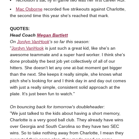
Mac Osborne
recorded five strikeouts against Charlotte,
the second time this year she's reached that mark.
QUOTES:
Head Coach
Megan Bartlett
On
Jordyn VanHook
's so far this season:
"
Jordyn VanHook
is just such a great kid, like she's an
awesome teammate and a super hard worker. I think she's
done probably the best job yet collectively of all of our
hitters. She doesn't let any one at-bat moment get bigger
than the next. She keeps it really simple, she knows what
pitch she's looking for and I think day in and day out comes
with just a really simple, consistent solid approach at the
plate. It's just been fun to watch."
On bouncing back for tomorrow's doubleheader:
"We just talked to the kids about having a short memory,
Charlotte is a very good ball club. They already have wins
over Georgia and South Carolina so they have two SEC
wins. So to take nothing away from Charlotte, I mean they