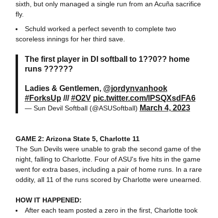
sixth, but only managed a single run from an Acuña sacrifice
fly.
Schuld worked a perfect seventh to complete two
scoreless innings for her third save.
The first player in DI softball to 1??0?? home
runs ??????
Ladies & Gentlemen,
@jordynvanhook
#ForksUp
///
#O2V
pic.twitter.com/lPSQXsdFA6
March 4, 2023
— Sun Devil Softball (@ASUSoftball)
GAME 2: Arizona State 5, Charlotte 11
The Sun Devils were unable to grab the second game of the
night, falling to Charlotte. Four of ASU's five hits in the game
went for extra bases, including a pair of home runs. In a rare
oddity, all 11 of the runs scored by Charlotte were unearned.
HOW IT HAPPENED:
After each team posted a zero in the first, Charlotte took