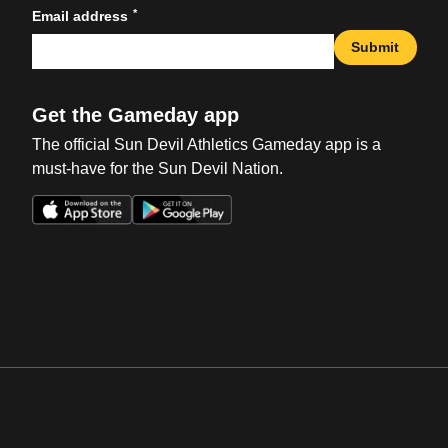
*
Email address
Submit
Get the Gameday app
The official Sun Devil Athletics Gameday app is a
must-have for the Sun Devil Nation.
Opens in a new window
Opens in a new win
Opens in a new window
Opens in a new win