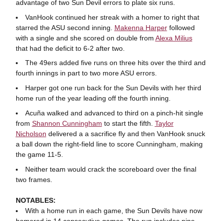
advantage of two Sun Devil errors to plate six runs.
VanHook continued her streak with a homer to right that
starred the ASU second inning.
Makenna Harper
followed
with a single and she scored on double from
Alexa Milius
that had the deficit to 6-2 after two.
The 49ers added five runs on three hits over the third and
fourth innings in part to two more ASU errors.
Harper got one run back for the Sun Devils with her third
home run of the year leading off the fourth inning.
Acuña walked and advanced to third on a pinch-hit single
from
Shannon Cunningham
to start the fifth.
Taylor
Nicholson
delivered a a sacrifice fly and then VanHook snuck
a ball down the right-field line to score Cunningham, making
the game 11-5.
Neither team would crack the scoreboard over the final
two frames.
NOTABLES:
With a home run in each game, the Sun Devils have now
homered in 14 consecutive games. The run includes nine