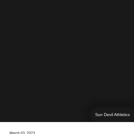
Sun Devil Athletics
March 03, 2023