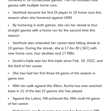
games with multiple home runs.
VanHook became the first DI player to 10 home runs this
season when she homered against UNM.
By homering in both games, she ran her streak to four
straight games with a home run for the second time this
season.
VanHook also extended her career-best hitting streak to
10 games. During the streak, she is 17-for-30 (.567) with
nine home runs, four doubles and 17 RBIs.
Acuña's triple was her first triple since Feb. 18, 2022, and
the third of her career.
She has had her first three-hit game of the season in
game one.
With her walk against the 49ers, Acuña has now reached
base in 21 of the last 22 games she has played.
Against the Lobos, Hill achieved the 39th multi-hit game
of her career.
Nicholson's sac fly in game two was her first career RBI.