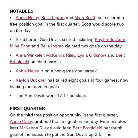
NOTABLES:
Annie Haley
,
Bella Ingrao
and
Mina Scott
each scored a
free position goal in the first quarter. Scott would score two
on the day.
Six different Sun Devils scored including
Kaylon Buckner
,
Mina Scott
and
Bella Ingrao
claimed two goals on the day.
Anna Winkeler
,
McKenna Riley
,
Lydia Oldknow
and
Berit
Brookfield
notched assists.
Annie Haley
is on a two-game goal streak.
Kaylon Buckner
has tallied eight goals in four games, now
leading the team in goals.
The Sun Devils went 17-17 on clears.
FIRST QUARTER
On the third free position opportunity in the first quarter,
Annie Haley
grabbed the first goal on the day. Four minutes
later
McKenna Riley
would feed
Berit Brookfield
her fourth
goal of the season to put the Sun Devils up 2-0. The