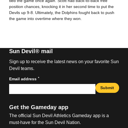
tied the game once again. Scott had back-to-back free
position chances, knocking it in her second time to put the
Devils up 9-8. Ultimately, the Dolphins fought back to push
the game into overtime where they won.
Sun Devil® mail
Sign up to receive the latest news on your favorite Sun
Devil teams.
*
Email address
Submit
Get the Gameday app
The official Sun Devil Athletics Gameday app is a
must-have for the Sun Devil Nation.