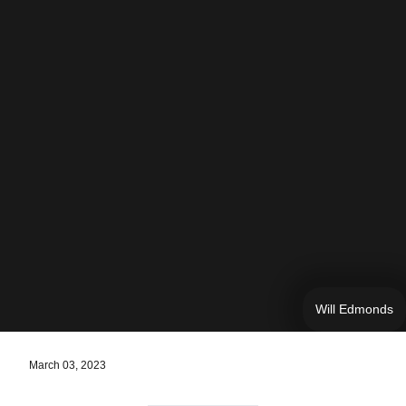
Will Edmonds
March 03, 2023