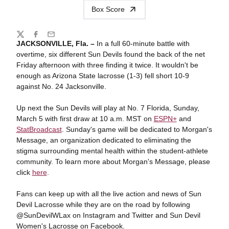
Box Score
Share
Twitter
Facebook
Email
JACKSONVILLE, Fla. –
In a full 60-minute battle with
overtime, six different Sun Devils found the back of the net
Friday afternoon with three finding it twice. It wouldn't be
enough as Arizona State lacrosse (1-3) fell short 10-9
against No. 24 Jacksonville.
Up next the Sun Devils will play at No. 7 Florida, Sunday,
March 5 with first draw at 10 a.m. MST on
ESPN+
and
StatBroadcast
. Sunday's game will be dedicated to Morgan's
Message, an organization dedicated to eliminating the
stigma surrounding mental health within the student-athlete
community. To learn more about Morgan's Message, please
click
here
.
Fans can keep up with all the live action and news of Sun
Devil Lacrosse while they are on the road by following
@SunDevilWLax on Instagram and Twitter and Sun Devil
Women's Lacrosse on Facebook.