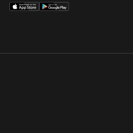
Opens in a new window
Opens in a new win
Opens in a new window
Opens in a new win