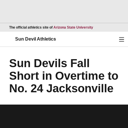
Opens in a new wind
The official athletics site of
Arizona State University
Ope
Sun Devil Athletics
Sun Devils Fall
Short in Overtime to
No. 24 Jacksonville