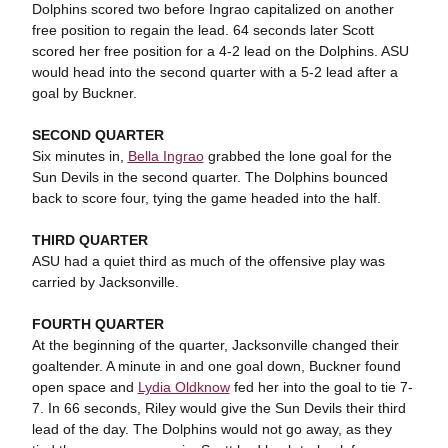
Dolphins scored two before Ingrao capitalized on another
free position to regain the lead. 64 seconds later Scott
scored her free position for a 4-2 lead on the Dolphins. ASU
would head into the second quarter with a 5-2 lead after a
goal by Buckner.
SECOND QUARTER
Six minutes in,
Bella Ingrao
grabbed the lone goal for the
Sun Devils in the second quarter. The Dolphins bounced
back to score four, tying the game headed into the half.
THIRD QUARTER
ASU had a quiet third as much of the offensive play was
carried by Jacksonville.
FOURTH QUARTER
At the beginning of the quarter, Jacksonville changed their
goaltender. A minute in and one goal down, Buckner found
open space and
Lydia Oldknow
fed her into the goal to tie 7-
7. In 66 seconds, Riley would give the Sun Devils their third
lead of the day. The Dolphins would not go away, as they