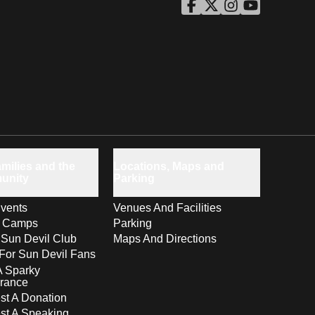
ASU Facebook
Opens in a new window
ASU Twitter
Opens in a new windo
ASU Instagram
Opens in a new wi
ASU YouTube
Opens in a ne
milies and the
Locations, Maps and
unity
Parking
vents
Venues And Facilities
s Camps
Parking
 Sun Devil Club
Maps And Directions
For Sun Devil Fans
A Sparky
rance
t A Donation
st A Speaking