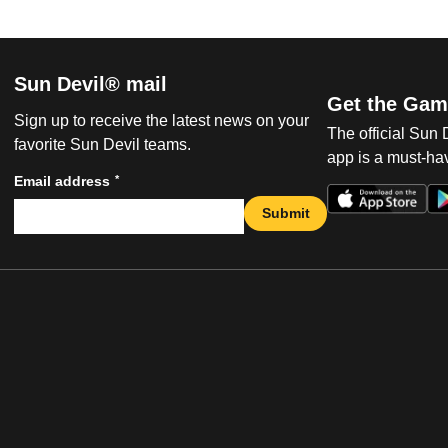
Sun Devil® mail
Get the Gam
Sign up to receive the latest news on your
The official Sun
favorite Sun Devil teams.
app is a must-hav
*
Email address
Submit