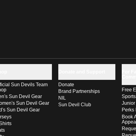
hop
Donate and Support
For Fa
Comm
ficial Sun Devils Team
Donate
hop
Free E
Brand Partnerships
n's Sun Devil Gear
Sport
NIL
men's Sun Devil Gear
Junior
Sun Devil Club
d's Sun Devil Gear
Perks 
rseys
Book 
Appea
Shirts
Reques
ts
Reque