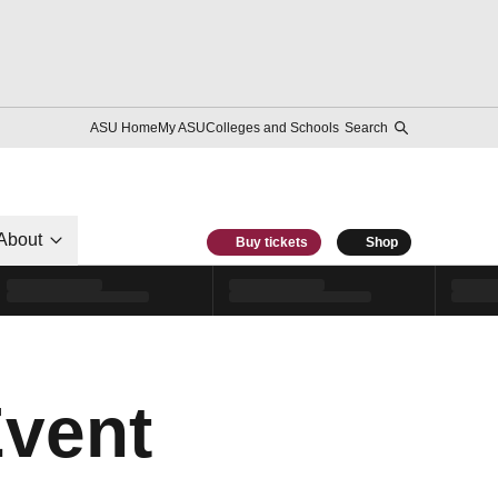
ASU Home
My ASU
Colleges and Schools
Search
About
Buy tickets
Shop
Event