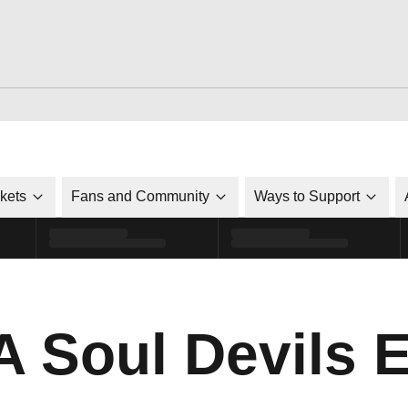
ckets
Fans and Community
Ways to Support
 Soul Devils 