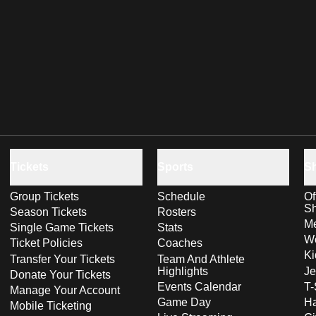
Tickets
Sports
S
Group Tickets
Schedule
Of
S
Season Tickets
Rosters
Me
Single Game Tickets
Stats
Wo
Ticket Policies
Coaches
Ki
Transfer Your Tickets
Team And Athlete
Highlights
Je
Donate Your Tickets
Events Calendar
T-
Manage Your Account
Game Day
Ha
Mobile Ticketing