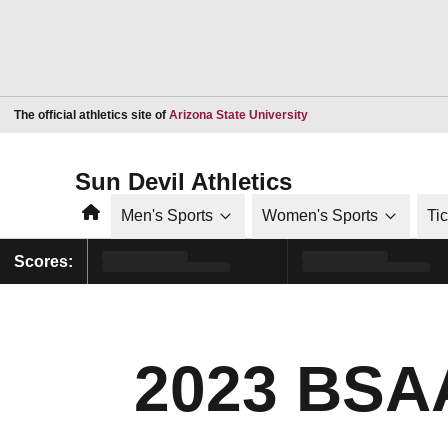
Opens in a new window
The official athletics site of
Arizona State University
Sun Devil Athletics
Home
Men's Sports
Women's Sports
Ti
Scores:
2023 BSAA