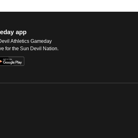
eday app
 Devil Athletics Gameday
e for the Sun Devil Nation.
Op