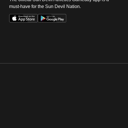
must-have for the Sun Devil Nation.
Opens in a new window
Opens in a new win
Opens in a new window
Opens in a new win