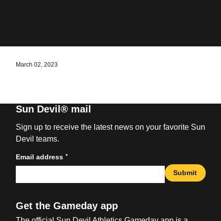
March 02, 2023
Sun Devil® mail
Sign up to receive the latest news on your favorite Sun
Devil teams.
*
Email address
Submit
Get the Gameday app
The official Sun Devil Athletics Gameday app is a