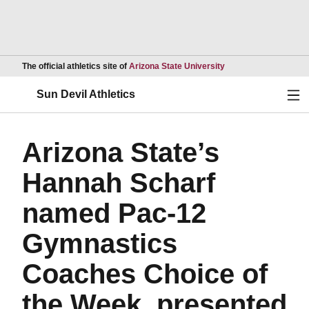
Opens in a new wind
The official athletics site of
Arizona State University
Ope
Sun Devil Athletics
Arizona State’s
Hannah Scharf
named Pac-12
Gymnastics
Coaches Choice of
the Week, presented