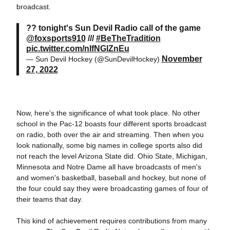
broadcast.
?? tonight's Sun Devil Radio call of the game
@foxsports910
///
#BeTheTradition
pic.twitter.com/nlfNGlZnEu
November
— Sun Devil Hockey (@SunDevilHockey)
27, 2022
Now, here's the significance of what took place. No other
school in the Pac-12 boasts four different sports broadcast
on radio, both over the air and streaming. Then when you
look nationally, some big names in college sports also did
not reach the level Arizona State did. Ohio State, Michigan,
Minnesota and Notre Dame all have broadcasts of men's
and women's basketball, baseball and hockey, but none of
the four could say they were broadcasting games of four of
their teams that day.
This kind of achievement requires contributions from many