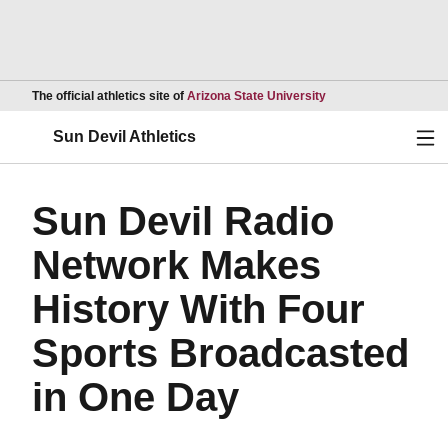
Opens in a new wind
The official athletics site of
Arizona State University
Ope
Sun Devil Athletics
Sun Devil Radio
Network Makes
History With Four
Sports Broadcasted
in One Day