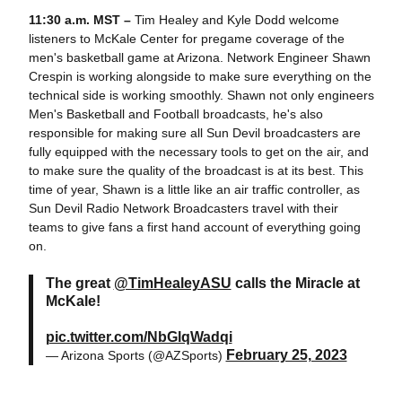
11:30 a.m. MST –
Tim Healey and Kyle Dodd welcome
listeners to McKale Center for pregame coverage of the
men's basketball game at Arizona. Network Engineer Shawn
Crespin is working alongside to make sure everything on the
technical side is working smoothly. Shawn not only engineers
Men's Basketball and Football broadcasts, he's also
responsible for making sure all Sun Devil broadcasters are
fully equipped with the necessary tools to get on the air, and
to make sure the quality of the broadcast is at its best. This
time of year, Shawn is a little like an air traffic controller, as
Sun Devil Radio Network Broadcasters travel with their
teams to give fans a first hand account of everything going
on.
The great
@TimHealeyASU
calls the Miracle at
McKale!
pic.twitter.com/NbGlqWadqi
February 25, 2023
— Arizona Sports (@AZSports)