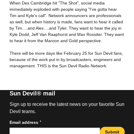
When Des Cambridge hit "The Shot", social media
immediately exploded with people saying "I've gotta hear
Tim and Kyle's call". Network announcers are professionals
as well, but when history is made, fans want to hear it called
by Tim….and Alex….and Tyler. They want to hear the joy in
Kyle Dodd, Jeff Van Raaphorst and Max Rossiter. They want
to hear it from the Maroon and Gold perspective.
There will be more days like February 25 for Sun Devil fans,
because of the work put in by broadcasters, engineers and
management. THIS is the Sun Devil Radio Network.
Sun Devil® mail
Sign up to receive the latest news on your favorite Sun
Devil teams.
*
Email address
Submit