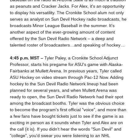
as peanuts and Cracker Jacks. For Alex, it's an opportunity
to display his versatility. The Cronkite School alum not only
serves as analyst on Sun Devil Hockey radio broadcasts, he
broadcasts Minor League Baseball in the summer. It's
another aspect of the ever-growing amount of content
offered by the Sun Devil Radio Network – a deep and
talented roster of broadcasters…and speaking of hockey…
4:45 p.m. MST –
Tyler Paley, a Cronkite School Adjunct
Professor, starts his pregame for ASU's game with Alaska-
Fairbanks at Mullett Arena. In previous years, Tyler called
ASU Hockey on video stream through Pac-12 Now. Adding
hockey to the Sun Devil Radio Network lineup had been
planned for several years, and when Mullett Arena was
ready to open, the Sun Devil Radio Network had their spot
among the broadcast booths. Tyler was the obvious choice
to become the program's first official "voice", and more than
a few fans have bought tickets just to see if the game is as
exciting in person as it sounds when Tyler and Alex are on
the call (it is). If you didn't hear the words "Sun Devil" and
"college", you'd swear you were listening to an NHL