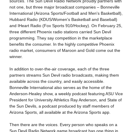
sources. The Sun Devil Radio Network proudly partners with
not one, but three major broadcast companies – Bonneville
International (Arizona Sports/Football and Men's Basketball),
Hubbard Radio (KDUS/Women's Basketball and Baseball)
and IHeart Radio (Fox Sports 910/Hockey). On February 25,
three different Phoenix radio stations carried Sun Devil
programming. They say competition in the marketplace
benefits the consumer. In the highly competitive Phoenix
radio market, consumers of Maroon and Gold come out the
winner.
In addition to over-the-air coverage, each of the three
partners streams Sun Devil radio broadcasts, making them
available across the country, and easily accessible.
Bonneville International also serves as the home of the
Anderson-Healey show, a weekly podcast featuring ASU Vice
President for University Athletics Ray Anderson, and State of
the Sun Devils, a podcast produced by staff members of
Arizona Sports, all available at the Arizona Sports app.
Then there are the voices. Every person who speaks on a
Sun Devil Radio Network game broadcast has one thing in