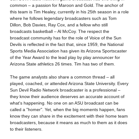
common – a passion for Maroon and Gold. The anchor of
this team is Tim Healey, currently in his 25th season in a role
where he follows legendary broadcasters such as Tom
Dillon, Bob Davies, Ray Cox, and a fellow who still
broadcasts basketball – Al McCoy. The respect the
broadcast community has for the role of Voice of the Sun
Devils is reflected in the fact that, since 1959, the National
Sports Media Association has given its Arizona Sportscaster
of the Year Award to the lead play by play announcer for
Arizona State athletics 26 times. Tim has two of them.
The game analysts also share a common thread – all
played, coached, or attended Arizona State University. Every
Sun Devil Radio Network broadcaster is a professional –
they know their audience deserves an accurate account of
what's happening. No one on an ASU broadcast can be
called a "homer". Yet, when the big moments happen, fans
know they can share in the excitement with their home team
broadcasters, because it means as much to them as it does
to their listeners.