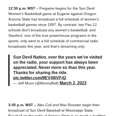
12:30 p.m. MST –
Pregame begins for the Sun Devil
Women's Basketball game at Eugene against Oregon.
Arizona State has broadcast a full schedule of women's
basketball games since 1997. By contrast, two Pac-12
schools don't broadcast any women's basketball, and
Stanford, one of the true powerhouse programs in the
sports, only went to a full schedule of commercial radio
broadcasts this year, and that's streaming only.
Sun Devil Nation, over the years we've visited
on the radio, your support has always been
appreciated. Never more so than this year.
Thanks for sharing the ride.
pic.twitter.com/9EV49iVF42
March 2, 2023
— Jeff Munn (@MunnyBall)
3:45 p.m. MST –
Alex Coil and Max Rossiter begin their
broadcast of Sun Devil Baseball at Mississippi State.
Baseball on the radio at Arizona State is as much a tradition