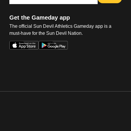
Get the Gameday app
The official Sun Devil Athletics Gameday app is a
must-have for the Sun Devil Nation.
Opens in a new window
Opens in a new win
Opens in a new window
Opens in a new win