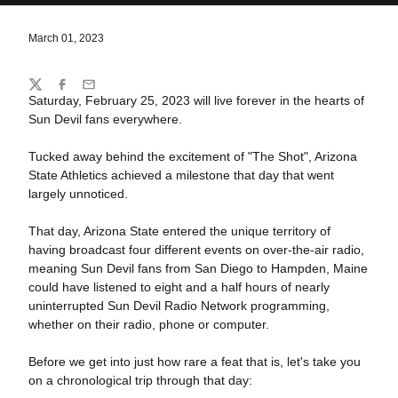
March 01, 2023
Share
Twitter
Facebook
Email
Saturday, February 25, 2023 will live forever in the hearts of
Sun Devil fans everywhere.
Tucked away behind the excitement of "The Shot", Arizona
State Athletics achieved a milestone that day that went
largely unnoticed.
That day, Arizona State entered the unique territory of
having broadcast four different events on over-the-air radio,
meaning Sun Devil fans from San Diego to Hampden, Maine
could have listened to eight and a half hours of nearly
uninterrupted Sun Devil Radio Network programming,
whether on their radio, phone or computer.
Before we get into just how rare a feat that is, let's take you
on a chronological trip through that day: