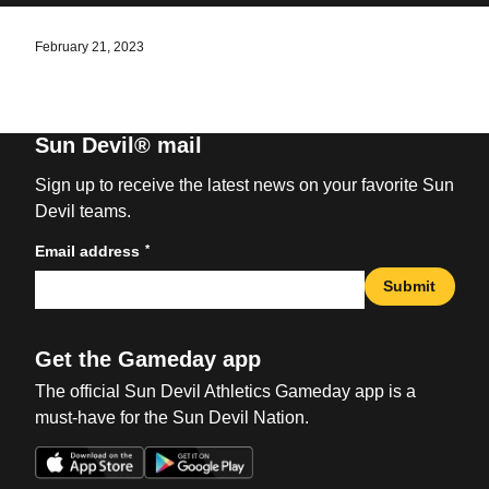
February 21, 2023
Sun Devil® mail
Sign up to receive the latest news on your favorite Sun
Devil teams.
*
Email address
Submit
Get the Gameday app
The official Sun Devil Athletics Gameday app is a
must-have for the Sun Devil Nation.