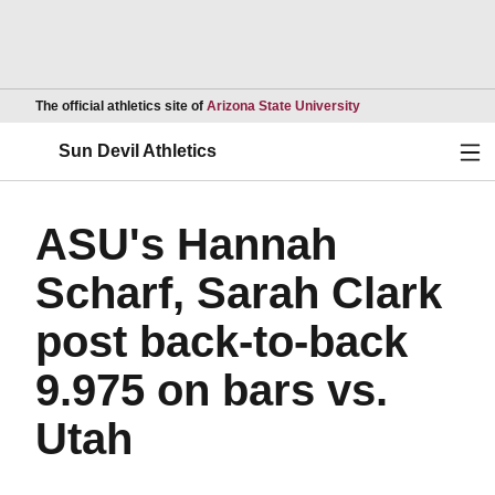
Opens in a new wind
The official athletics site of
Arizona State University
Ope
Sun Devil Athletics
ASU's Hannah
Scharf, Sarah Clark
post back-to-back
9.975 on bars vs.
Utah