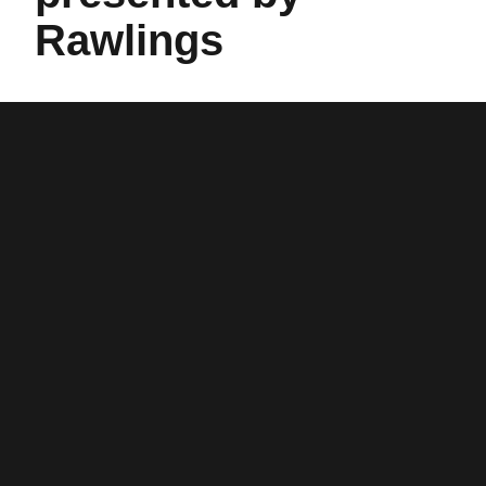
Rawlings