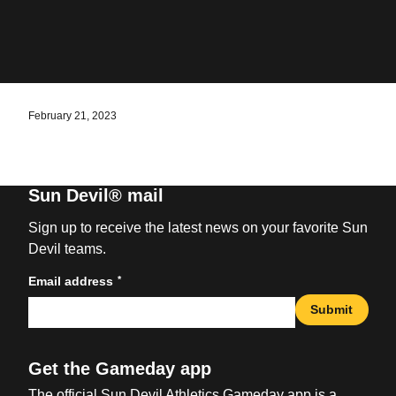
February 21, 2023
Sun Devil® mail
Sign up to receive the latest news on your favorite Sun
Devil teams.
*
Email address
Submit
Get the Gameday app
The official Sun Devil Athletics Gameday app is a