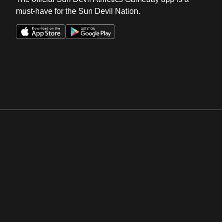
must-have for the Sun Devil Nation.
Opens in a new window
Opens in a new win
Opens in a new window
Opens in a new win