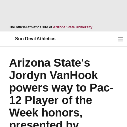
Opens in a new wind
The official athletics site of
Arizona State University
Ope
Sun Devil Athletics
Arizona State's
Jordyn VanHook
powers way to Pac-
12 Player of the
Week honors,
presented by