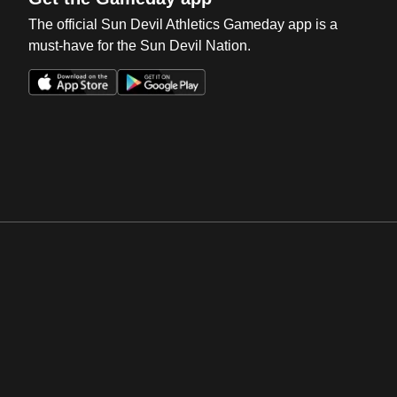
The official Sun Devil Athletics Gameday app is a
must-have for the Sun Devil Nation.
Opens in a new window
Opens in a new win
Opens in a new window
Opens in a new win