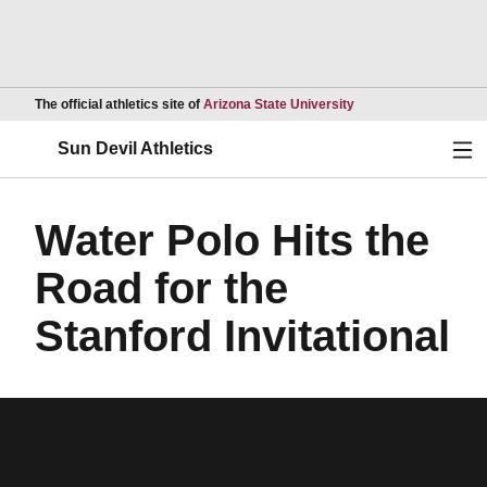
Opens in a new wind
The official athletics site of
Arizona State University
Ope
Sun Devil Athletics
Water Polo Hits the
Road for the
Stanford Invitational