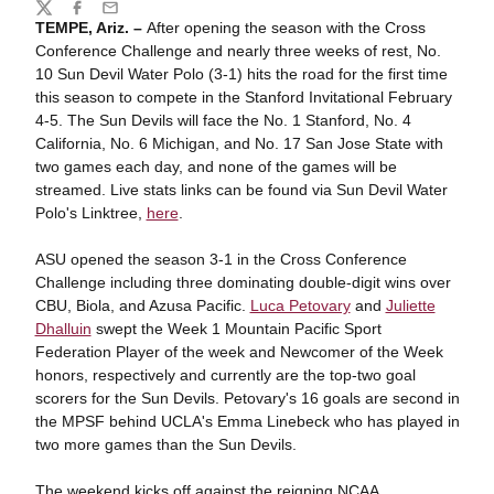
Share
Twitter
Facebook
Email
TEMPE, Ariz. –
After opening the season with the Cross
Conference Challenge and nearly three weeks of rest, No.
10 Sun Devil Water Polo (3-1) hits the road for the first time
this season to compete in the Stanford Invitational February
4-5. The Sun Devils will face the No. 1 Stanford, No. 4
California, No. 6 Michigan, and No. 17 San Jose State with
two games each day, and none of the games will be
streamed. Live stats links can be found via Sun Devil Water
Polo's Linktree,
here
.
ASU opened the season 3-1 in the Cross Conference
Challenge including three dominating double-digit wins over
CBU, Biola, and Azusa Pacific.
Luca Petovary
and
Juliette
Dhalluin
swept the Week 1 Mountain Pacific Sport
Federation Player of the week and Newcomer of the Week
honors, respectively and currently are the top-two goal
scorers for the Sun Devils. Petovary's 16 goals are second in
the MPSF behind UCLA's Emma Linebeck who has played in
two more games than the Sun Devils.
The weekend kicks off against the reigning NCAA