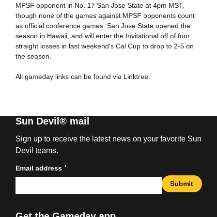
MPSF opponent in No. 17 San Jose State at 4pm MST,
though none of the games against MPSF opponents count
as official conference games. San Jose State opened the
season in Hawaii, and will enter the Invitational off of four
straight losses in last weekend's Cal Cup to drop to 2-5 on
the season.
All gameday links can be found via Linktree.
Sun Devil® mail
Sign up to receive the latest news on your favorite Sun
Devil teams.
*
Email address
Submit
Get the Gameday app