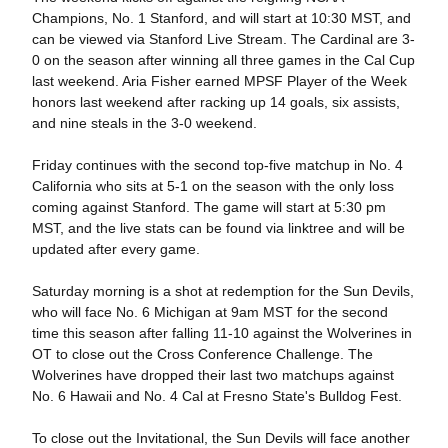
Champions, No. 1 Stanford, and will start at 10:30 MST, and
can be viewed via Stanford Live Stream. The Cardinal are 3-
0 on the season after winning all three games in the Cal Cup
last weekend. Aria Fisher earned MPSF Player of the Week
honors last weekend after racking up 14 goals, six assists,
and nine steals in the 3-0 weekend.
Friday continues with the second top-five matchup in No. 4
California who sits at 5-1 on the season with the only loss
coming against Stanford. The game will start at 5:30 pm
MST, and the live stats can be found via linktree and will be
updated after every game.
Saturday morning is a shot at redemption for the Sun Devils,
who will face No. 6 Michigan at 9am MST for the second
time this season after falling 11-10 against the Wolverines in
OT to close out the Cross Conference Challenge. The
Wolverines have dropped their last two matchups against
No. 6 Hawaii and No. 4 Cal at Fresno State's Bulldog Fest.
To close out the Invitational, the Sun Devils will face another