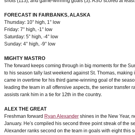
shots (113), and game-winning goals (3). ASU scored at least 
FORECAST IN FAIRBANKS, ALASKA
Thursday: 10° high, 1° low
Friday: 7° high, -1° low
Saturday: 5° high, -4° low
Sunday: 4° high, -9° low
MIGHTY MASTRO
The forward keeps coming through in big moments for the Su
to his season tally last weekend against St. Thomas, making it 
came in overtime for his third game-winning goal of the season,
leading the team in all offensive aspects, the senior transfer ra
assists rank him in a tie for 12th in the country.
ALEX THE GREAT
Freshman forward
Ryan Alexander
shines in the New Year, no
January. He's compiled his second three point streak of the 
Alexander ranks second on the team in goals with eight this 