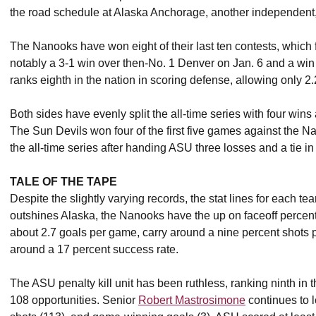
the road schedule at Alaska Anchorage, another independent
The Nanooks have won eight of their last ten contests, which 
notably a 3-1 win over then-No. 1 Denver on Jan. 6 and a wi
ranks eighth in the nation in scoring defense, allowing only 2
Both sides have evenly split the all-time series with four wins 
The Sun Devils won four of the first five games against the N
the all-time series after handing ASU three losses and a tie i
TALE OF THE TAPE
Despite the slightly varying records, the stat lines for each te
outshines Alaska, the Nanooks have the up on faceoff percen
about 2.7 goals per game, carry around a nine percent shots 
around a 17 percent success rate.
The ASU penalty kill unit has been ruthless, ranking ninth in 
108 opportunities. Senior
Robert Mastrosimone
continues to l