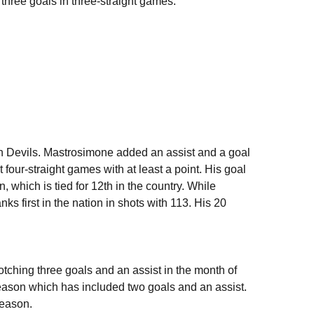
three goals in three-straight games.
n Devils. Mastrosimone added an assist and a goal
four-straight games with at least a point. His goal
 which is tied for 12th in the country. While
nks first in the nation in shots with 113. His 20
tching three goals and an assist in the month of
season which has included two goals and an assist.
season.