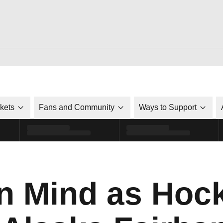
ckets
Fans and Community
Ways to Support
n Mind as Hoc