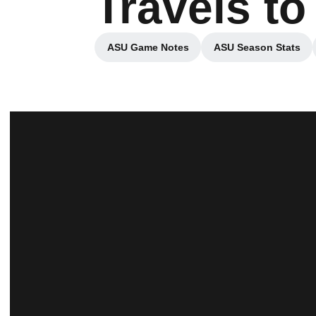
Travels to
ASU Game Notes
ASU Season Stats
Opens in a new window
Opens in a 