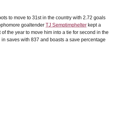
ots to move to 31st in the country with 2.72 goals
 Sophomore goaltender
TJ Semptimphelter
kept a
 of the year to move him into a tie for second in the
n in saves with 837 and boasts a save percentage