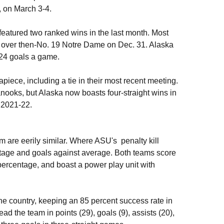
, on March 3-4.
featured two ranked wins in the last month. Most
n over then-No. 19 Notre Dame on Dec. 31. Alaska
.24 goals a game.
apiece, including a tie in their most recent meeting.
anooks, but Alaska now boasts four-straight wins in
n 2021-22.
am are eerily similar. Where ASU's penalty kill
tage and goals against average. Both teams score
percentage, and boast a power play unit with
the country, keeping an 85 percent success rate in
ead the team in points (29), goals (9), assists (20),