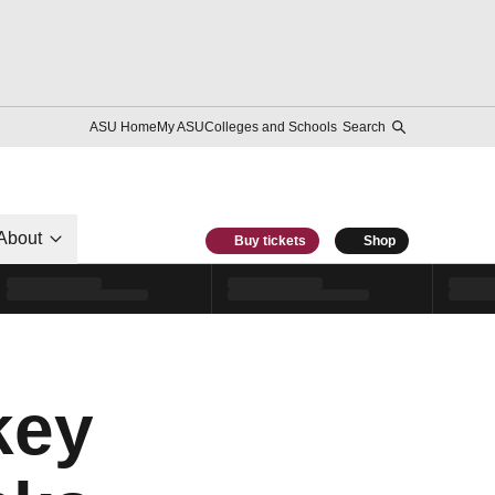
ASU Home
My ASU
Colleges and Schools
Search
About
Buy tickets
Shop
key