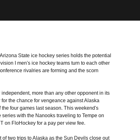
izona State ice hockey series holds the potential
ivision I men's ice hockey teams turn to each other
ference rivalries are forming and the scorn
w independent, more than any other opponent in its
ry for the chance for vengeance against Alaska
 of the four games last season. This weekend's
 series with the Nanooks traveling to Tempe on
ST on FloHockey for a pay per view fee.
rst of two trips to Alaska as the Sun Devils close out