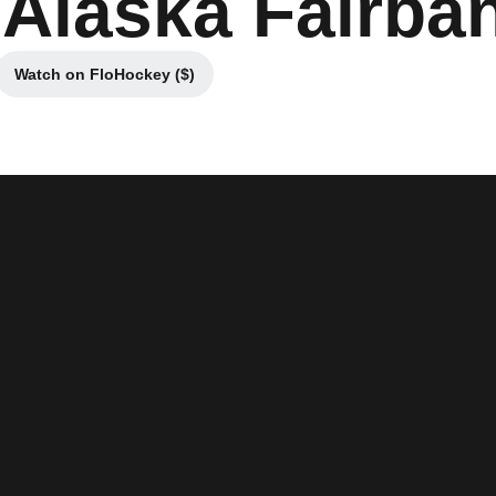
 Alaska Fairba
Watch on FloHockey ($)
new window
Opens in a new window