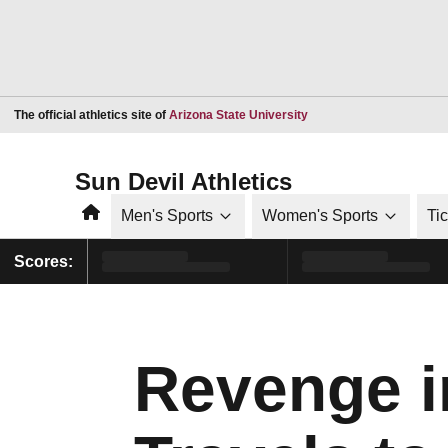
Opens in a new window
The official athletics site of
Arizona State University
Sun Devil Athletics
Home
Men's Sports
Women's Sports
Ti
Scores:
Revenge i