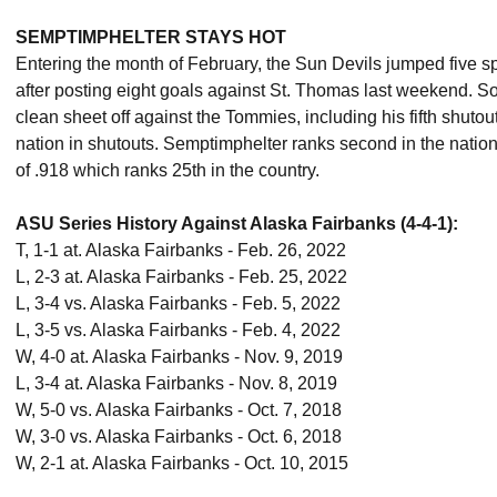
SEMPTIMPHELTER STAYS HOT
Entering the month of February, the Sun Devils jumped five sp
after posting eight goals against St. Thomas last weekend.
clean sheet off against the Tommies, including his fifth shutout
nation in shutouts. Semptimphelter ranks second in the natio
of .918 which ranks 25th in the country.
ASU Series History Against Alaska Fairbanks (4-4-1):
T, 1-1 at. Alaska Fairbanks - Feb. 26, 2022
L, 2-3 at. Alaska Fairbanks - Feb. 25, 2022
L, 3-4 vs. Alaska Fairbanks - Feb. 5, 2022
L, 3-5 vs. Alaska Fairbanks - Feb. 4, 2022
W, 4-0 at. Alaska Fairbanks - Nov. 9, 2019
L, 3-4 at. Alaska Fairbanks - Nov. 8, 2019
W, 5-0 vs. Alaska Fairbanks - Oct. 7, 2018
W, 3-0 vs. Alaska Fairbanks - Oct. 6, 2018
W, 2-1 at. Alaska Fairbanks - Oct. 10, 2015