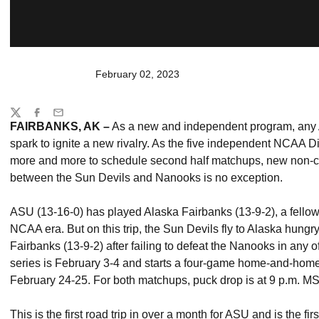
February 02, 2023
Share
Twitter
Facebook
Email
FAIRBANKS, AK –
As a new and independent program, any Ar
spark to ignite a new rivalry. As the five independent NCAA D
more and more to schedule second half matchups, new non-con
between the Sun Devils and Nanooks is no exception.
ASU
(13-16-0) has played Alaska Fairbanks (13-9-2), a fello
NCAA era. But on this trip, the Sun Devils fly to Alaska hung
Fairbanks (13-9-2) after failing to defeat the Nanooks in any
series is February 3-4 and starts a four-game home-and-home
February 24-25. For both matchups, puck drop is at 9 p.m. M
This is the first road trip in over a month for ASU and is the fi