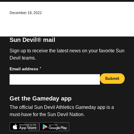
December 18, 2022
Sun Devil® mail
Sign up to receive the latest news on your favorite Sun
Devil teams.
*
Email address
Submit
Get the Gameday app
The official Sun Devil Athletics Gameday app is a
must-have for the Sun Devil Nation.