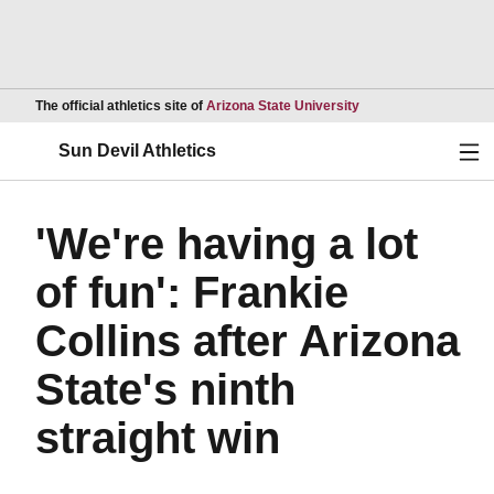
Opens in a new wind
The official athletics site of
Arizona State University
Ope
Sun Devil Athletics
'We're having a lot
of fun': Frankie
Collins after Arizona
State's ninth
straight win