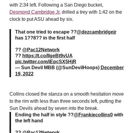
with 2:34 left. Following a San Diego bucket,
Desmond Cambridge Jr.
drilled a trey with 1:42 on the
clock to put ASU ahead by six.
That one tried to escape ??
@dezcambridgejr
has 1??8?? in the first half
??
@Pac12Network
??
https://t.co/IIgeBt9vUA
pic.twitter.com/iEpcSX5HjR
— Sun Devil MBB (@SunDevilHoops)
December
19, 2022
Collins closed the stanza on a smooth hesitation move
to the rim with less than three seconds left, putting the
Sun Devils ahead by seven into the break.
Ending the half in style ??
@Frankiecollins0
with
the left hand
??
@Pac12Network