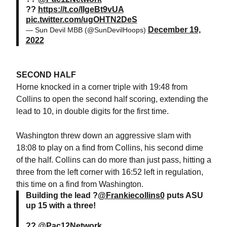
??
https://t.co/IIgeBt9vUA
pic.twitter.com/ugOHTN2DeS
December 19,
— Sun Devil MBB (@SunDevilHoops)
2022
SECOND HALF
Horne knocked in a corner triple with 19:48 from
Collins to open the second half scoring, extending the
lead to 10, in double digits for the first time.
Washington threw down an aggressive slam with
18:08 to play on a find from Collins, his second dime
of the half. Collins can do more than just pass, hitting a
three from the left corner with 16:52 left in regulation,
this time on a find from Washington.
Building the lead ?
@Frankiecollins0
puts ASU
up 15 with a three!
??
@Pac12Network