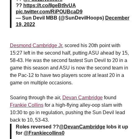
??
https://t.co/IIgeBt9vUA
pic.twitter.com/RiPOUBcaD9
— Sun Devil MBB (@SunDevilHoops)
December
19, 2022
Desmond Cambridge Jr.
scored his 20th point with
15:27 left in the second half, putting ASU ahead by 15,
58-43. He was the second fastest Sun Devil to 20 in a
game this season and ASU is now the second team in
the Pac-12 to have two players score at least 20 in a
game on multiple occasions.
Soaring through the air,
Devan Cambridge
found
Frankie Collins
for a high-flying alley-oop slam with
10:30 to go in regulation, pushing the Sun Devil lead
back to 10, 53-43.
Roles reversed ??
@DevanCambridge
lobs it up
for
@Frankiecollins0