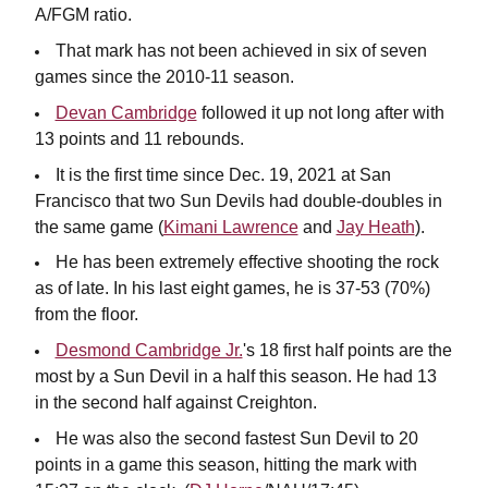
A/FGM ratio.
That mark has not been achieved in six of seven
games since the 2010-11 season.
Devan Cambridge
followed it up not long after with
13 points and 11 rebounds.
It is the first time since Dec. 19, 2021 at San
Francisco that two Sun Devils had double-doubles in
the same game (
Kimani Lawrence
and
Jay Heath
).
He has been extremely effective shooting the rock
as of late. In his last eight games, he is 37-53 (70%)
from the floor.
Desmond Cambridge Jr.
's 18 first half points are the
most by a Sun Devil in a half this season. He had 13
in the second half against Creighton.
He was also the second fastest Sun Devil to 20
points in a game this season, hitting the mark with