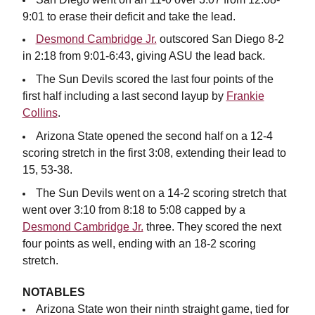
9:01 to erase their deficit and take the lead.
Desmond Cambridge Jr.
outscored San Diego 8-2
in 2:18 from 9:01-6:43, giving ASU the lead back.
The Sun Devils scored the last four points of the
first half including a last second layup by
Frankie
Collins
.
Arizona State opened the second half on a 12-4
scoring stretch in the first 3:08, extending their lead to
15, 53-38.
The Sun Devils went on a 14-2 scoring stretch that
went over 3:10 from 8:18 to 5:08 capped by a
Desmond Cambridge Jr.
three. They scored the next
four points as well, ending with an 18-2 scoring
stretch.
NOTABLES
Arizona State won their ninth straight game, tied for