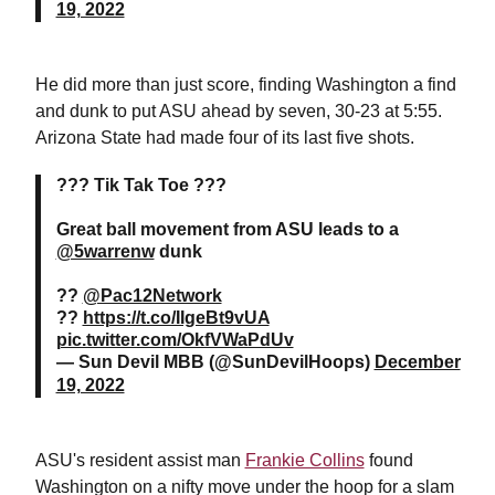
19, 2022
He did more than just score, finding Washington a find
and dunk to put ASU ahead by seven, 30-23 at 5:55.
Arizona State had made four of its last five shots.
??? Tik Tak Toe ???
Great ball movement from ASU leads to a
@5warrenw
dunk
??
@Pac12Network
??
https://t.co/IIgeBt9vUA
pic.twitter.com/OkfVWaPdUv
— Sun Devil MBB (@SunDevilHoops)
December
19, 2022
ASU's resident assist man
Frankie Collins
found
Washington on a nifty move under the hoop for a slam