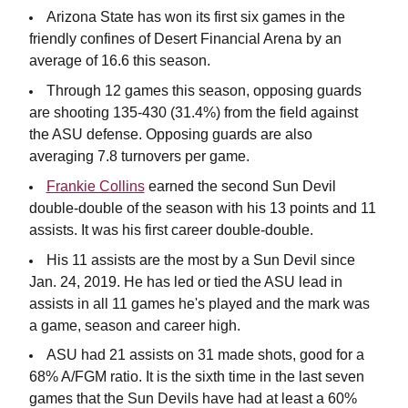
Arizona State has won its first six games in the
friendly confines of Desert Financial Arena by an
average of 16.6 this season.
Through 12 games this season, opposing guards
are shooting 135-430 (31.4%) from the field against
the ASU defense. Opposing guards are also
averaging 7.8 turnovers per game.
Frankie Collins
earned the second Sun Devil
double-double of the season with his 13 points and 11
assists. It was his first career double-double.
His 11 assists are the most by a Sun Devil since
Jan. 24, 2019. He has led or tied the ASU lead in
assists in all 11 games he's played and the mark was
a game, season and career high.
ASU had 21 assists on 31 made shots, good for a
68% A/FGM ratio. It is the sixth time in the last seven
games that the Sun Devils have had at least a 60%