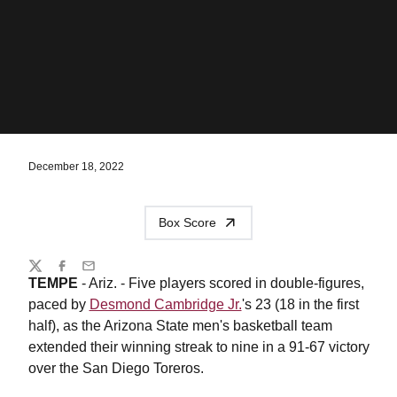
December 18, 2022
Box Score
Share
Twitter
Facebook
Email
TEMPE
- Ariz. - Five players scored in double-figures,
paced by
Desmond Cambridge Jr.
's 23 (18 in the first
half), as the Arizona State men's basketball team
extended their winning streak to nine in a 91-67 victory
over the San Diego Toreros.