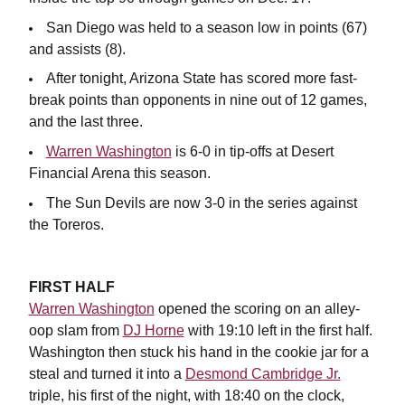
San Diego was held to a season low in points (67)
and assists (8).
After tonight, Arizona State has scored more fast-
break points than opponents in nine out of 12 games,
and the last three.
Warren Washington
is 6-0 in tip-offs at Desert
Financial Arena this season.
The Sun Devils are now 3-0 in the series against
the Toreros.
FIRST HALF
Warren Washington
opened the scoring on an alley-
oop slam from
DJ Horne
with 19:10 left in the first half.
Washington then stuck his hand in the cookie jar for a
steal and turned it into a
Desmond Cambridge Jr.
triple, his first of the night, with 18:40 on the clock,