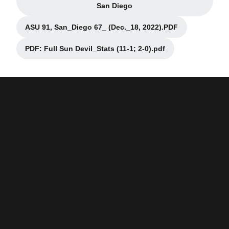
Opens in a new window
San Diego
ASU 91, San_Diego 67_ (Dec._18, 2022).PDF
Opens in a new window
PDF: Full Sun Devil_Stats (11-1; 2-0).pdf
Opens in a new window