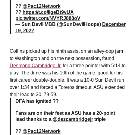
??
@Pac12Network
??
https://t.co/IIgeBt9vUA
pic.twitter.com/NVYRJ888oV
— Sun Devil MBB (@SunDevilHoops)
December
19, 2022
Collins picked up his ninth assist on an alley-oop jam
to Washington and on the next possession, found
Desmond Cambridge Jr.
for a three pointer with 5:14 to
play. The dime was his 10th of the game, good for his
first career double-double. It was a 10-0 Sun Devil run
over 1:34 and forced a Toreros timeout. ASU extended
their lead to 20, 79-59.
DFA has ignited ??
Fans are on their feet as ASU has a 20-point
lead thanks to a
@dezcambridgejr
triple
??
@Pac12Network