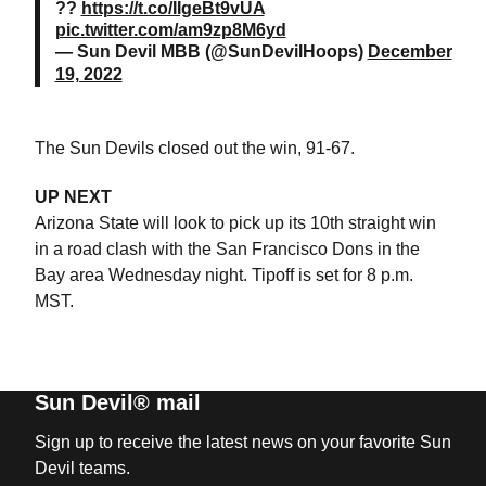
??
https://t.co/IIgeBt9vUA
pic.twitter.com/am9zp8M6yd
— Sun Devil MBB (@SunDevilHoops)
December
19, 2022
The Sun Devils closed out the win, 91-67.
UP NEXT
Arizona State will look to pick up its 10th straight win
in a road clash with the San Francisco Dons in the
Bay area Wednesday night. Tipoff is set for 8 p.m.
MST.
Sun Devil® mail
Sign up to receive the latest news on your favorite Sun
Devil teams.