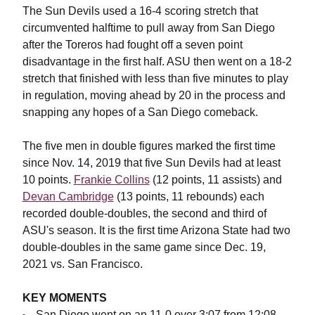
The Sun Devils used a 16-4 scoring stretch that
circumvented halftime to pull away from San Diego
after the Toreros had fought off a seven point
disadvantage in the first half. ASU then went on a 18-2
stretch that finished with less than five minutes to play
in regulation, moving ahead by 20 in the process and
snapping any hopes of a San Diego comeback.
The five men in double figures marked the first time
since Nov. 14, 2019 that five Sun Devils had at least
10 points.
Frankie Collins
(12 points, 11 assists) and
Devan Cambridge
(13 points, 11 rebounds) each
recorded double-doubles, the second and third of
ASU's season. It is the first time Arizona State had two
double-doubles in the same game since Dec. 19,
2021 vs. San Francisco.
KEY MOMENTS
San Diego went on an 11-0 over 3:07 from 12:08-