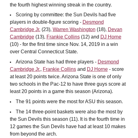
the fourth highest winning streak in the country.
Scoring by committee: the Sun Devils had five
players in double-figure scoring -
Desmond
Cambridge Jr.
(23),
Warren Washington
(18),
Devan
Cambridge
(13),
Frankie Collins
(12) and
DJ Horne
(10) - for the first time since Nov. 14, 2019 in a win
over Central Connecticut State.
Arizona State has had three players -
Desmond
Cambridge Jr.
,
Frankie Collins
and
DJ Horne
- score
at least 20 points twice. Arizona State is one of only
two schools in the Pac-12 to have three guys score at
least 20 points in a game this season (Arizona).
The 91 points were the most for ASU this season.
The 14 three-point baskets were also the most by
the Sun Devils this season (11). It is the fourth time in
12 games the Sun Devils have had at least 10 makes
from beyond the arch.