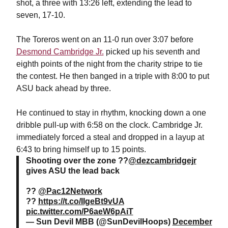
shot, a three with 13:26 left, extending the lead to
seven, 17-10.
The Toreros went on an 11-0 run over 3:07 before
Desmond Cambridge Jr.
picked up his seventh and
eighth points of the night from the charity stripe to tie
the contest. He then banged in a triple with 8:00 to put
ASU back ahead by three.
He continued to stay in rhythm, knocking down a one
dribble pull-up with 6:58 on the clock. Cambridge Jr.
immediately forced a steal and dropped in a layup at
6:43 to bring himself up to 15 points.
Shooting over the zone ??
@dezcambridgejr
gives ASU the lead back
??
@Pac12Network
??
https://t.co/IIgeBt9vUA
pic.twitter.com/P6aeW6pAiT
— Sun Devil MBB (@SunDevilHoops)
December