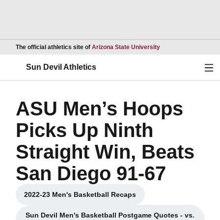
Opens in a new wind
The official athletics site of
Arizona State University
Ope
Sun Devil Athletics
ASU Men’s Hoops
Picks Up Ninth
Straight Win, Beats
San Diego 91-67
2022-23 Men's Basketball Recaps
Opens in a new window
Sun Devil Men's Basketball Postgame Quotes - vs.