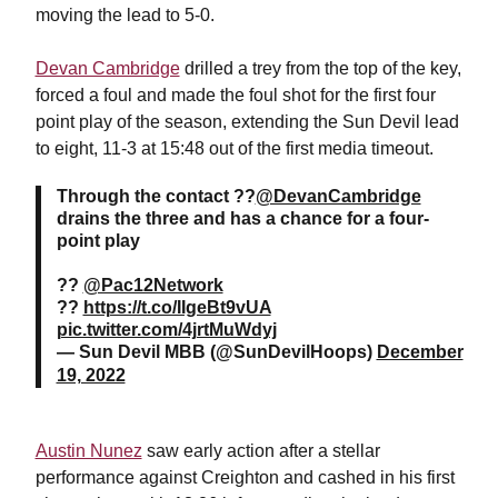
moving the lead to 5-0.
Devan Cambridge
drilled a trey from the top of the key,
forced a foul and made the foul shot for the first four
point play of the season, extending the Sun Devil lead
to eight, 11-3 at 15:48 out of the first media timeout.
Through the contact ??
@DevanCambridge
drains the three and has a chance for a four-
point play
??
@Pac12Network
??
https://t.co/IIgeBt9vUA
pic.twitter.com/4jrtMuWdyj
— Sun Devil MBB (@SunDevilHoops)
December
19, 2022
Austin Nunez
saw early action after a stellar
performance against Creighton and cashed in his first