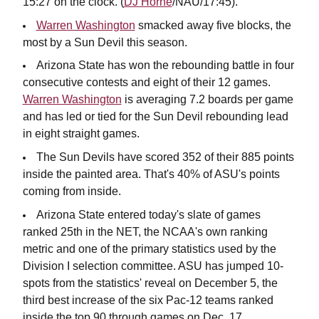
15:27 on the clock. (
DJ Horne
/NAU/17:45).
Warren Washington
smacked away five blocks, the
most by a Sun Devil this season.
Arizona State has won the rebounding battle in four
consecutive contests and eight of their 12 games.
Warren Washington
is averaging 7.2 boards per game
and has led or tied for the Sun Devil rebounding lead
in eight straight games.
The Sun Devils have scored 352 of their 885 points
inside the painted area. That's 40% of ASU's points
coming from inside.
Arizona State entered today's slate of games
ranked 25th in the NET, the NCAA's own ranking
metric and one of the primary statistics used by the
Division I
selection committee. ASU has jumped 10-
spots from the statistics' reveal on December 5, the
third best increase of the six Pac-12 teams ranked
inside the top 90 through games on Dec. 17.