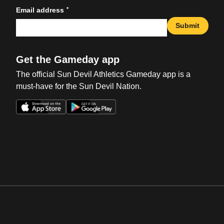
*
Email address
Submit
Get the Gameday app
The official Sun Devil Athletics Gameday app is a
must-have for the Sun Devil Nation.
Opens in a new window
Opens in a new win
Opens in a new window
Opens in a new win