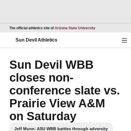
Opens in a new wind
The official athletics site of
Arizona State University
Ope
Sun Devil Athletics
Sun Devil WBB
closes non-
conference slate vs.
Prairie View A&M
on Saturday
Jeff Munn: ASU WBB battles through adversity