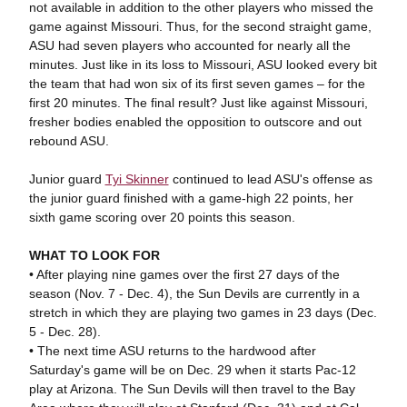
not available in addition to the other players who missed the
game against Missouri. Thus, for the second straight game,
ASU had seven players who accounted for nearly all the
minutes. Just like in its loss to Missouri, ASU looked every bit
the team that had won six of its first seven games – for the
first 20 minutes. The final result? Just like against Missouri,
fresher bodies enabled the opposition to outscore and out
rebound ASU.
Junior guard
Tyi Skinner
continued to lead ASU's offense as
the junior guard finished with a game-high 22 points, her
sixth game scoring over 20 points this season.
WHAT TO LOOK FOR
• After playing nine games over the first 27 days of the
season (Nov. 7 - Dec. 4), the Sun Devils are currently in a
stretch in which they are playing two games in 23 days (Dec.
5 - Dec. 28).
• The next time ASU returns to the hardwood after
Saturday's game will be on Dec. 29 when it starts Pac-12
play at Arizona. The Sun Devils will then travel to the Bay