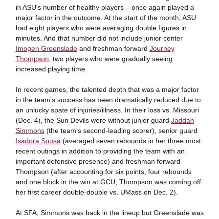
in ASU's number of healthy players – once again played a
major factor in the outcome. At the start of the month, ASU
had eight players who were averaging double figures in
minutes. And that number did not include junior center
Imogen Greenslade
and freshman forward
Journey
Thompson
, two players who were gradually seeing
increased playing time.
In recent games, the talented depth that was a major factor
in the team's success has been dramatically reduced due to
an unlucky spate of injuries/illness. In their loss vs. Missouri
(Dec. 4), the Sun Devils were without junior guard
Jaddan
Simmons
(the team's second-leading scorer), senior guard
Isadora Sousa
(averaged seven rebounds in her three most
recent outings in addition to providing the team with an
important defensive presence) and freshman forward
Thompson (after accounting for six points, four rebounds
and one block in the win at GCU, Thompson was coming off
her first career double-double vs. UMass on Dec. 2).
At SFA, Simmons was back in the lineup but Greenslade was