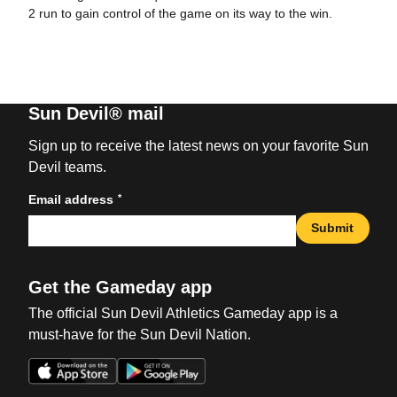
2 run to gain control of the game on its way to the win.
Sun Devil® mail
Sign up to receive the latest news on your favorite Sun
Devil teams.
*
Email address
Submit
Get the Gameday app
The official Sun Devil Athletics Gameday app is a
must-have for the Sun Devil Nation.