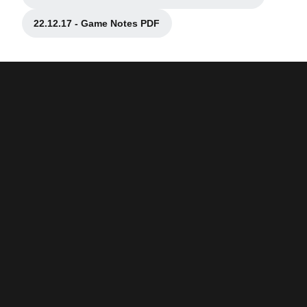
Opens in a new window
22.12.17 - Game Notes PDF
Opens in a new window