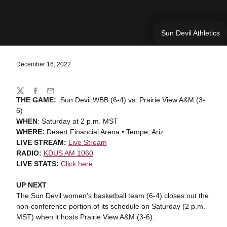
Sun Devil Athletics
December 16, 2022
Share
Twitter
Facebook
Email
THE GAME:
Sun Devil WBB (6-4) vs. Prairie View A&M (3-
6)
WHEN
: Saturday at 2 p.m. MST
WHERE:
Desert Financial Arena • Tempe, Ariz.
LIVE STREAM:
Live Stream
RADIO:
KDUS AM 1060
LIVE STATS:
Click here
UP NEXT
The Sun Devil women's basketball team (6-4) closes out the
non-conference portion of its schedule on Saturday (2 p.m.
MST) when it hosts Prairie View A&M (3-6).