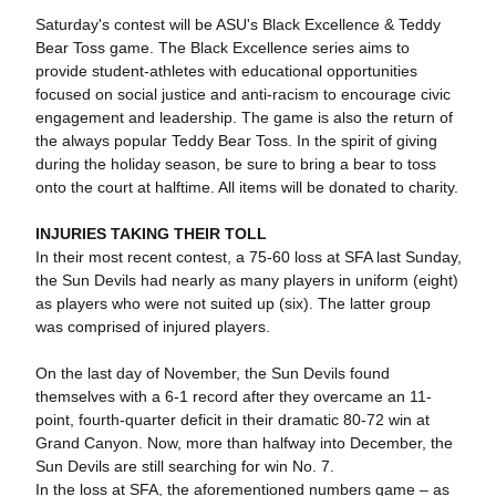
Saturday's contest will be ASU's Black Excellence & Teddy
Bear Toss game. The Black Excellence series aims to
provide student-athletes with educational opportunities
focused on social justice and anti-racism to encourage civic
engagement and leadership. The game is also the return of
the always popular Teddy Bear Toss. In the spirit of giving
during the holiday season, be sure to bring a bear to toss
onto the court at halftime. All items will be donated to charity.
INJURIES TAKING THEIR TOLL
In their most recent contest, a 75-60 loss at SFA last Sunday,
the Sun Devils had nearly as many players in uniform (eight)
as players who were not suited up (six). The latter group
was comprised of injured players.
On the last day of November, the Sun Devils found
themselves with a 6-1 record after they overcame an 11-
point, fourth-quarter deficit in their dramatic 80-72 win at
Grand Canyon. Now, more than halfway into December, the
Sun Devils are still searching for win No. 7.
In the loss at SFA, the aforementioned numbers game – as