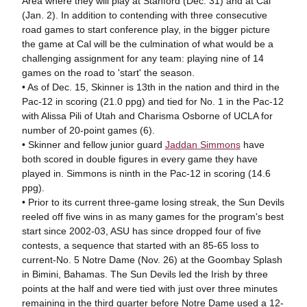
Area where they will play at Stanford (Dec. 31) and at Cal
(Jan. 2). In addition to contending with three consecutive
road games to start conference play, in the bigger picture
the game at Cal will be the culmination of what would be a
challenging assignment for any team: playing nine of 14
games on the road to 'start' the season.
• As of Dec. 15, Skinner is 13th in the nation and third in the
Pac-12 in scoring (21.0 ppg) and tied for No. 1 in the Pac-12
with Alissa Pili of Utah and Charisma Osborne of UCLA for
number of 20-point games (6).
• Skinner and fellow junior guard
Jaddan Simmons
have
both scored in double figures in every game they have
played in. Simmons is ninth in the Pac-12 in scoring (14.6
ppg).
• Prior to its current three-game losing streak, the Sun Devils
reeled off five wins in as many games for the program's best
start since 2002-03, ASU has since dropped four of five
contests, a sequence that started with an 85-65 loss to
current-No. 5 Notre Dame (Nov. 26) at the Goombay Splash
in Bimini, Bahamas. The Sun Devils led the Irish by three
points at the half and were tied with just over three minutes
remaining in the third quarter before Notre Dame used a 12-