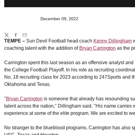
December 09, 2022
Share
Twitter
Facebook
Email
TEMPE –
Sun Devil Football head coach
Kenny Dillingham
w
coaching talent with the addition of
Bryan Carrington
as the p
Carrington spent this last season as an offensive analyst and 
the College Football Playoff. In his role as recruiting coordin
No. 18 recruiting class for 2023 according to 247Sports and t
Oklahoma and Texas.
"
Bryan Carrington
is someone that already has resounding succe
talent across the nation," Dillingham said. "His name carries w
experience at some of the elite program. We are excited to 
No stranger to the blueblood programs, Carrington has also sp
USC, Texas and Houston.