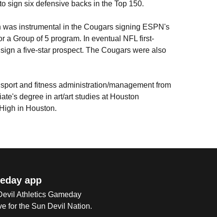
o sign six defensive backs in the Top 150.
on was instrumental in the Cougars signing ESPN's
or a Group of 5 program. In eventual NFL first-
 sign a five-star prospect. The Cougars were also
 sport and fitness administration/management from
ate's degree in art/art studies at Houston
 High in Houston.
eday app
 Devil Athletics Gameday
e for the Sun Devil Nation.
Op