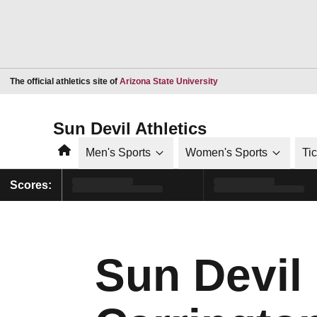
Opens in a new window
The official athletics site of
Arizona State University
Sun Devil Athletics
Home
Men's Sports
Women's Sports
Ti
Scores:
Sun Devil