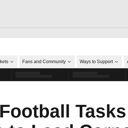
ckets
Fans and Community
Ways to Support
 Football Task