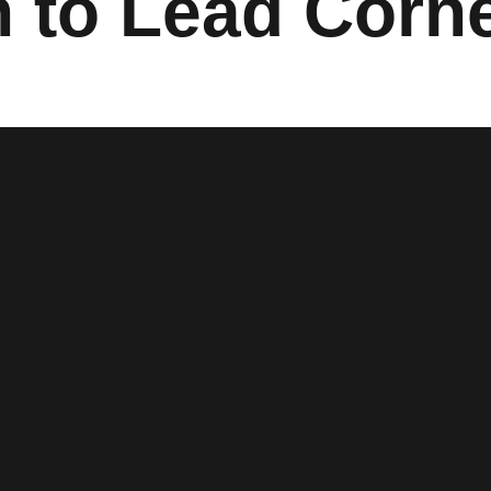
n to Lead Corn