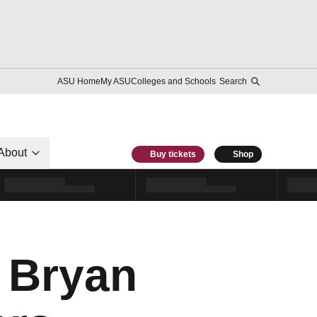
ASU Home
My ASU
Colleges and Schools
Search
About
Buy tickets
Shop
s Bryan