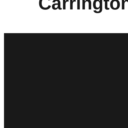
Carringto