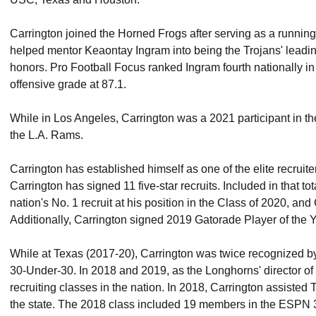
Carrington joined the Horned Frogs after serving as a running
helped mentor Keaontay Ingram into being the Trojans' leadin
honors. Pro Football Focus ranked Ingram fourth nationally in 
offensive grade at 87.1.
While in Los Angeles, Carrington was a 2021 participant in t
the L.A. Rams.
Carrington has established himself as one of the elite recruit
Carrington has signed 11 five-star recruits. Included in that t
nation's No. 1 recruit at his position in the Class of 2020, 
Additionally, Carrington signed 2019 Gatorade Player of the 
While at Texas (2017-20), Carrington was twice recognized by
30-Under-30. In 2018 and 2019, as the Longhorns' director of
recruiting classes in the nation. In 2018, Carrington assisted 
the state. The 2018 class included 19 members in the ESPN 3