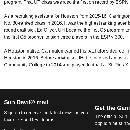
program. That UT class was also the first on record by ESPN t
As a recruiting assistant for Houston from 2015-16, Carringt
No. 30-ranked class in 2016. It was the highest ranking ever f
round draft pick Ed Oliver, UH became the first G5 program to
the first G5 program to sign three players in the ESPN 300.
A Houston native, Carrington earned his bachelor's degree in
Houston in 2016. Before arriving at UH, he received an associ
Community College in 2014 and played football at St. Pius X
Sun Devil® mail
Get the Gam
Sign up to receive the latest news on your
The official Sun
favorite Sun Devil teams.
app is a must-hav
*