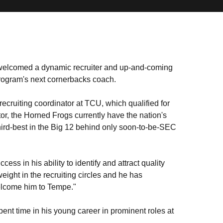
elcomed a dynamic recruiter and up-and-coming
rogram's next cornerbacks coach.
recruiting coordinator at TCU, which qualified for
ator, the Horned Frogs currently have the nation's
hird-best in the Big 12 behind only soon-to-be-SEC
ss in his ability to identify and attract quality
eight in the recruiting circles and he has
welcome him to Tempe."
ent time in his young career in prominent roles at