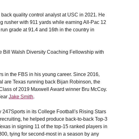
 back quality control analyst at USC in 2021. He
g rusher with 911 yards while earning All-Pac 12
run grade at 91.4 and 16th in the country in
he Bill Walsh Diversity Coaching Fellowship with
ers in the FBS in his young career. Since 2016,
otal are Texas running back Bijan Robinson, the
and Class of 2019 Maxwell Award winner Bru McCoy.
Year
Jake Smith
.
 247Sports in its College Football's Rising Stars
 recruiting, he helped produce back-to-back Top-3
Texas in signing 11 of the top-15 ranked players in
00, tying for second-most in a season by any