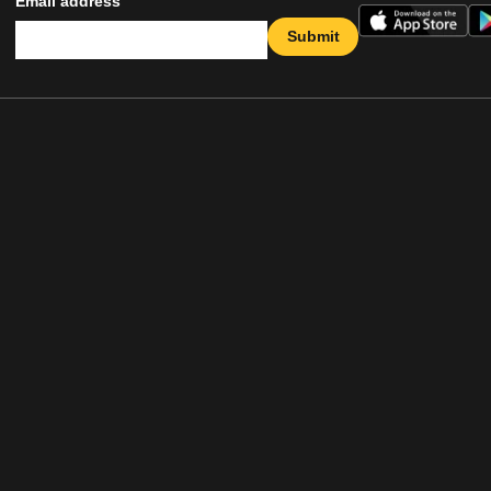
Email address
Submit